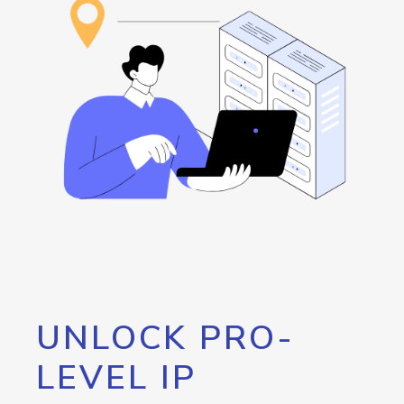
UNLOCK PRO-
LEVEL IP