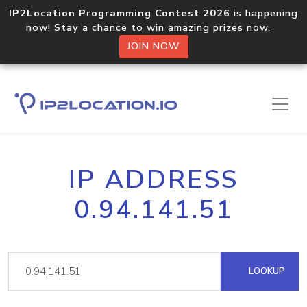
IP2Location Programming Contest 2026
is happening
now! Stay a chance to win amazing prizes now.
JOIN NOW
IP ADDRESS
0.94.141.51
LOOKUP