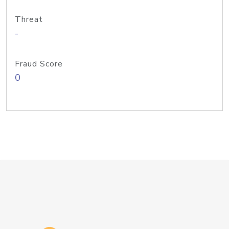
Threat
-
Fraud Score
0