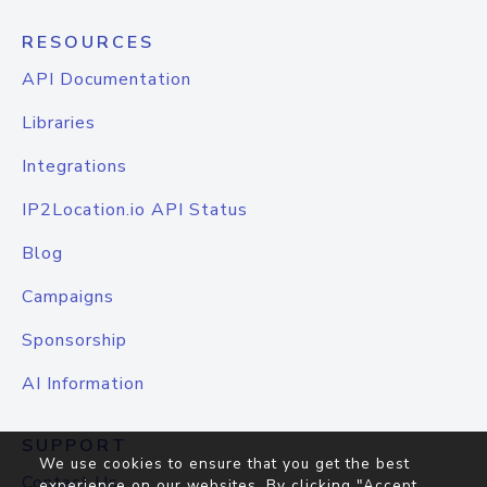
RESOURCES
API Documentation
Libraries
Integrations
IP2Location.io API Status
Blog
Campaigns
Sponsorship
AI Information
SUPPORT
We use cookies to ensure that you get the best
Contact Us
experience on our websites. By clicking "Accept