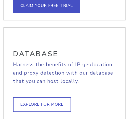
CLAIM YOUR FREE TRIAL
DATABASE
Harness the benefits of IP geolocation
and proxy detection with our database
that you can host locally.
EXPLORE FOR MORE