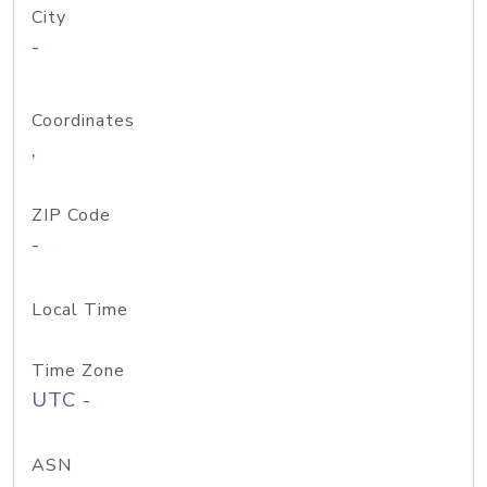
City
-
Coordinates
,
ZIP Code
-
Local Time
Time Zone
UTC -
ASN