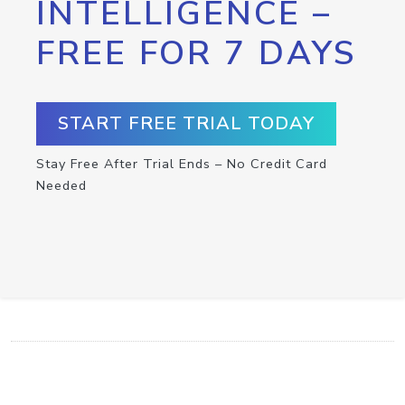
INTELLIGENCE –
FREE FOR 7 DAYS
START FREE TRIAL TODAY
Stay Free After Trial Ends – No Credit Card
Needed