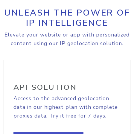
UNLEASH THE POWER OF
IP INTELLIGENCE
Elevate your website or app with personalized
content using our IP geolocation solution.
API SOLUTION
Access to the advanced geolocation
data in our highest plan with complete
proxies data. Try it free for 7 days.