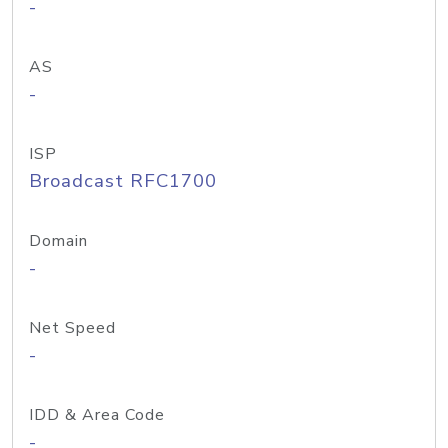
-
AS
-
ISP
Broadcast RFC1700
Domain
-
Net Speed
-
IDD & Area Code
-