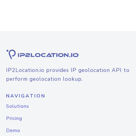
IP2Location.io provides IP geolocation API to
perform geolocation lookup.
NAVIGATION
Solutions
Pricing
Demo