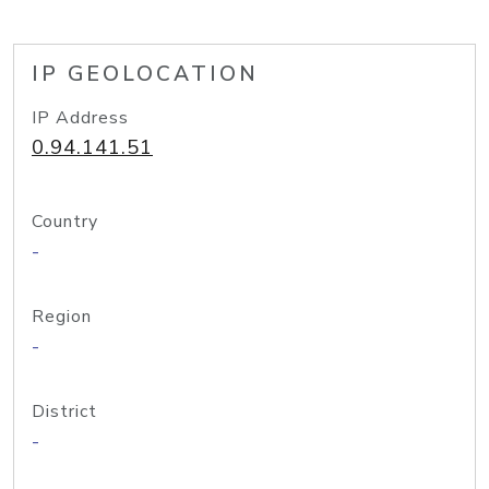
IP GEOLOCATION
IP Address
0.94.141.51
Country
-
Region
-
District
-