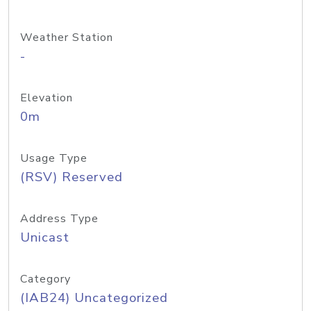
Weather Station
-
Elevation
0m
Usage Type
(RSV) Reserved
Address Type
Unicast
Category
(IAB24) Uncategorized