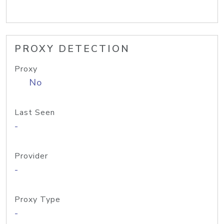
PROXY DETECTION
Proxy
No
Last Seen
-
Provider
-
Proxy Type
-