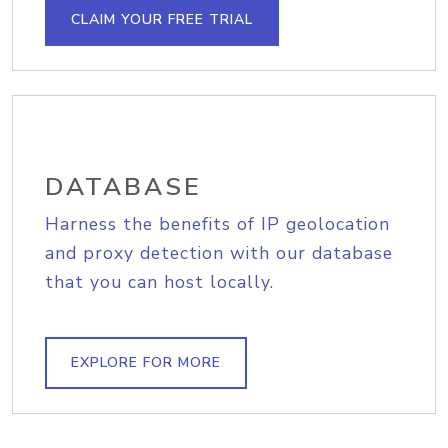
CLAIM YOUR FREE TRIAL
DATABASE
Harness the benefits of IP geolocation
and proxy detection with our database
that you can host locally.
EXPLORE FOR MORE