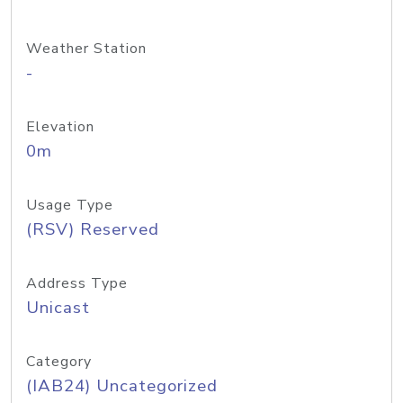
Weather Station
-
Elevation
0m
Usage Type
(RSV) Reserved
Address Type
Unicast
Category
(IAB24) Uncategorized