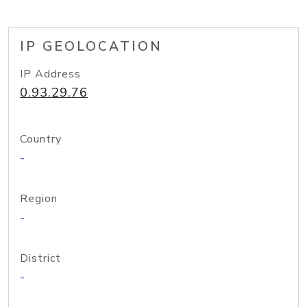
IP GEOLOCATION
IP Address
0.93.29.76
Country
-
Region
-
District
-