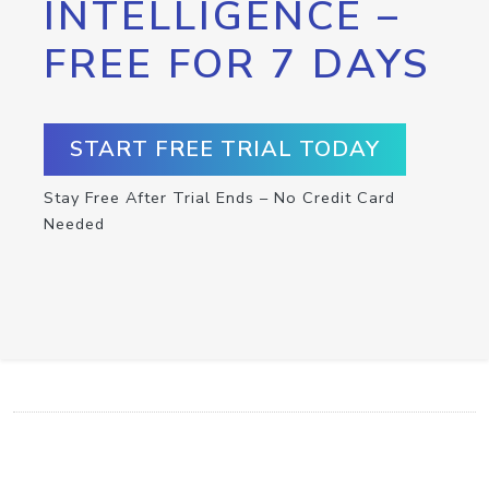
INTELLIGENCE –
FREE FOR 7 DAYS
START FREE TRIAL TODAY
Stay Free After Trial Ends – No Credit Card
Needed