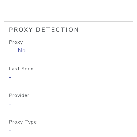
PROXY DETECTION
Proxy
No
Last Seen
-
Provider
-
Proxy Type
-