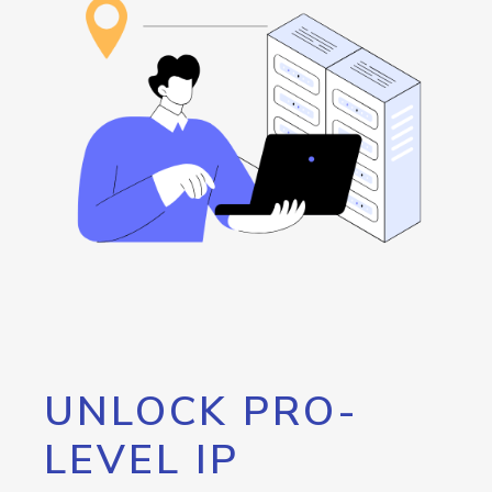
UNLOCK PRO-
LEVEL IP