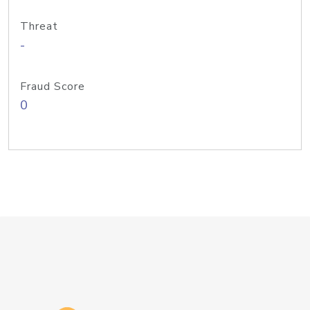
Threat
-
Fraud Score
0