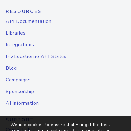
RESOURCES
API Documentation
Libraries
Integrations
IP2Location.io API Status
Blog
Campaigns
Sponsorship
AI Information
SUPPORT
We use cookies to ensure that you get the best
Contact Us
experience on our websites. By clicking "Accept