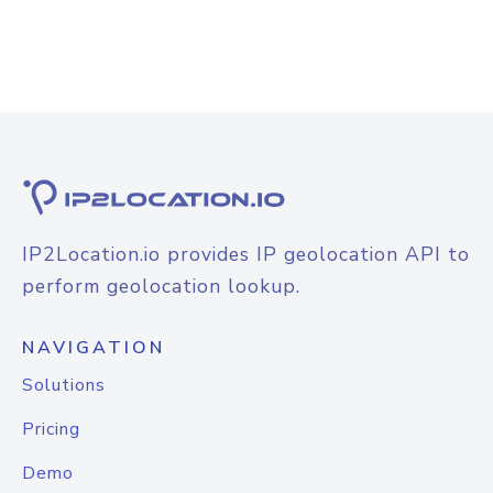
IP2Location.io provides IP geolocation API to
perform geolocation lookup.
NAVIGATION
Solutions
Pricing
Demo