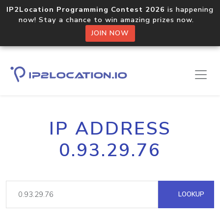
IP2Location Programming Contest 2026
is happening
now! Stay a chance to win amazing prizes now.
JOIN NOW
IP ADDRESS
0.93.29.76
LOOKUP