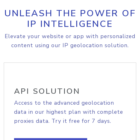
UNLEASH THE POWER OF
IP INTELLIGENCE
Elevate your website or app with personalized
content using our IP geolocation solution.
API SOLUTION
Access to the advanced geolocation
data in our highest plan with complete
proxies data. Try it free for 7 days.