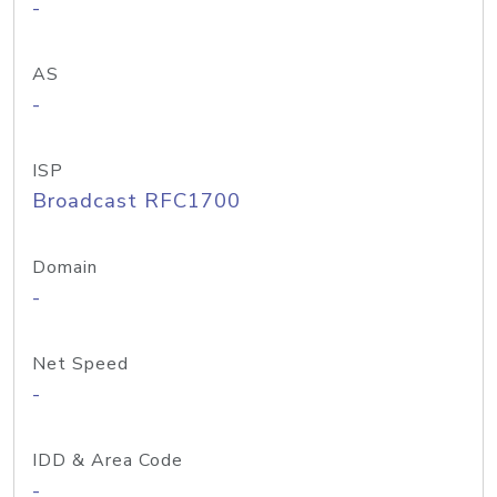
-
AS
-
ISP
Broadcast RFC1700
Domain
-
Net Speed
-
IDD & Area Code
-