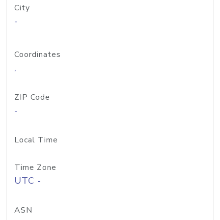
City
-
Coordinates
,
ZIP Code
-
Local Time
Time Zone
UTC -
ASN