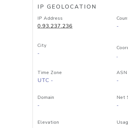
IP GEOLOCATION
IP Address
Coun
0.93.237.236
-
City
Coor
-
,
Time Zone
ASN
UTC -
-
Domain
Net 
-
-
Elevation
Usag