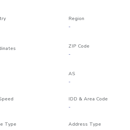
try
Region
-
ZIP Code
dinates
-
AS
-
Speed
IDD & Area Code
-
e Type
Address Type