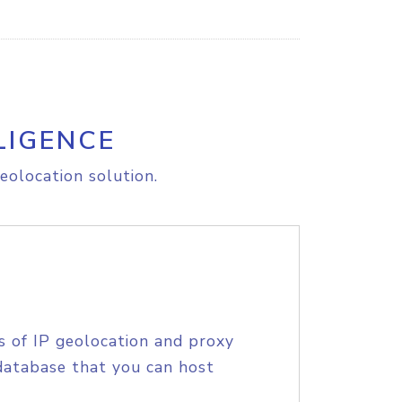
LIGENCE
eolocation solution.
s of IP geolocation and proxy
database that you can host