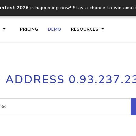
ontest 2026
is happening now! Stay a chance to win amaz
S
PRICING
DEMO
RESOURCES
IP2Location.io API
IP2Locati
P ADDRESS 0.93.237.2
Core IP geolocation API
Process mu
documentation
request
Domain WHOIS API
Hosted D
Comprehensive WHOIS data
Retrieve 
lookup