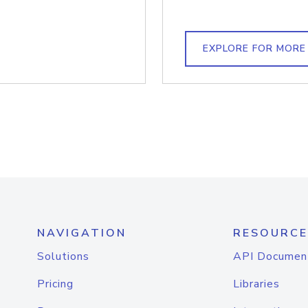
EXPLORE FOR MORE
NAVIGATION
RESOURCE
Solutions
API Documen
Pricing
Libraries