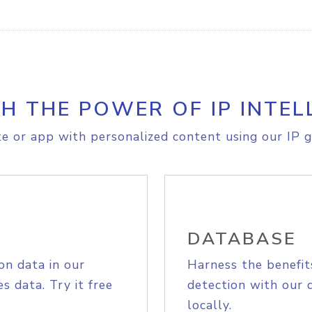
H THE POWER OF IP INTEL
e or app with personalized content using our IP g
DATABASE
on data in our
Harness the benefit
s data. Try it free
detection with our 
locally.