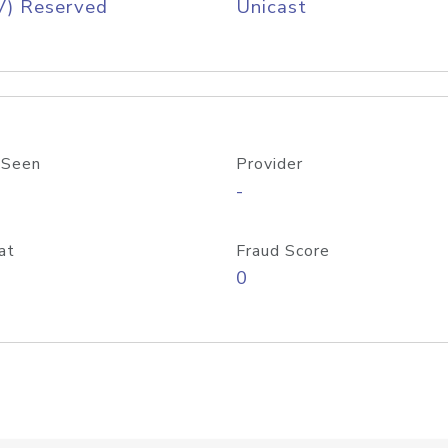
V) Reserved
Unicast
 Seen
Provider
-
at
Fraud Score
0