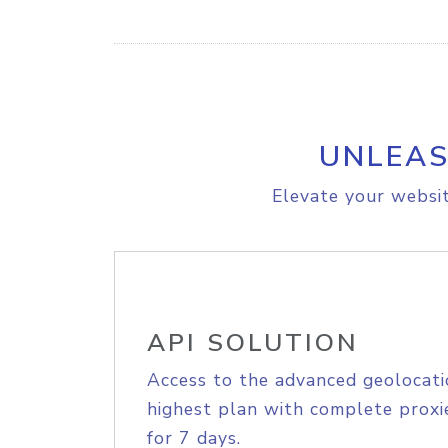
UNLEAS
Elevate your websit
API SOLUTION
Access to the advanced geolocati
highest plan with complete proxie
for 7 days.