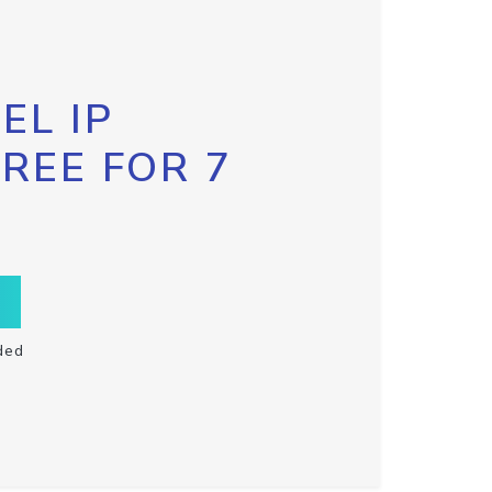
EL IP
FREE FOR 7
ded