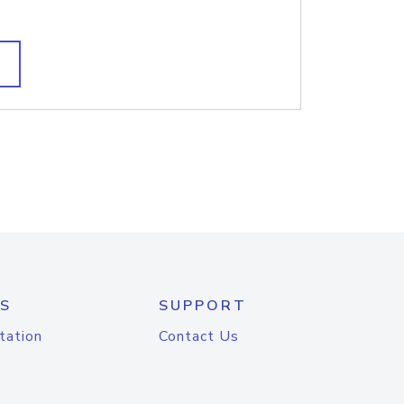
S
SUPPORT
tation
Contact Us