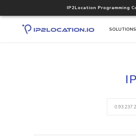
IP2Location Programming C
SOLUTION
I