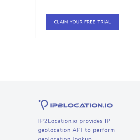
CLAIM YOUR FREE TRIAL
IP2Location.io provides IP
geolocation API to perform
geolocation lookup.