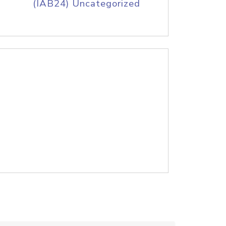
(IAB24) Uncategorized