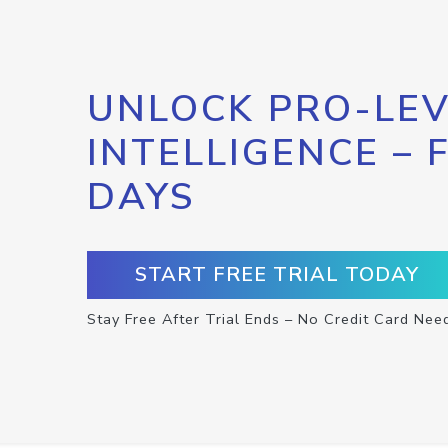
UNLOCK PRO-LEV
INTELLIGENCE – 
DAYS
START FREE TRIAL TODAY
Stay Free After Trial Ends – No Credit Card Nee