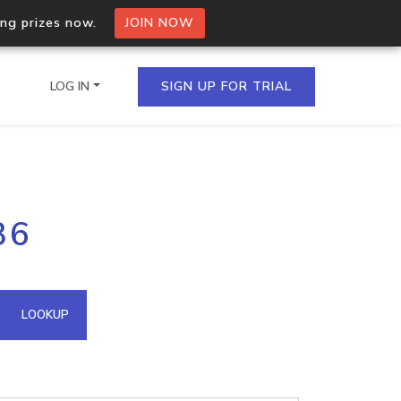
ing prizes now.
JOIN NOW
LOG IN
SIGN UP FOR TRIAL
on.io Bulk API
36
ltiple IPs in a single
omain API
LOOKUP
domains hosted on an IP