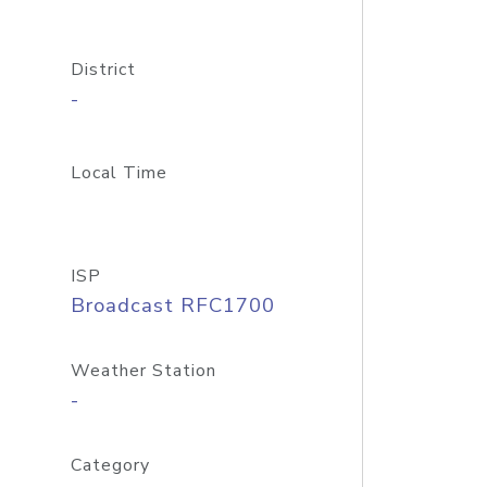
District
-
Local Time
ISP
Broadcast RFC1700
Weather Station
-
Category