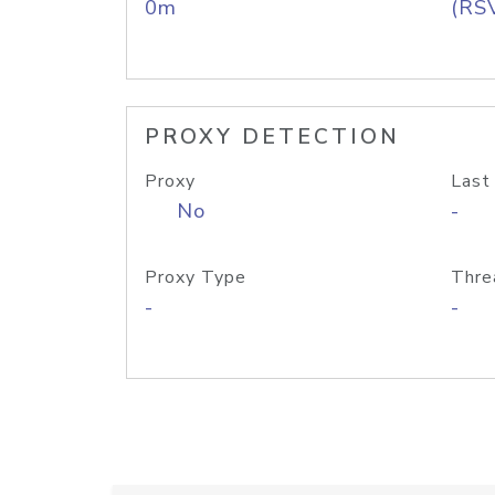
0m
(RS
PROXY DETECTION
Proxy
Last
No
-
Proxy Type
Thre
-
-