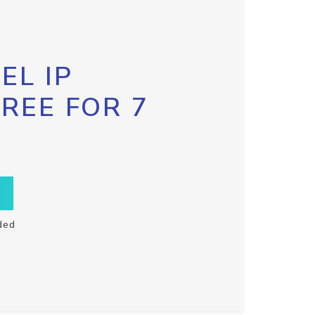
EL IP
FREE FOR 7
ded