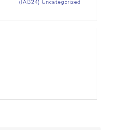
(IAB24) Uncategorized