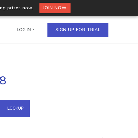
ing prizes now.
JOIN NOW
LOG IN
SIGN UP FOR TRIAL
on.io Bulk API
18
ltiple IPs in a single
omain API
LOOKUP
domains hosted on an IP