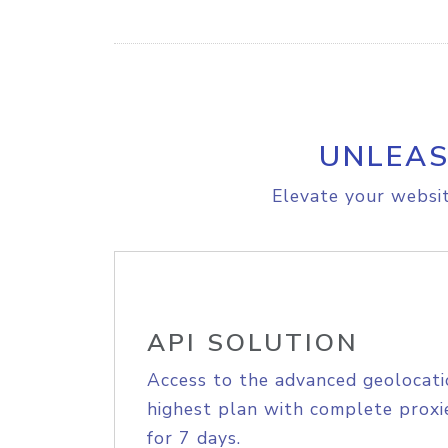
UNLEAS
Elevate your websit
API SOLUTION
Access to the advanced geolocati
highest plan with complete proxie
for 7 days.