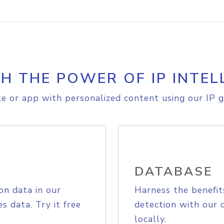
H THE POWER OF IP INTEL
e or app with personalized content using our IP g
DATABASE
on data in our
Harness the benefit
s data. Try it free
detection with our 
locally.