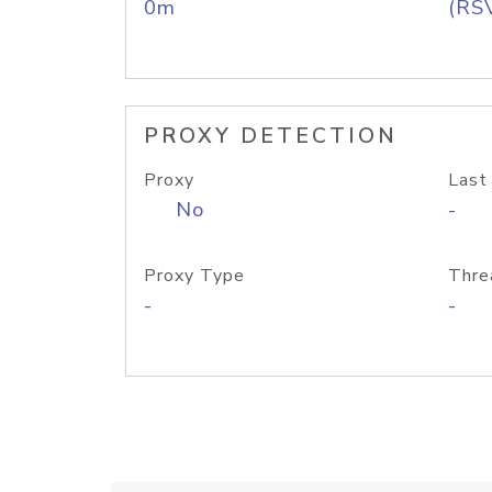
0m
(RS
PROXY DETECTION
Proxy
Last
No
-
Proxy Type
Thre
-
-