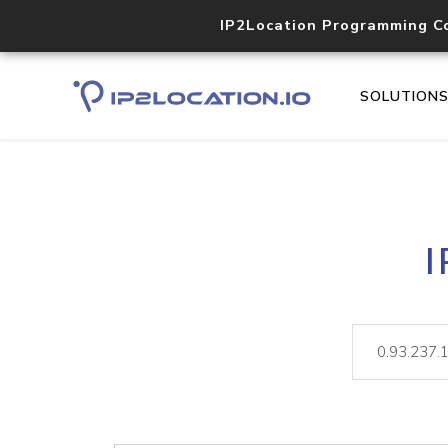
IP2Location Programming C
SOLUTION
I