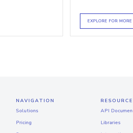
EXPLORE FOR MORE
NAVIGATION
RESOURCE
Solutions
API Documen
Pricing
Libraries