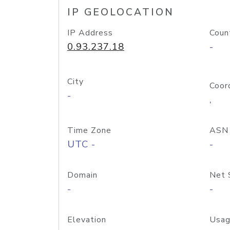
IP GEOLOCATION
IP Address
Coun
0.93.237.18
-
City
Coor
-
,
Time Zone
ASN
UTC -
-
Domain
Net 
-
-
Elevation
Usag