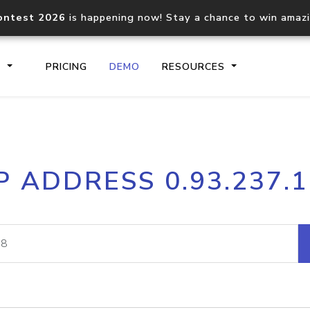
ontest 2026
is happening now! Stay a chance to win amaz
S
PRICING
DEMO
RESOURCES
IP2Location.io API
IP2Locati
P ADDRESS 0.93.237.
Core IP geolocation API
Process mu
documentation
request
Domain WHOIS API
Hosted D
Comprehensive WHOIS data
Retrieve 
lookup