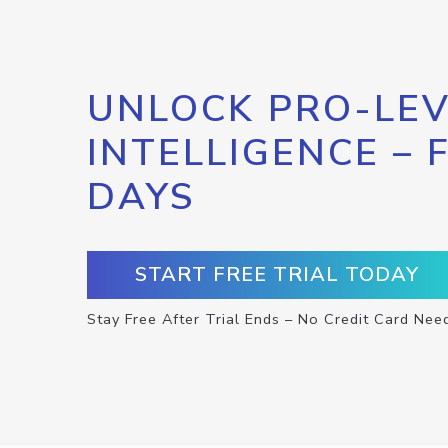
UNLOCK PRO-LEV
INTELLIGENCE – 
DAYS
START FREE TRIAL TODAY
Stay Free After Trial Ends – No Credit Card Nee