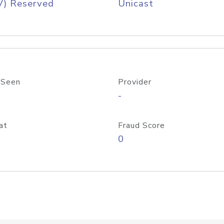
V) Reserved
Unicast
 Seen
Provider
-
at
Fraud Score
0