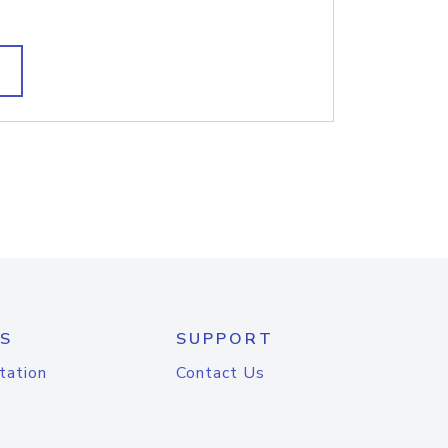
S
SUPPORT
tation
Contact Us