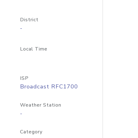
District
-
Local Time
ISP
Broadcast RFC1700
Weather Station
-
Category