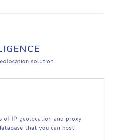
LIGENCE
eolocation solution.
s of IP geolocation and proxy
database that you can host