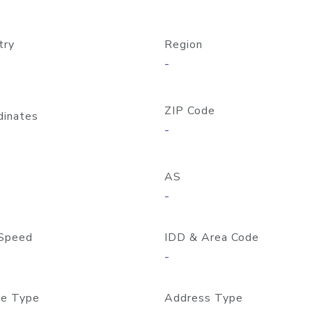
try
Region
-
ZIP Code
dinates
-
AS
-
Speed
IDD & Area Code
-
e Type
Address Type