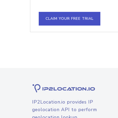
CLAIM YOUR FREE TRIAL
IP2Location.io provides IP
geolocation API to perform
geolocation lookup.