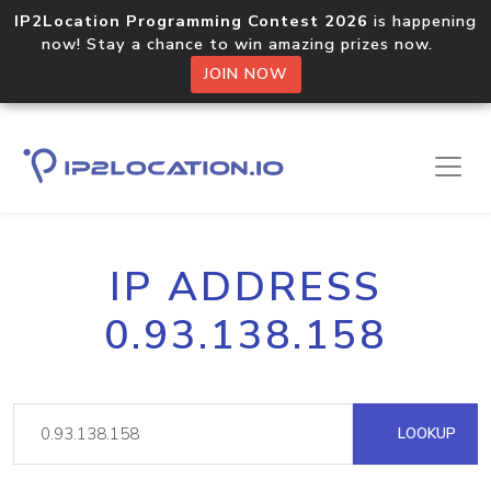
IP2Location Programming Contest 2026
is happening
now! Stay a chance to win amazing prizes now.
JOIN NOW
IP ADDRESS
0.93.138.158
LOOKUP