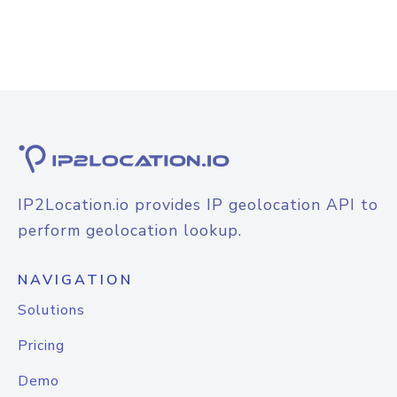
IP2Location.io provides IP geolocation API to
perform geolocation lookup.
NAVIGATION
Solutions
Pricing
Demo