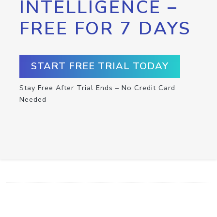
INTELLIGENCE –
FREE FOR 7 DAYS
START FREE TRIAL TODAY
Stay Free After Trial Ends – No Credit Card
Needed