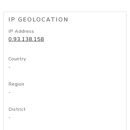
IP GEOLOCATION
IP Address
0.93.138.158
Country
-
Region
-
District
-