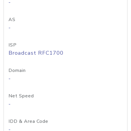
-
AS
-
ISP
Broadcast RFC1700
Domain
-
Net Speed
-
IDD & Area Code
-