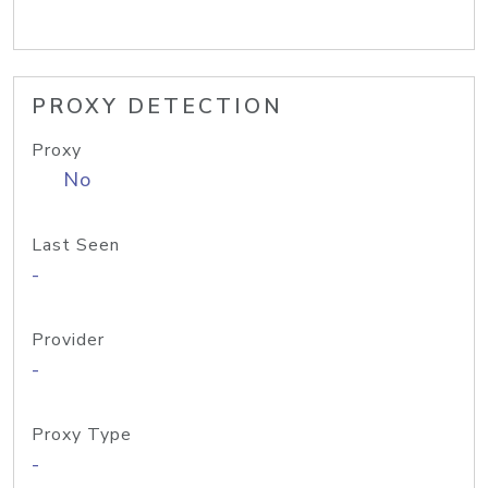
PROXY DETECTION
Proxy
No
Last Seen
-
Provider
-
Proxy Type
-