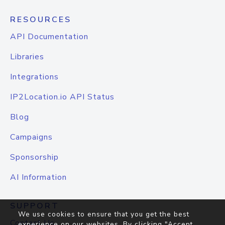
RESOURCES
API Documentation
Libraries
Integrations
IP2Location.io API Status
Blog
Campaigns
Sponsorship
AI Information
SUPPORT
We use cookies to ensure that you get the best
Contact Us
experience on our websites. By clicking "Accept