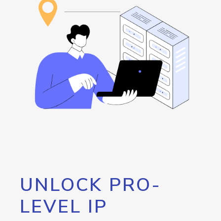
UNLOCK PRO-
LEVEL IP