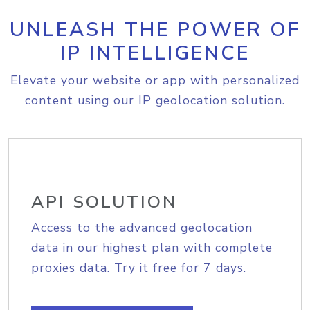
UNLEASH THE POWER OF
IP INTELLIGENCE
Elevate your website or app with personalized
content using our IP geolocation solution.
API SOLUTION
Access to the advanced geolocation
data in our highest plan with complete
proxies data. Try it free for 7 days.