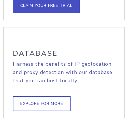
CLAIM YOUR FREE TRIAL
DATABASE
Harness the benefits of IP geolocation
and proxy detection with our database
that you can host locally.
EXPLORE FOR MORE