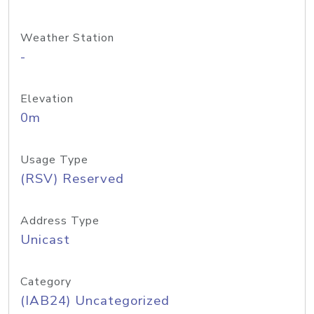
Weather Station
-
Elevation
0m
Usage Type
(RSV) Reserved
Address Type
Unicast
Category
(IAB24) Uncategorized