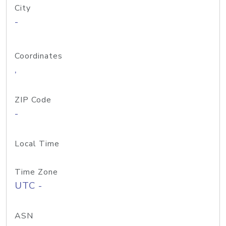
City
-
Coordinates
,
ZIP Code
-
Local Time
Time Zone
UTC -
ASN