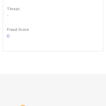
Threat
-
Fraud Score
0