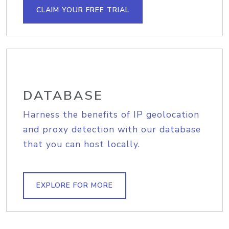
CLAIM YOUR FREE TRIAL
DATABASE
Harness the benefits of IP geolocation
and proxy detection with our database
that you can host locally.
EXPLORE FOR MORE