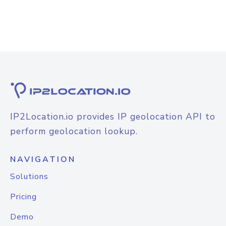
IP2Location.io provides IP geolocation API to
perform geolocation lookup.
NAVIGATION
Solutions
Pricing
Demo