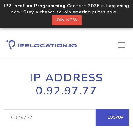
IP2Location Programming Contest 2026
is happening
now! Stay a chance to win amazing prizes now.
JOIN NOW
IP ADDRESS
0.92.97.77
LOOKUP