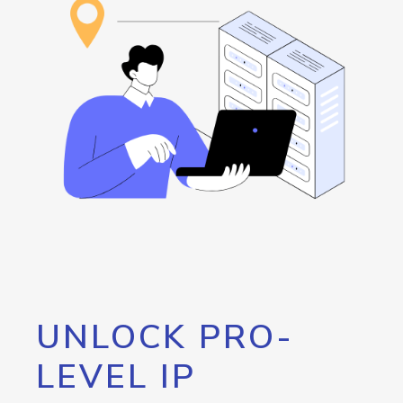
UNLOCK PRO-
LEVEL IP