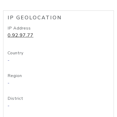
IP GEOLOCATION
IP Address
0.92.97.77
Country
-
Region
-
District
-