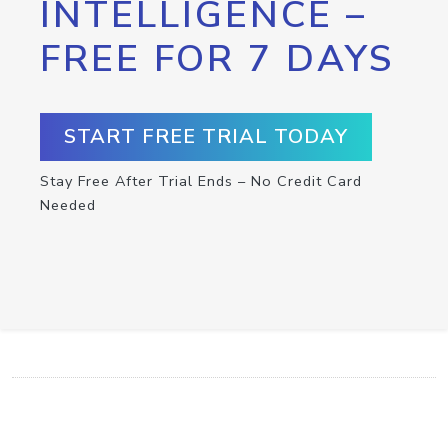
INTELLIGENCE –
FREE FOR 7 DAYS
START FREE TRIAL TODAY
Stay Free After Trial Ends – No Credit Card
Needed