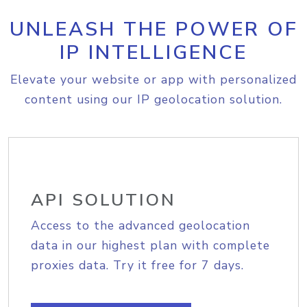
UNLEASH THE POWER OF
IP INTELLIGENCE
Elevate your website or app with personalized
content using our IP geolocation solution.
API SOLUTION
Access to the advanced geolocation
data in our highest plan with complete
proxies data. Try it free for 7 days.