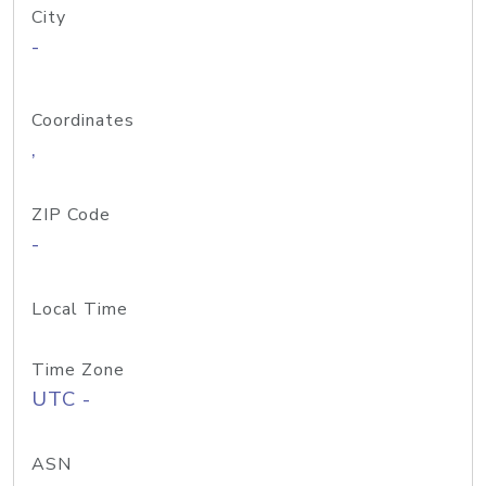
City
-
Coordinates
,
ZIP Code
-
Local Time
Time Zone
UTC -
ASN