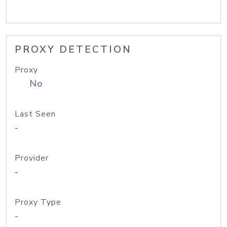
PROXY DETECTION
Proxy
No
Last Seen
-
Provider
-
Proxy Type
-