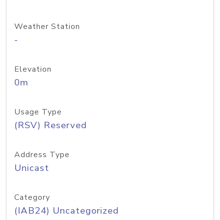
Weather Station
-
Elevation
0m
Usage Type
(RSV) Reserved
Address Type
Unicast
Category
(IAB24) Uncategorized