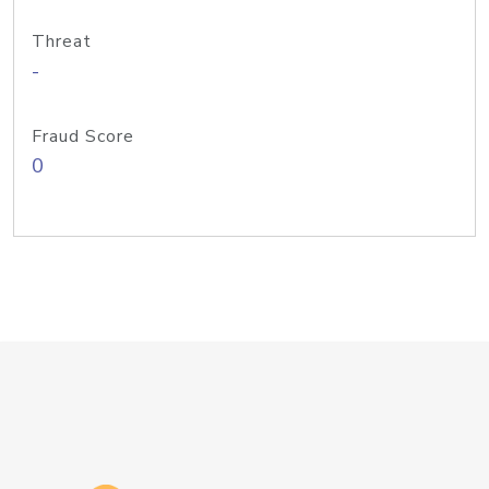
Threat
-
Fraud Score
0