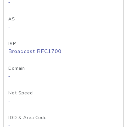
-
AS
-
ISP
Broadcast RFC1700
Domain
-
Net Speed
-
IDD & Area Code
-