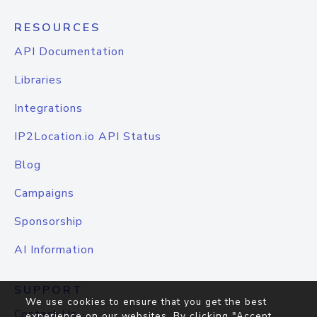
RESOURCES
API Documentation
Libraries
Integrations
IP2Location.io API Status
Blog
Campaigns
Sponsorship
AI Information
SUPPORT
We use cookies to ensure that you get the best
Contact Us
experience on our websites. By clicking "Accept