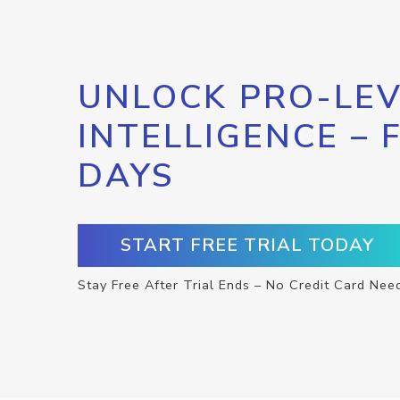
UNLOCK PRO-LEV
INTELLIGENCE – 
DAYS
START FREE TRIAL TODAY
Stay Free After Trial Ends – No Credit Card Nee