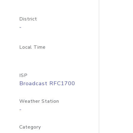
District
-
Local Time
ISP
Broadcast RFC1700
Weather Station
-
Category