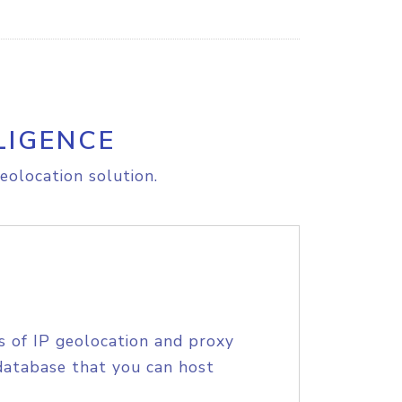
LIGENCE
eolocation solution.
s of IP geolocation and proxy
database that you can host