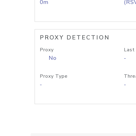
0m
(RS
PROXY DETECTION
Proxy
Last
No
-
Proxy Type
Thre
-
-