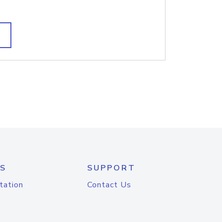
S
SUPPORT
tation
Contact Us