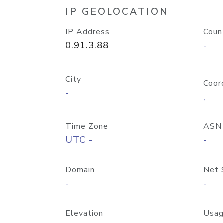
IP GEOLOCATION
IP Address
Coun
0.91.3.88
-
City
Coor
-
,
Time Zone
ASN
UTC -
-
Domain
Net 
-
-
Elevation
Usag