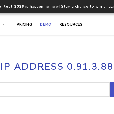
ontest 2026
is happening now! Stay a chance to win amaz
S
PRICING
DEMO
RESOURCES
IP2Location.io API
IP2Locati
IP ADDRESS 0.91.3.88
Core IP geolocation API
Process mu
documentation
request
Domain WHOIS API
Hosted D
Comprehensive WHOIS data
Retrieve 
lookup