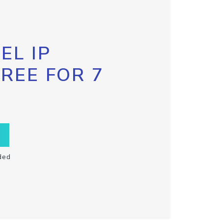
EL IP
FREE FOR 7
ded