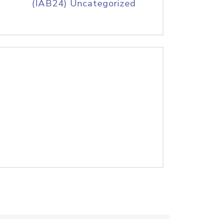
(IAB24) Uncategorized