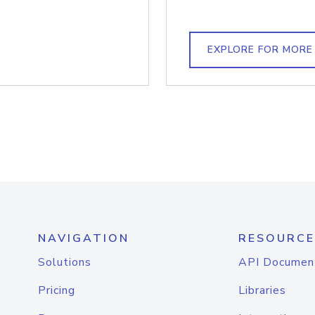
EXPLORE FOR MORE
NAVIGATION
RESOURCE
Solutions
API Documen
Pricing
Libraries