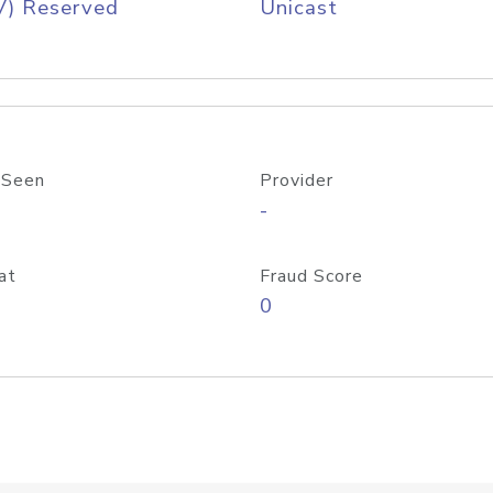
V) Reserved
Unicast
 Seen
Provider
-
at
Fraud Score
0