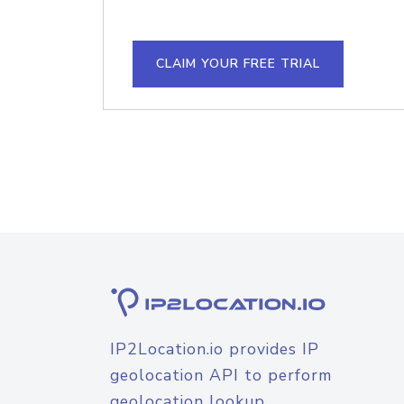
CLAIM YOUR FREE TRIAL
IP2Location.io provides IP
geolocation API to perform
geolocation lookup.