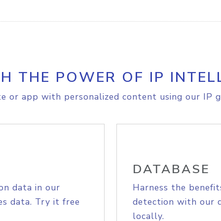
H THE POWER OF IP INTEL
e or app with personalized content using our IP g
DATABASE
on data in our
Harness the benefit
s data. Try it free
detection with our 
locally.