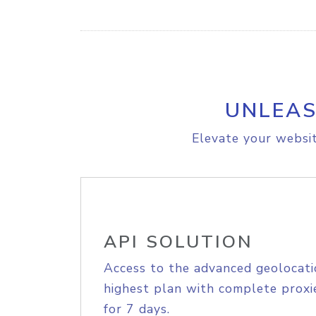
UNLEAS
Elevate your websit
API SOLUTION
Access to the advanced geolocati
highest plan with complete proxie
for 7 days.