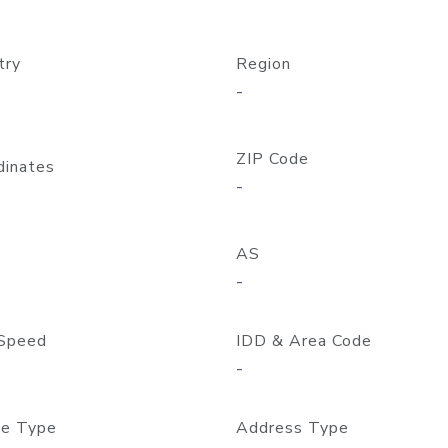
try
Region
-
ZIP Code
dinates
-
AS
-
Speed
IDD & Area Code
-
e Type
Address Type