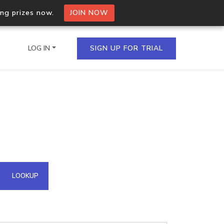
ing prizes now.
JOIN NOW
LOG IN
SIGN UP FOR TRIAL
on.io Bulk API
ltiple IPs in a single
omain API
LOOKUP
domains hosted on an IP