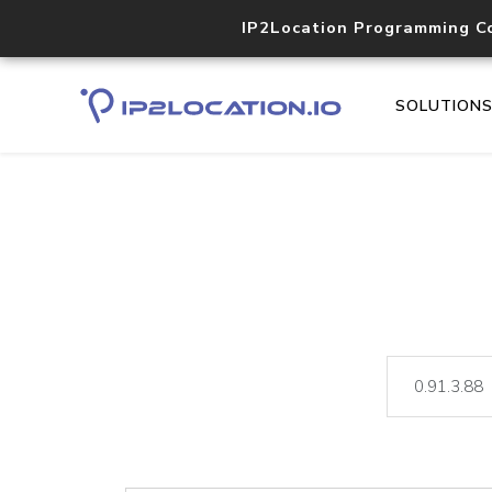
IP2Location Programming C
SOLUTION