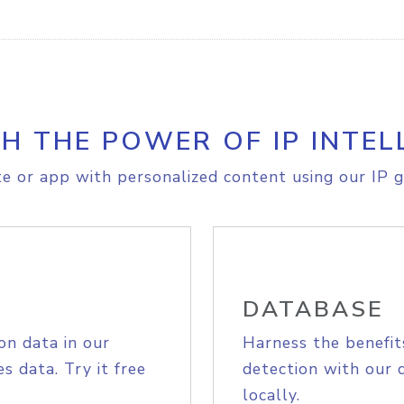
H THE POWER OF IP INTEL
e or app with personalized content using our IP g
DATABASE
on data in our
Harness the benefit
s data. Try it free
detection with our 
locally.