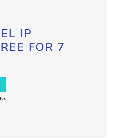
EL IP
FREE FOR 7
ded