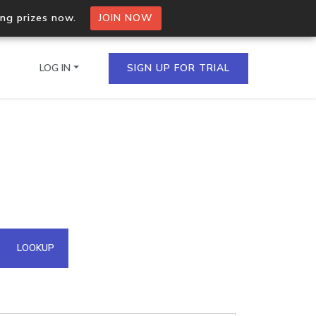
ing prizes now.
JOIN NOW
LOG IN
SIGN UP FOR TRIAL
on.io Bulk API
ltiple IPs in a single
omain API
LOOKUP
domains hosted on an IP