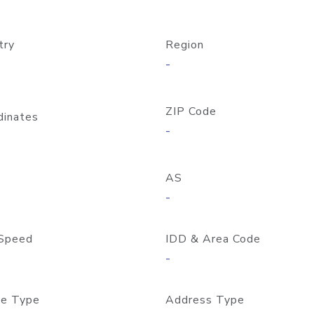
try
Region
-
ZIP Code
dinates
-
AS
-
Speed
IDD & Area Code
-
e Type
Address Type