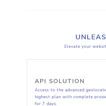
UNLEAS
Elevate your websit
API SOLUTION
Access to the advanced geolocati
highest plan with complete proxie
for 7 days.