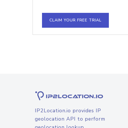
CLAIM YOUR FREE TRIAL
IP2Location.io provides IP
geolocation API to perform
geolocation lookup.