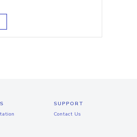
S
SUPPORT
tation
Contact Us