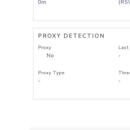
0m
(RS
PROXY DETECTION
Proxy
Last
No
-
Proxy Type
Thre
-
-