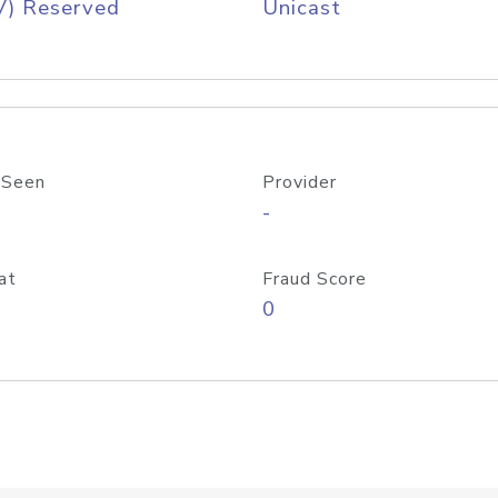
V) Reserved
Unicast
 Seen
Provider
-
at
Fraud Score
0