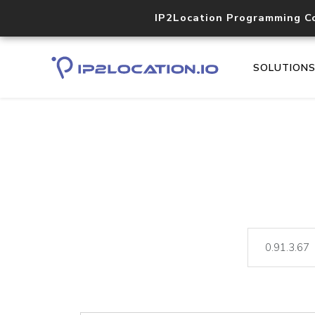
IP2Location Programming C
SOLUTION