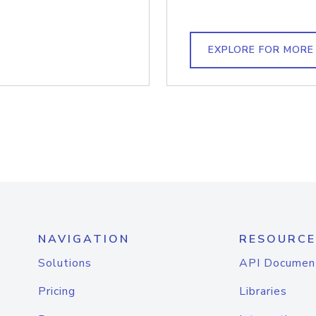
EXPLORE FOR MORE
NAVIGATION
RESOURCE
Solutions
API Documen
Pricing
Libraries