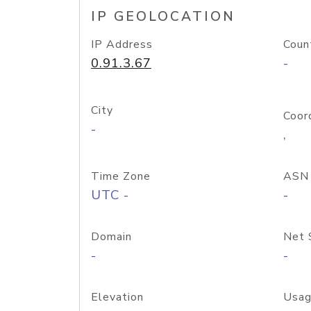
IP GEOLOCATION
IP Address
Coun
0.91.3.67
-
City
Coor
-
,
Time Zone
ASN
UTC -
-
Domain
Net 
-
-
Elevation
Usag