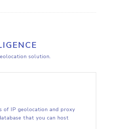
LIGENCE
eolocation solution.
s of IP geolocation and proxy
database that you can host