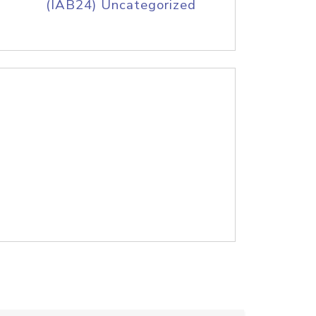
(IAB24) Uncategorized