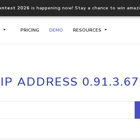
ontest 2026
is happening now! Stay a chance to win amaz
S
PRICING
DEMO
RESOURCES
IP2Location.io API
IP2Locati
IP ADDRESS 0.91.3.67
Core IP geolocation API
Process mu
documentation
request
Domain WHOIS API
Hosted D
Comprehensive WHOIS data
Retrieve 
lookup