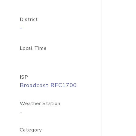
District
-
Local Time
ISP
Broadcast RFC1700
Weather Station
-
Category