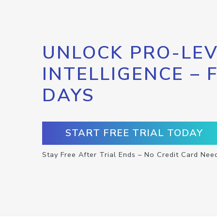
UNLOCK PRO-LEV
INTELLIGENCE – 
DAYS
START FREE TRIAL TODAY
Stay Free After Trial Ends – No Credit Card Nee