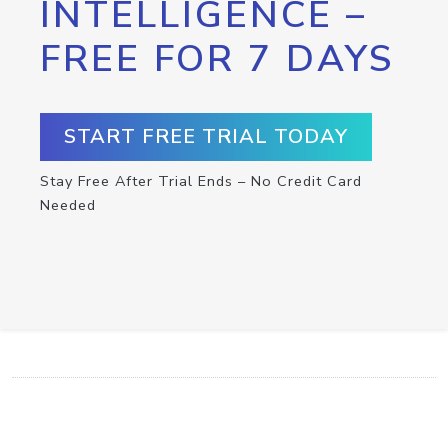
INTELLIGENCE –
FREE FOR 7 DAYS
START FREE TRIAL TODAY
Stay Free After Trial Ends – No Credit Card
Needed