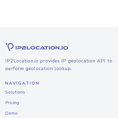
IP2Location.io provides IP geolocation API to
perform geolocation lookup.
NAVIGATION
Solutions
Pricing
Demo