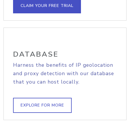
CLAIM YOUR FREE TRIAL
DATABASE
Harness the benefits of IP geolocation
and proxy detection with our database
that you can host locally.
EXPLORE FOR MORE