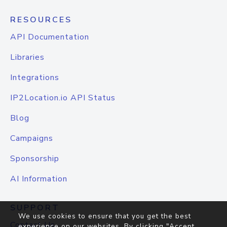
RESOURCES
API Documentation
Libraries
Integrations
IP2Location.io API Status
Blog
Campaigns
Sponsorship
AI Information
SUPPORT
We use cookies to ensure that you get the best
Contact Us
experience on our websites. By clicking "Accept