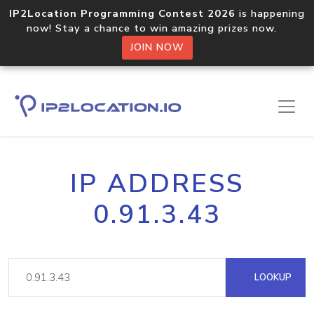
IP2Location Programming Contest 2026
is happening
now! Stay a chance to win amazing prizes now.
JOIN NOW
IP ADDRESS
0.91.3.43
LOOKUP