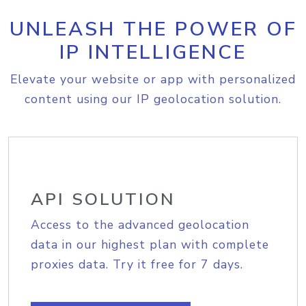
UNLEASH THE POWER OF
IP INTELLIGENCE
Elevate your website or app with personalized
content using our IP geolocation solution.
API SOLUTION
Access to the advanced geolocation
data in our highest plan with complete
proxies data. Try it free for 7 days.