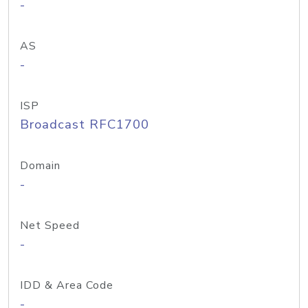
-
AS
-
ISP
Broadcast RFC1700
Domain
-
Net Speed
-
IDD & Area Code
-