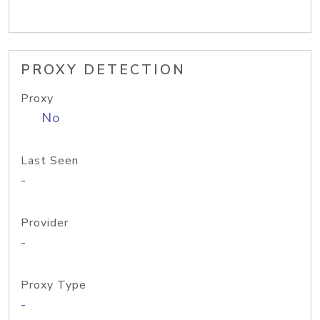
PROXY DETECTION
Proxy
No
Last Seen
-
Provider
-
Proxy Type
-