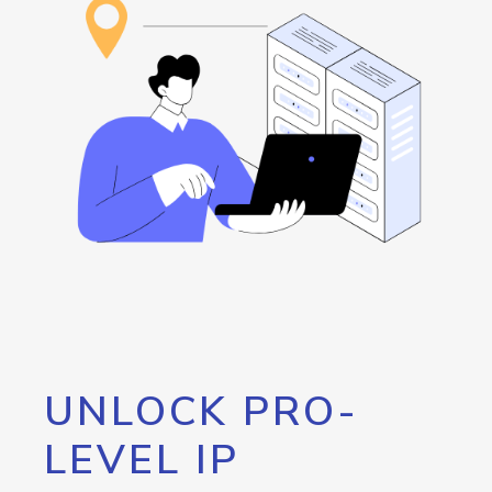
UNLOCK PRO-
LEVEL IP