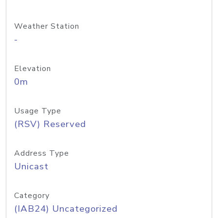
Weather Station
-
Elevation
0m
Usage Type
(RSV) Reserved
Address Type
Unicast
Category
(IAB24) Uncategorized