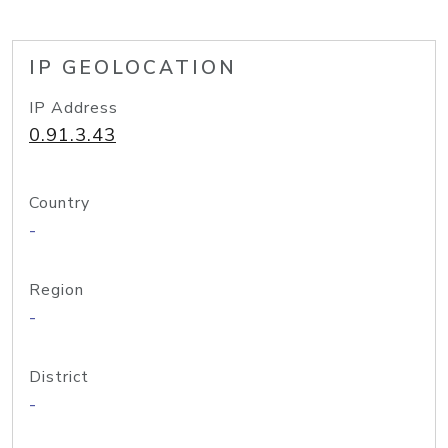
IP GEOLOCATION
IP Address
0.91.3.43
Country
-
Region
-
District
-