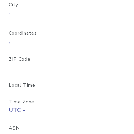
City
-
Coordinates
,
ZIP Code
-
Local Time
Time Zone
UTC -
ASN