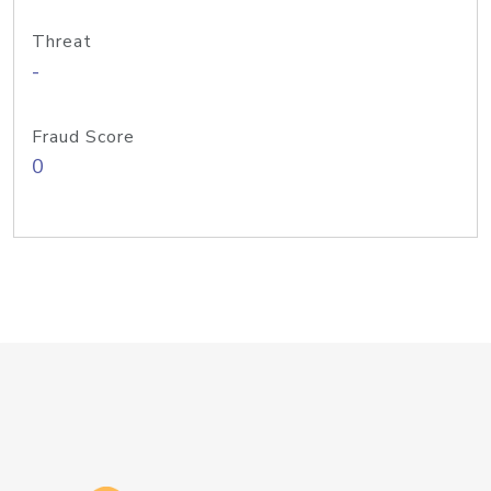
Threat
-
Fraud Score
0