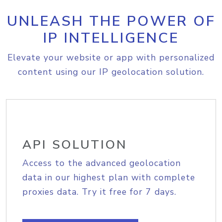
UNLEASH THE POWER OF
IP INTELLIGENCE
Elevate your website or app with personalized
content using our IP geolocation solution.
API SOLUTION
Access to the advanced geolocation
data in our highest plan with complete
proxies data. Try it free for 7 days.