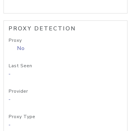
PROXY DETECTION
Proxy
No
Last Seen
-
Provider
-
Proxy Type
-