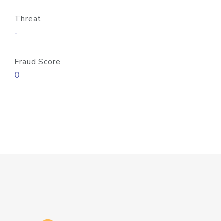
Threat
-
Fraud Score
0