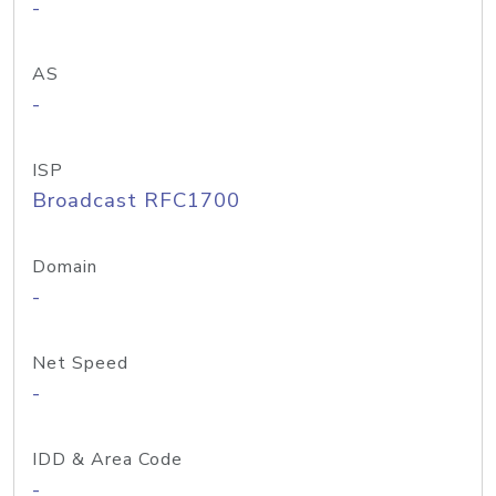
-
AS
-
ISP
Broadcast RFC1700
Domain
-
Net Speed
-
IDD & Area Code
-