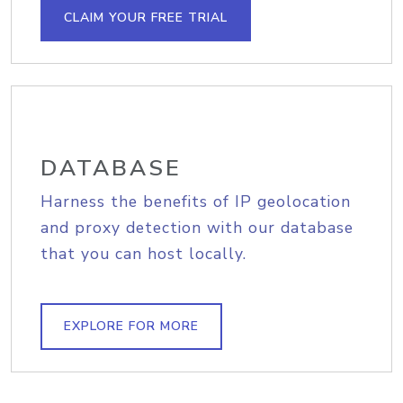
CLAIM YOUR FREE TRIAL
DATABASE
Harness the benefits of IP geolocation
and proxy detection with our database
that you can host locally.
EXPLORE FOR MORE