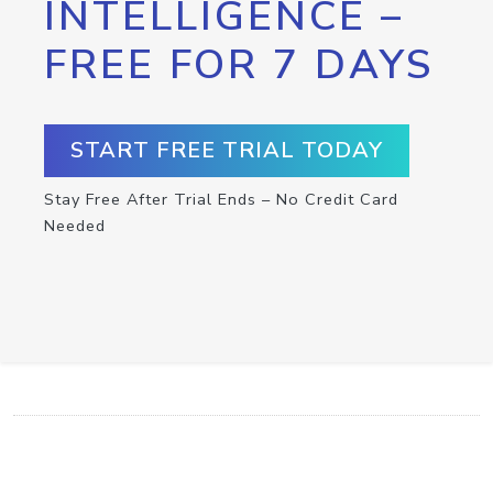
INTELLIGENCE –
FREE FOR 7 DAYS
START FREE TRIAL TODAY
Stay Free After Trial Ends – No Credit Card
Needed