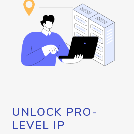
UNLOCK PRO-
LEVEL IP