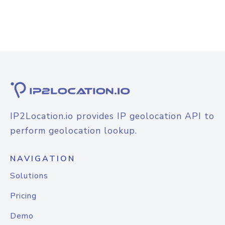
IP2Location.io provides IP geolocation API to
perform geolocation lookup.
NAVIGATION
Solutions
Pricing
Demo