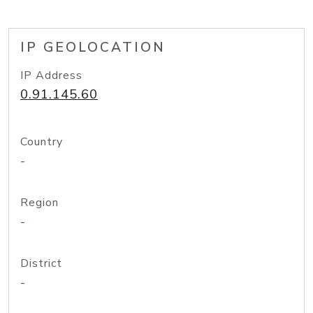
IP GEOLOCATION
IP Address
0.91.145.60
Country
-
Region
-
District
-