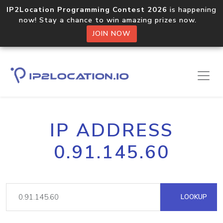
IP2Location Programming Contest 2026
is happening
now! Stay a chance to win amazing prizes now.
JOIN NOW
IP ADDRESS
0.91.145.60
LOOKUP