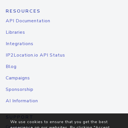
RESOURCES
API Documentation
Libraries
Integrations
IP2Location.io API Status
Blog
Campaigns
Sponsorship
AI Information
SUPPORT
We use cookies to ensure that you get the best
Contact Us
experience on our websites. By clicking "Accept