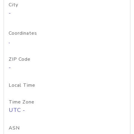
City
-
Coordinates
,
ZIP Code
-
Local Time
Time Zone
UTC -
ASN