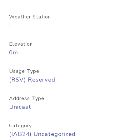
Weather Station
-
Elevation
0m
Usage Type
(RSV) Reserved
Address Type
Unicast
Category
(IAB24) Uncategorized