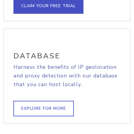
CLAIM YOUR FREE TRIAL
DATABASE
Harness the benefits of IP geolocation
and proxy detection with our database
that you can host locally.
EXPLORE FOR MORE