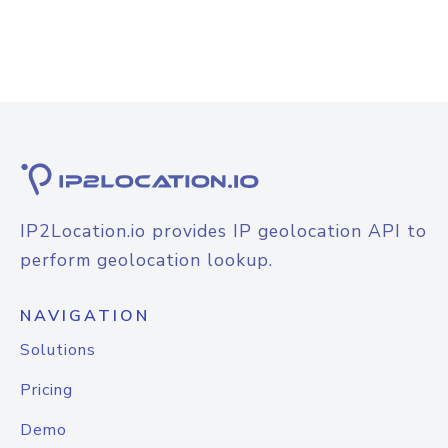
IP2Location.io provides IP geolocation API to
perform geolocation lookup.
NAVIGATION
Solutions
Pricing
Demo