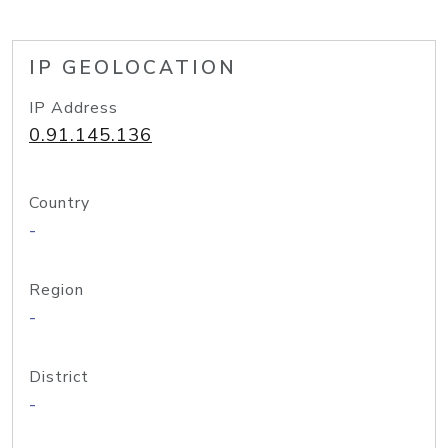
IP GEOLOCATION
IP Address
0.91.145.136
Country
-
Region
-
District
-