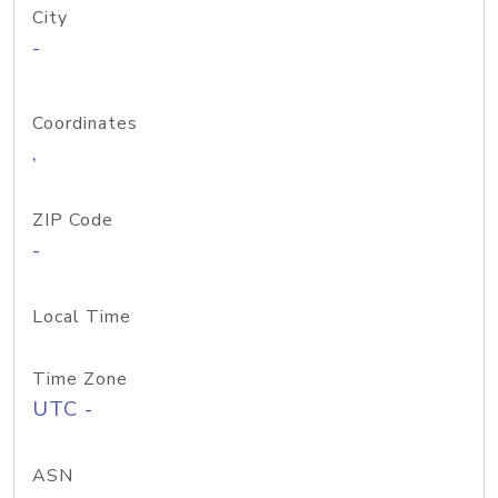
City
-
Coordinates
,
ZIP Code
-
Local Time
Time Zone
UTC -
ASN