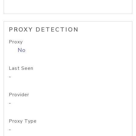
PROXY DETECTION
Proxy
No
Last Seen
-
Provider
-
Proxy Type
-