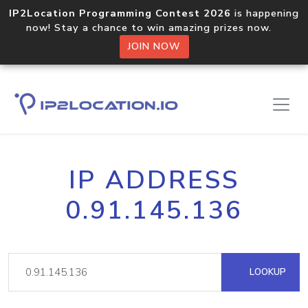
IP2Location Programming Contest 2026
is happening
now! Stay a chance to win amazing prizes now.
JOIN NOW
IP ADDRESS
0.91.145.136
LOOKUP