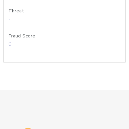
Threat
-
Fraud Score
0