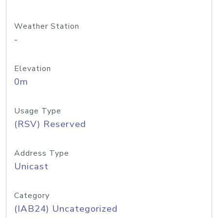
Weather Station
-
Elevation
0m
Usage Type
(RSV) Reserved
Address Type
Unicast
Category
(IAB24) Uncategorized