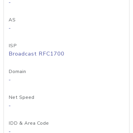
-
AS
-
ISP
Broadcast RFC1700
Domain
-
Net Speed
-
IDD & Area Code
-