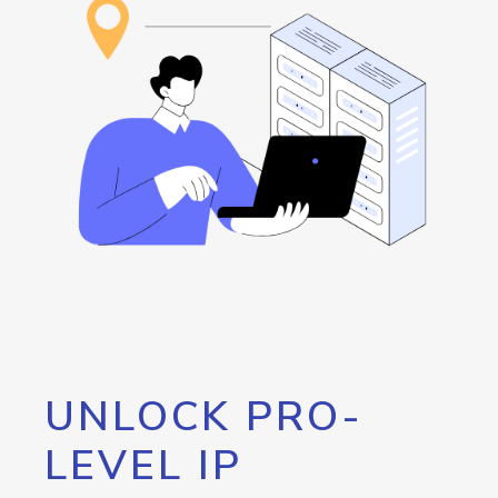
UNLOCK PRO-
LEVEL IP