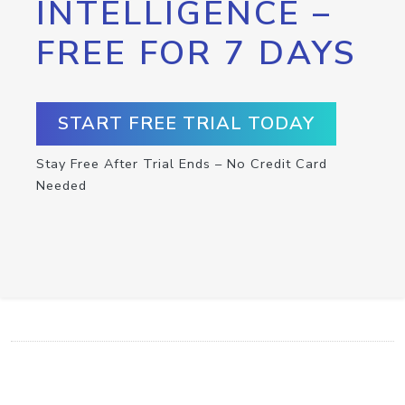
INTELLIGENCE –
FREE FOR 7 DAYS
START FREE TRIAL TODAY
Stay Free After Trial Ends – No Credit Card
Needed