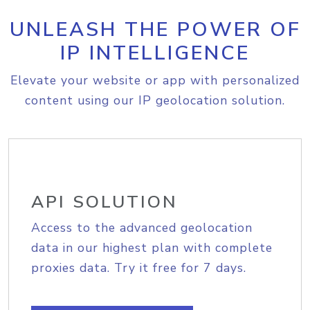
UNLEASH THE POWER OF
IP INTELLIGENCE
Elevate your website or app with personalized
content using our IP geolocation solution.
API SOLUTION
Access to the advanced geolocation
data in our highest plan with complete
proxies data. Try it free for 7 days.