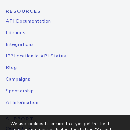
RESOURCES
API Documentation
Libraries
Integrations
IP2Location.io API Status
Blog
Campaigns
Sponsorship
AI Information
SUPPORT
We use cookies to ensure that you get the best
Contact Us
experience on our websites. By clicking "Accept