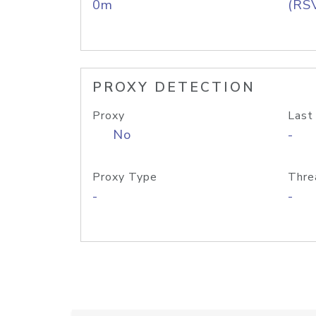
0m
(RS
PROXY DETECTION
Proxy
Last
No
-
Proxy Type
Thre
-
-