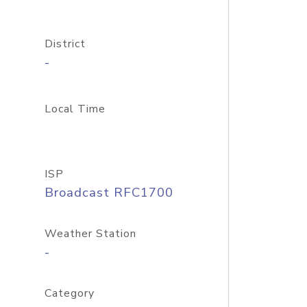
District
-
Local Time
ISP
Broadcast RFC1700
Weather Station
-
Category