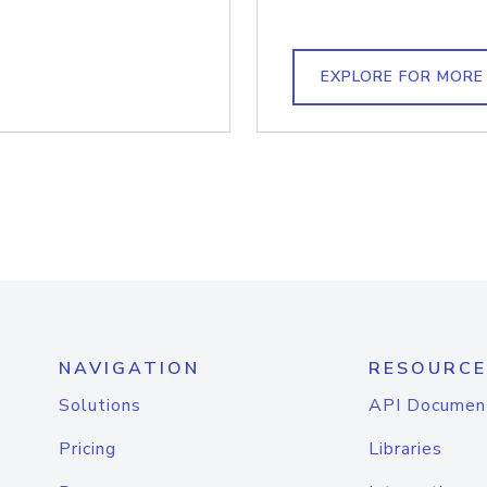
EXPLORE FOR MORE
NAVIGATION
RESOURCE
Solutions
API Documen
Pricing
Libraries