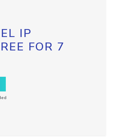
EL IP
FREE FOR 7
ded