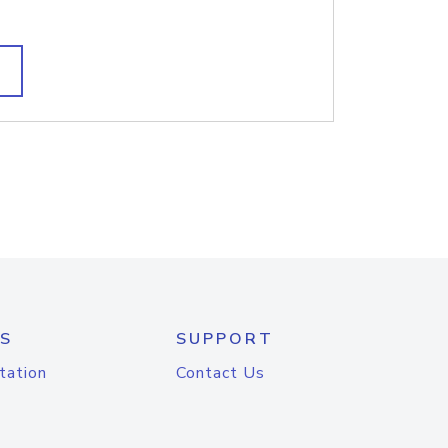
S
SUPPORT
tation
Contact Us