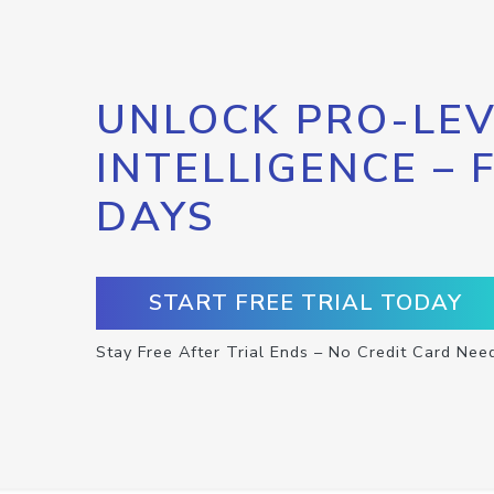
UNLOCK PRO-LEV
INTELLIGENCE – 
DAYS
START FREE TRIAL TODAY
Stay Free After Trial Ends – No Credit Card Nee