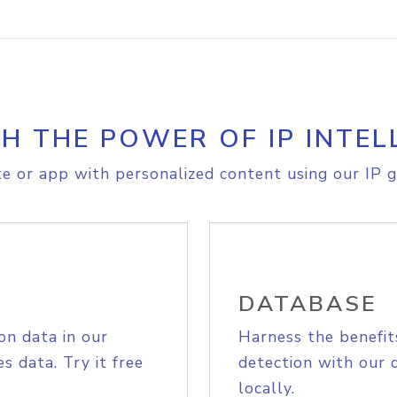
H THE POWER OF IP INTEL
e or app with personalized content using our IP g
DATABASE
on data in our
Harness the benefit
s data. Try it free
detection with our 
locally.