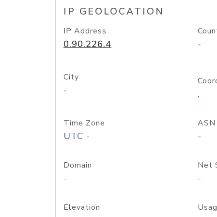
IP GEOLOCATION
IP Address
Coun
0.90.226.4
-
City
Coor
-
,
Time Zone
ASN
UTC -
-
Domain
Net 
-
-
Elevation
Usag