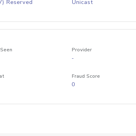
V) Reserved
Unicast
 Seen
Provider
-
at
Fraud Score
0