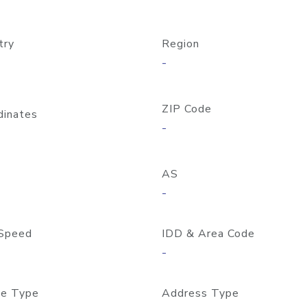
try
Region
-
ZIP Code
dinates
-
AS
-
Speed
IDD & Area Code
-
e Type
Address Type