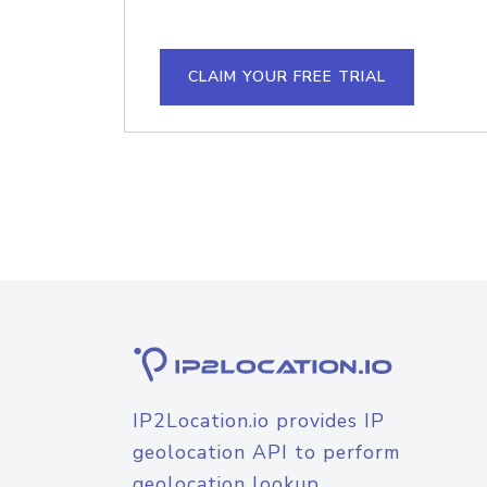
CLAIM YOUR FREE TRIAL
IP2Location.io provides IP
geolocation API to perform
geolocation lookup.