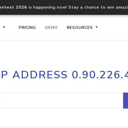
ontest 2026
is happening now! Stay a chance to win amaz
S
PRICING
DEMO
RESOURCES
IP2Location.io API
IP2Locati
IP ADDRESS 0.90.226.
Core IP geolocation API
Process mu
documentation
request
Domain WHOIS API
Hosted D
Comprehensive WHOIS data
Retrieve 
lookup