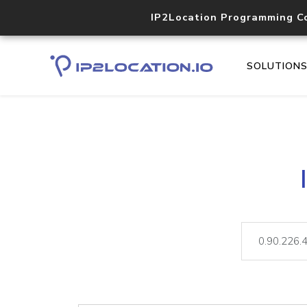
IP2Location Programming C
SOLUTION