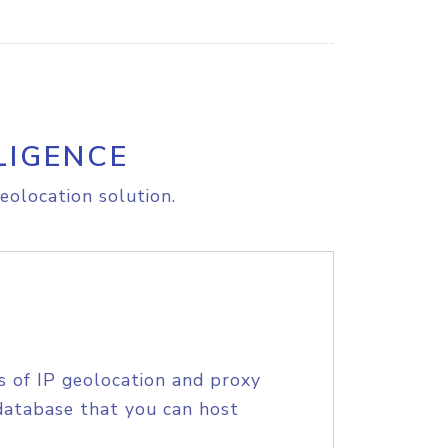
LIGENCE
eolocation solution.
s of IP geolocation and proxy
database that you can host