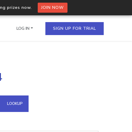
ing prizes now.
JOIN NOW
LOG IN
SIGN UP FOR TRIAL
on.io Bulk API
4
ltiple IPs in a single
omain API
LOOKUP
domains hosted on an IP