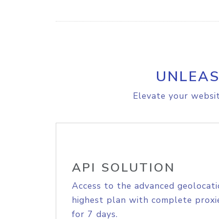
UNLEAS
Elevate your websit
API SOLUTION
Access to the advanced geolocati
highest plan with complete proxie
for 7 days.