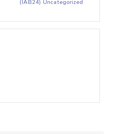
(IAB24) Uncategorized