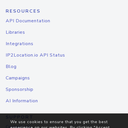
RESOURCES
API Documentation
Libraries
Integrations
IP2Location.io API Status
Blog
Campaigns
Sponsorship
AI Information
SUPPORT
We use cookies to ensure that you get the best
Contact Us
experience on our websites. By clicking "Accept