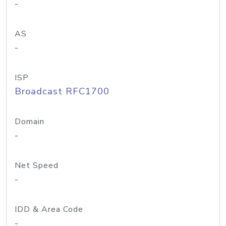
-
AS
-
ISP
Broadcast RFC1700
Domain
-
Net Speed
-
IDD & Area Code
-