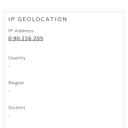
IP GEOLOCATION
IP Address
0.90.226.205
Country
-
Region
-
District
-