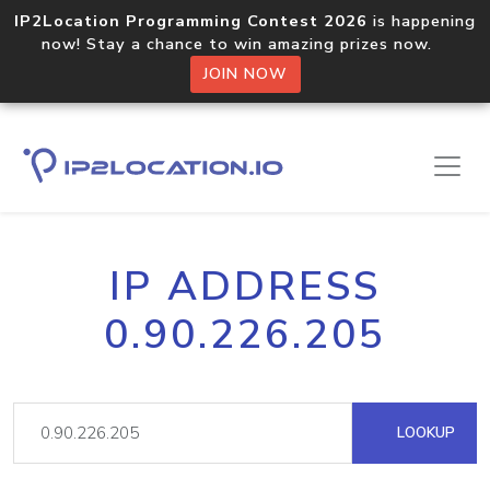
IP2Location Programming Contest 2026
is happening
now! Stay a chance to win amazing prizes now.
JOIN NOW
IP ADDRESS
0.90.226.205
LOOKUP