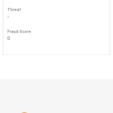
Threat
-
Fraud Score
0