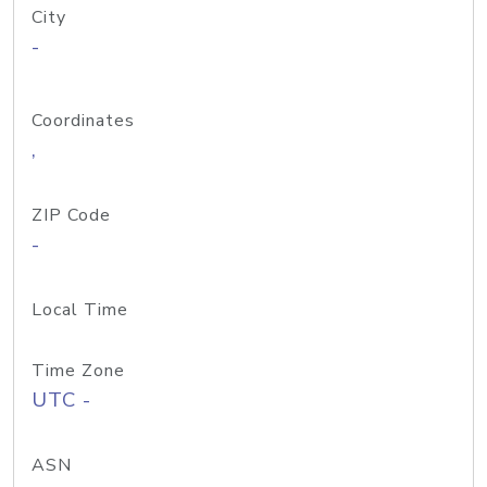
City
-
Coordinates
,
ZIP Code
-
Local Time
Time Zone
UTC -
ASN