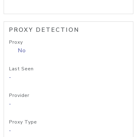
PROXY DETECTION
Proxy
No
Last Seen
-
Provider
-
Proxy Type
-