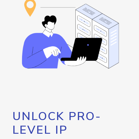
UNLOCK PRO-
LEVEL IP