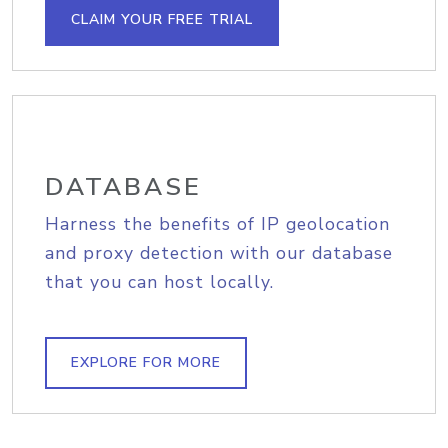
CLAIM YOUR FREE TRIAL
DATABASE
Harness the benefits of IP geolocation
and proxy detection with our database
that you can host locally.
EXPLORE FOR MORE