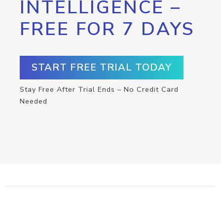
INTELLIGENCE –
FREE FOR 7 DAYS
START FREE TRIAL TODAY
Stay Free After Trial Ends – No Credit Card
Needed