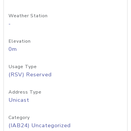
Weather Station
-
Elevation
0m
Usage Type
(RSV) Reserved
Address Type
Unicast
Category
(IAB24) Uncategorized