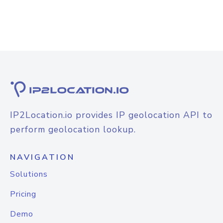
IP2Location.io provides IP geolocation API to
perform geolocation lookup.
NAVIGATION
Solutions
Pricing
Demo