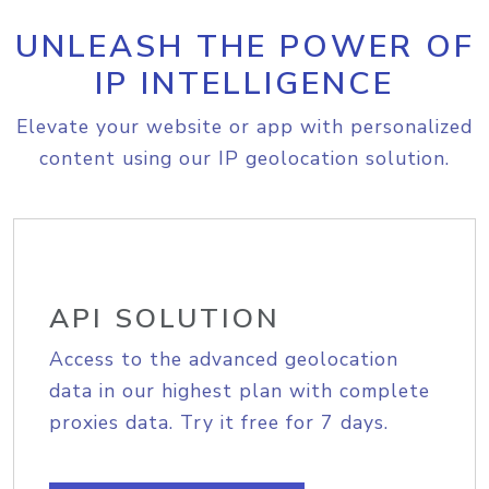
UNLEASH THE POWER OF
IP INTELLIGENCE
Elevate your website or app with personalized
content using our IP geolocation solution.
API SOLUTION
Access to the advanced geolocation
data in our highest plan with complete
proxies data. Try it free for 7 days.