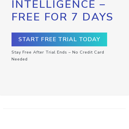
INTELLIGENCE –
FREE FOR 7 DAYS
START FREE TRIAL TODAY
Stay Free After Trial Ends – No Credit Card
Needed