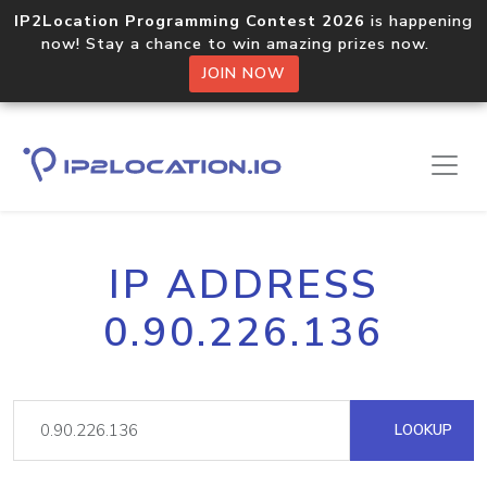
IP2Location Programming Contest 2026
is happening
now! Stay a chance to win amazing prizes now.
JOIN NOW
IP ADDRESS
0.90.226.136
LOOKUP