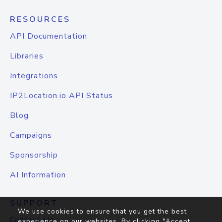
RESOURCES
API Documentation
Libraries
Integrations
IP2Location.io API Status
Blog
Campaigns
Sponsorship
AI Information
SUPPORT
We use cookies to ensure that you get the best
Contact Us
experience on our websites. By clicking "Accept