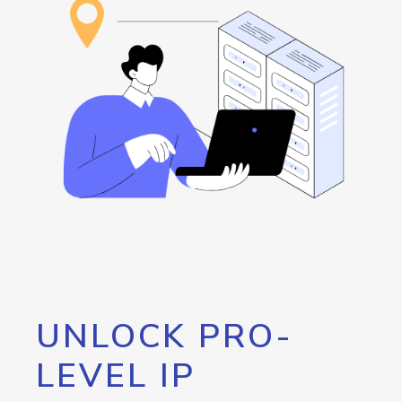
UNLOCK PRO-
LEVEL IP