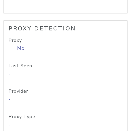
PROXY DETECTION
Proxy
No
Last Seen
-
Provider
-
Proxy Type
-