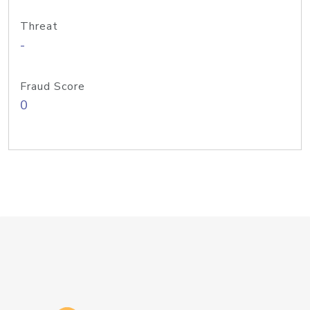
Threat
-
Fraud Score
0