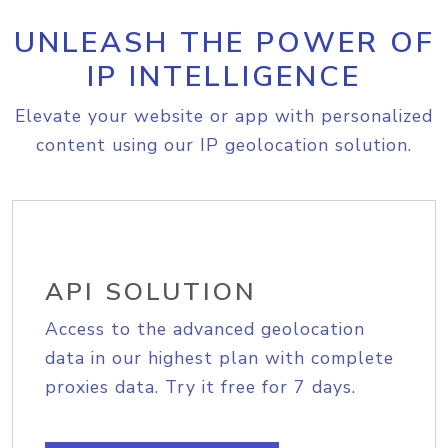
UNLEASH THE POWER OF
IP INTELLIGENCE
Elevate your website or app with personalized
content using our IP geolocation solution.
API SOLUTION
Access to the advanced geolocation
data in our highest plan with complete
proxies data. Try it free for 7 days.