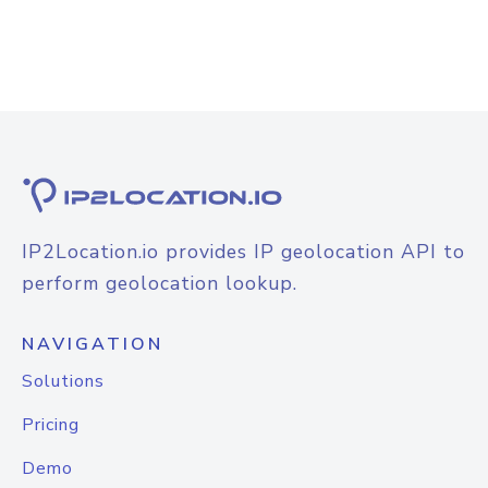
IP2Location.io provides IP geolocation API to
perform geolocation lookup.
NAVIGATION
Solutions
Pricing
Demo