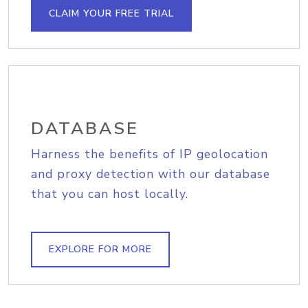
CLAIM YOUR FREE TRIAL
DATABASE
Harness the benefits of IP geolocation
and proxy detection with our database
that you can host locally.
EXPLORE FOR MORE