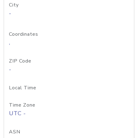
City
-
Coordinates
,
ZIP Code
-
Local Time
Time Zone
UTC -
ASN