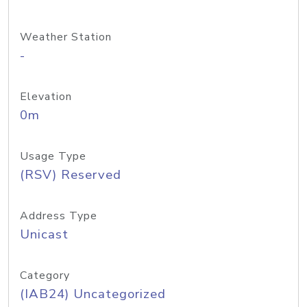
Weather Station
-
Elevation
0m
Usage Type
(RSV) Reserved
Address Type
Unicast
Category
(IAB24) Uncategorized