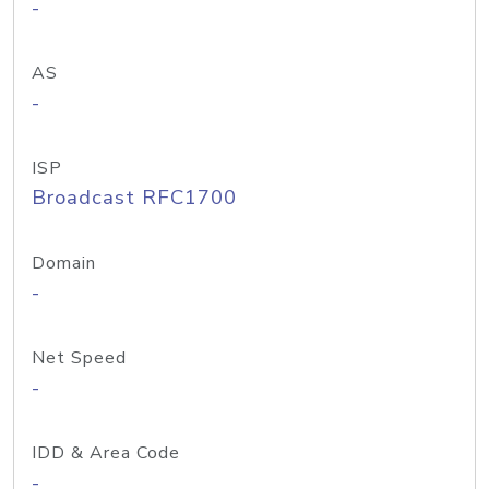
-
AS
-
ISP
Broadcast RFC1700
Domain
-
Net Speed
-
IDD & Area Code
-