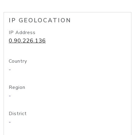
IP GEOLOCATION
IP Address
0.90.226.136
Country
-
Region
-
District
-