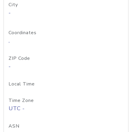
City
-
Coordinates
,
ZIP Code
-
Local Time
Time Zone
UTC -
ASN