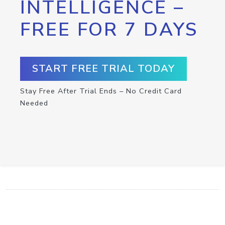
INTELLIGENCE –
FREE FOR 7 DAYS
START FREE TRIAL TODAY
Stay Free After Trial Ends – No Credit Card
Needed