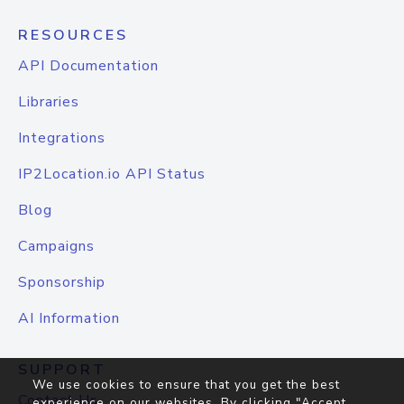
RESOURCES
API Documentation
Libraries
Integrations
IP2Location.io API Status
Blog
Campaigns
Sponsorship
AI Information
SUPPORT
We use cookies to ensure that you get the best
Contact Us
experience on our websites. By clicking "Accept