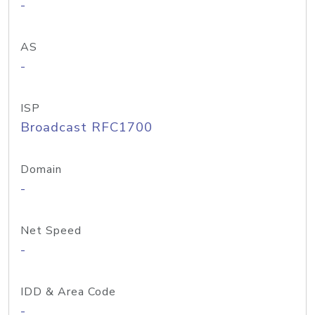
-
AS
-
ISP
Broadcast RFC1700
Domain
-
Net Speed
-
IDD & Area Code
-