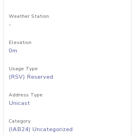
Weather Station
-
Elevation
0m
Usage Type
(RSV) Reserved
Address Type
Unicast
Category
(IAB24) Uncategorized