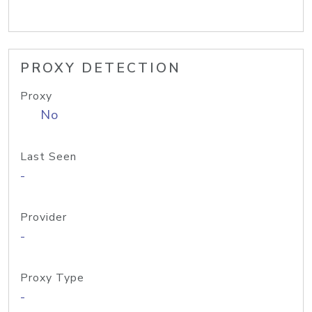
PROXY DETECTION
Proxy
No
Last Seen
-
Provider
-
Proxy Type
-