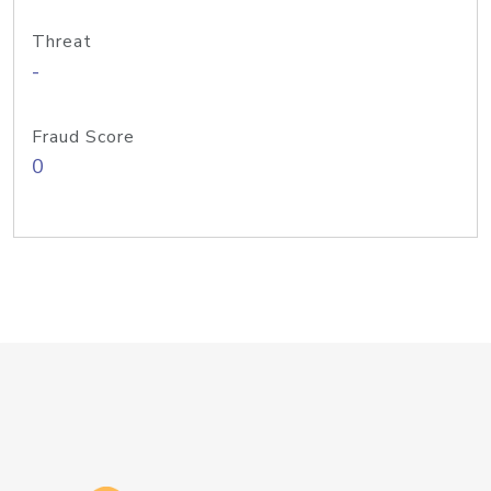
Threat
-
Fraud Score
0