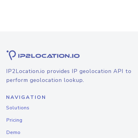
IP2Location.io provides IP geolocation API to
perform geolocation lookup.
NAVIGATION
Solutions
Pricing
Demo