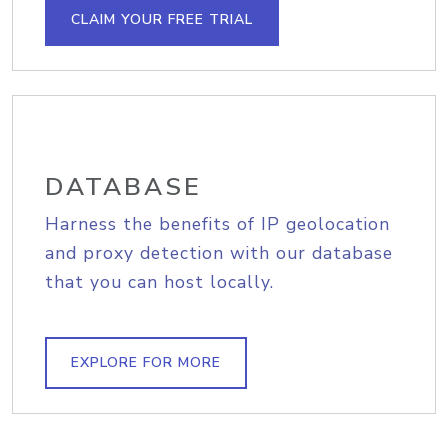
CLAIM YOUR FREE TRIAL
DATABASE
Harness the benefits of IP geolocation
and proxy detection with our database
that you can host locally.
EXPLORE FOR MORE