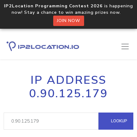
IP2Location Programming Contest 2026
is happening
now! Stay a chance to win amazing prizes now.
JOIN NOW
IP ADDRESS
0.90.125.179
LOOKUP