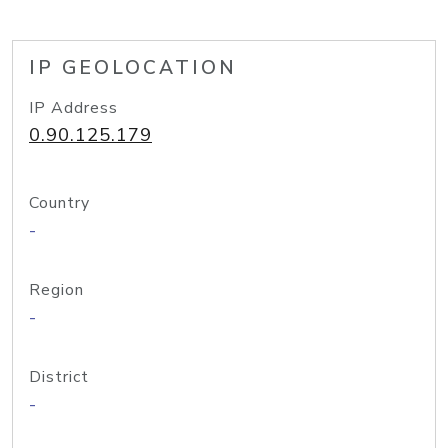
IP GEOLOCATION
IP Address
0.90.125.179
Country
-
Region
-
District
-