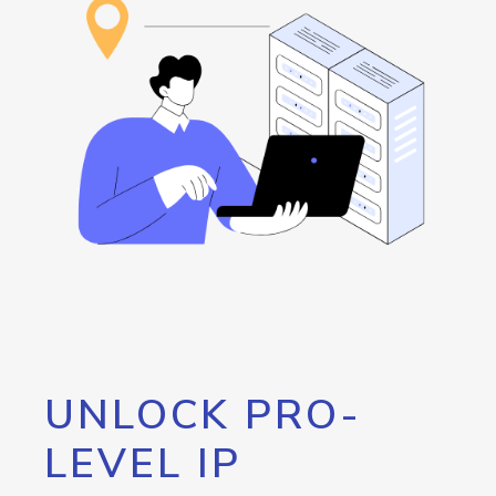
UNLOCK PRO-
LEVEL IP