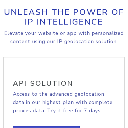
UNLEASH THE POWER OF
IP INTELLIGENCE
Elevate your website or app with personalized
content using our IP geolocation solution.
API SOLUTION
Access to the advanced geolocation
data in our highest plan with complete
proxies data. Try it free for 7 days.