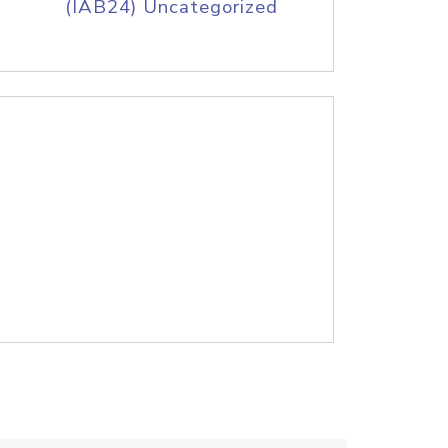
(IAB24) Uncategorized