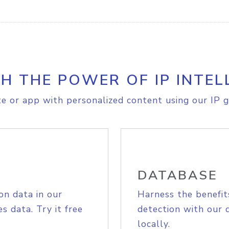
H THE POWER OF IP INTEL
e or app with personalized content using our IP g
DATABASE
on data in our
Harness the benefit
s data. Try it free
detection with our 
locally.