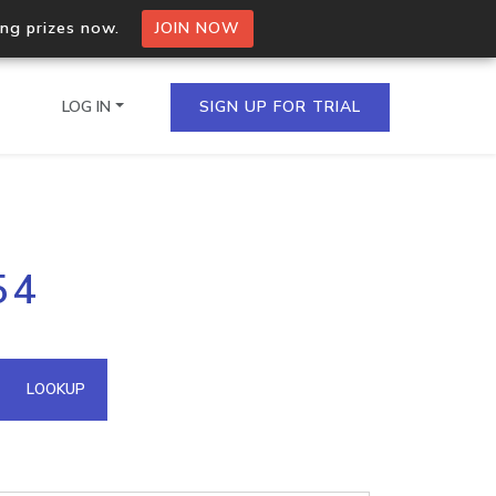
ing prizes now.
JOIN NOW
LOG IN
SIGN UP FOR TRIAL
on.io Bulk API
54
ltiple IPs in a single
omain API
LOOKUP
domains hosted on an IP