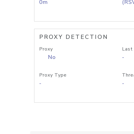
0m
(RS
PROXY DETECTION
Proxy
Last
No
-
Proxy Type
Thre
-
-