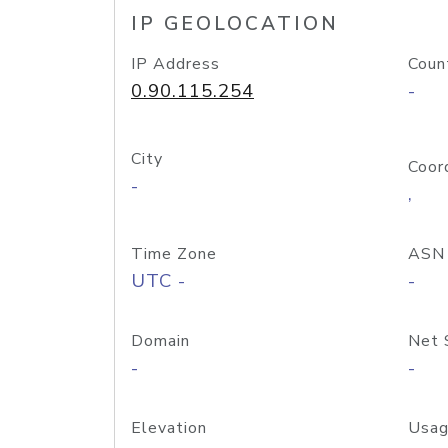
IP GEOLOCATION
IP Address
Coun
0.90.115.254
-
City
Coor
-
,
Time Zone
ASN
UTC -
-
Domain
Net 
-
-
Elevation
Usag