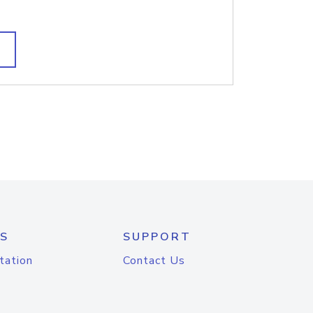
S
SUPPORT
tation
Contact Us