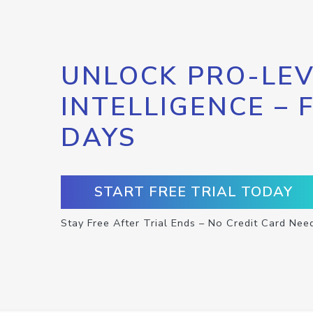
UNLOCK PRO-LEV
INTELLIGENCE – 
DAYS
START FREE TRIAL TODAY
Stay Free After Trial Ends – No Credit Card Nee