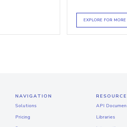
EXPLORE FOR MORE
NAVIGATION
RESOURCE
Solutions
API Documen
Pricing
Libraries