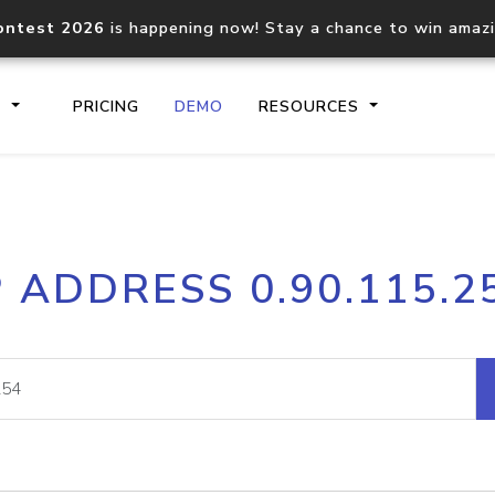
ontest 2026
is happening now! Stay a chance to win amaz
S
PRICING
DEMO
RESOURCES
IP2Location.io API
IP2Locati
P ADDRESS 0.90.115.2
Core IP geolocation API
Process mu
documentation
request
Domain WHOIS API
Hosted D
Comprehensive WHOIS data
Retrieve 
lookup