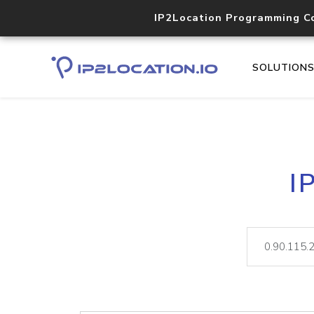
IP2Location Programming C
SOLUTION
I