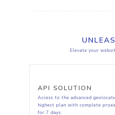
UNLEAS
Elevate your websit
API SOLUTION
Access to the advanced geolocati
highest plan with complete proxie
for 7 days.