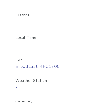
District
-
Local Time
ISP
Broadcast RFC1700
Weather Station
-
Category