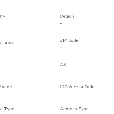
try
Region
-
ZIP Code
dinates
-
AS
-
Speed
IDD & Area Code
-
e Type
Address Type