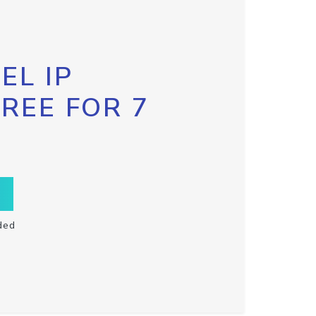
EL IP
FREE FOR 7
ded