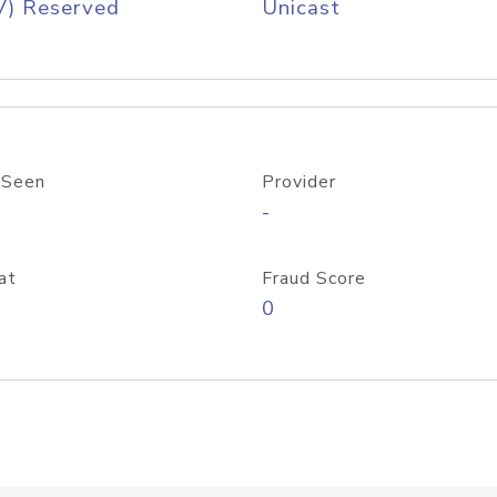
V) Reserved
Unicast
 Seen
Provider
-
at
Fraud Score
0