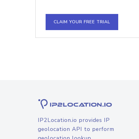
CLAIM YOUR FREE TRIAL
IP2Location.io provides IP
geolocation API to perform
geolocation lookup.