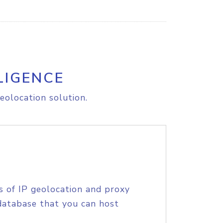
LIGENCE
eolocation solution.
s of IP geolocation and proxy
database that you can host