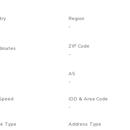
try
Region
-
ZIP Code
dinates
-
AS
-
Speed
IDD & Area Code
-
e Type
Address Type