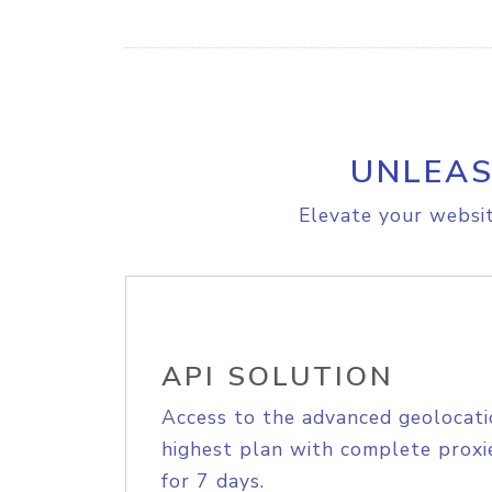
UNLEAS
Elevate your websit
API SOLUTION
Access to the advanced geolocati
highest plan with complete proxie
for 7 days.