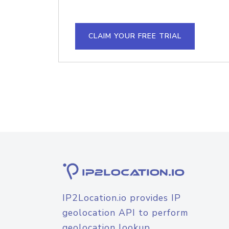
CLAIM YOUR FREE TRIAL
IP2Location.io provides IP
geolocation API to perform
geolocation lookup.