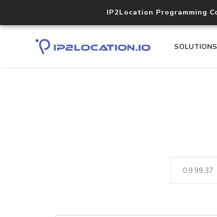
IP2Location Programming C
SOLUTION