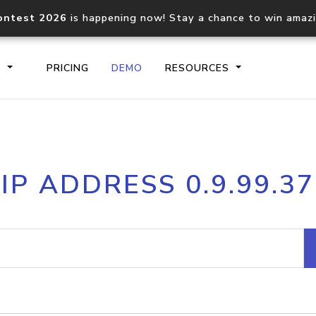
ontest 2026
is happening now! Stay a chance to win amaz
S
PRICING
DEMO
RESOURCES
IP2Location.io API
IP2Locati
IP ADDRESS 0.9.99.37
Core IP geolocation API
Process mu
documentation
request
Domain WHOIS API
Hosted D
Comprehensive WHOIS data
Retrieve 
lookup