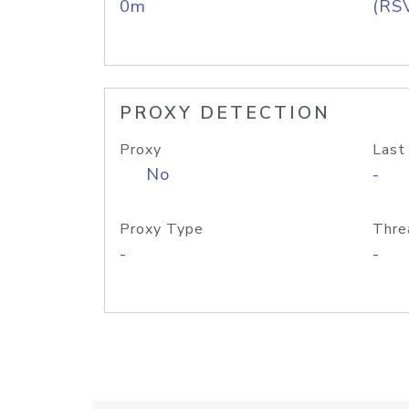
0m
(RS
PROXY DETECTION
Proxy
Last
No
-
Proxy Type
Thre
-
-