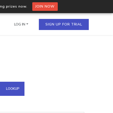
ing prizes now.
JOIN NOW
LOG IN
SIGN UP FOR TRIAL
on.io Bulk API
ltiple IPs in a single
omain API
LOOKUP
domains hosted on an IP