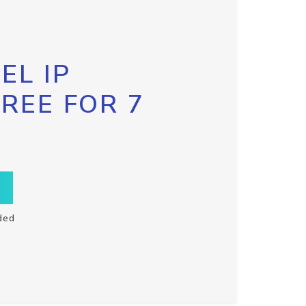
EL IP
FREE FOR 7
ded