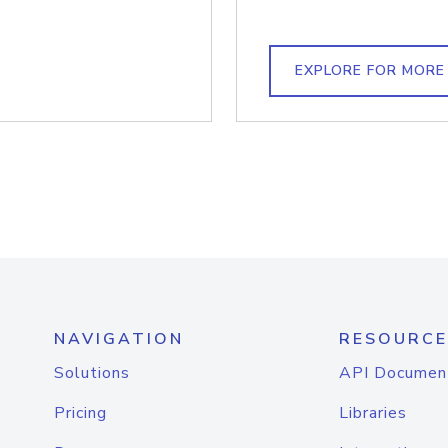
EXPLORE FOR MORE
NAVIGATION
RESOURCE
Solutions
API Documen
Pricing
Libraries