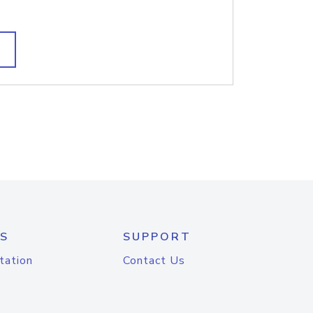
S
SUPPORT
tation
Contact Us