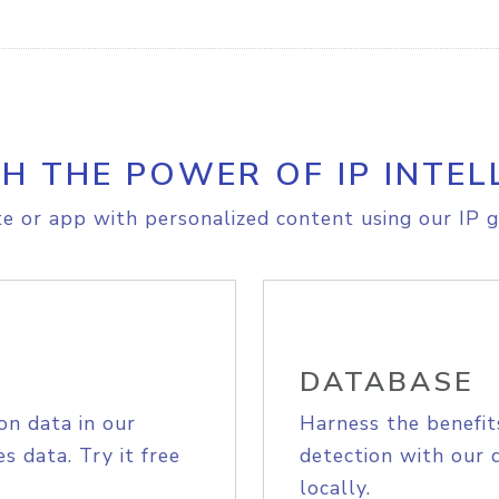
H THE POWER OF IP INTEL
e or app with personalized content using our IP g
DATABASE
on data in our
Harness the benefit
s data. Try it free
detection with our 
locally.