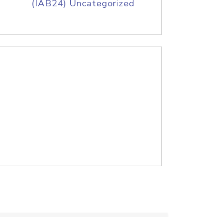
(IAB24) Uncategorized