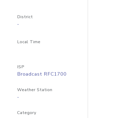
District
-
Local Time
ISP
Broadcast RFC1700
Weather Station
-
Category