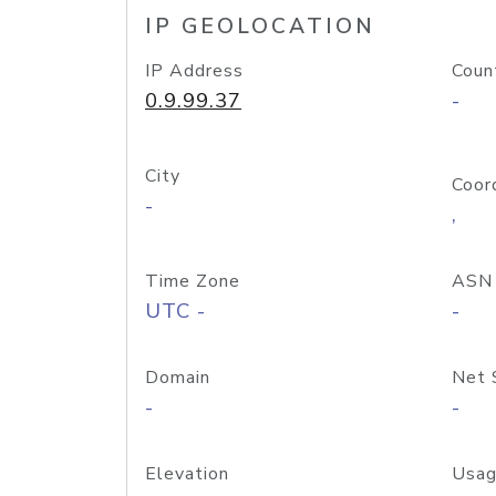
IP GEOLOCATION
IP Address
Coun
0.9.99.37
-
City
Coor
-
,
Time Zone
ASN
UTC -
-
Domain
Net 
-
-
Elevation
Usag