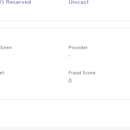
V) Reserved
Unicast
 Seen
Provider
-
at
Fraud Score
0