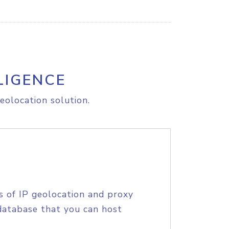
LIGENCE
eolocation solution.
s of IP geolocation and proxy
database that you can host