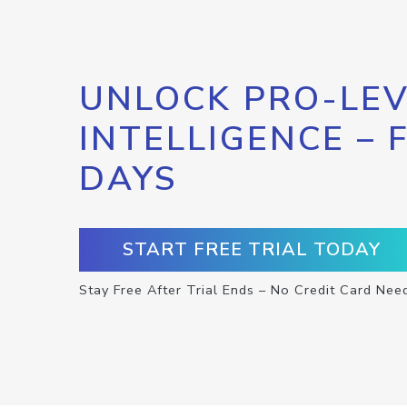
UNLOCK PRO-LEV
INTELLIGENCE – 
DAYS
START FREE TRIAL TODAY
Stay Free After Trial Ends – No Credit Card Nee