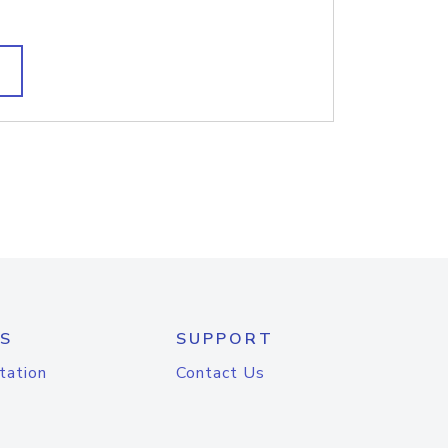
S
SUPPORT
tation
Contact Us