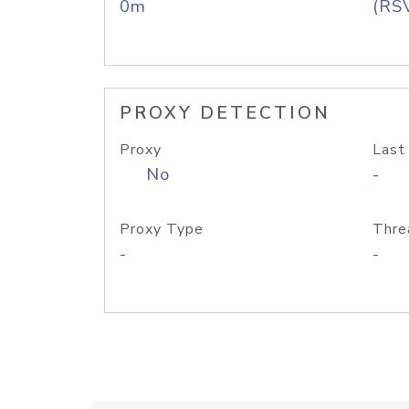
0m
(RS
PROXY DETECTION
Proxy
Last
No
-
Proxy Type
Thre
-
-