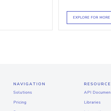
EXPLORE FOR MORE
NAVIGATION
RESOURCE
Solutions
API Documen
Pricing
Libraries