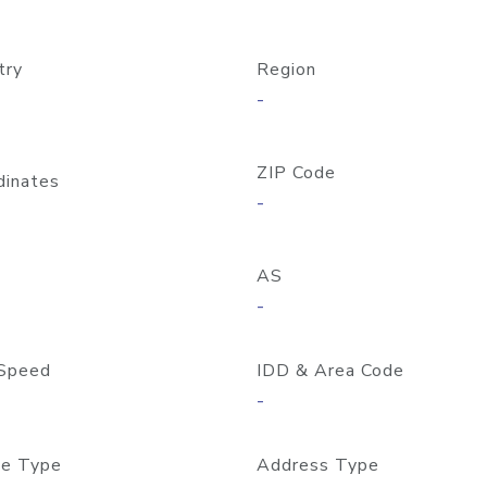
try
Region
-
ZIP Code
dinates
-
AS
-
Speed
IDD & Area Code
-
e Type
Address Type