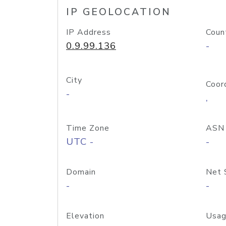
IP GEOLOCATION
IP Address
Coun
0.9.99.136
-
City
Coor
-
,
Time Zone
ASN
UTC -
-
Domain
Net 
-
-
Elevation
Usag