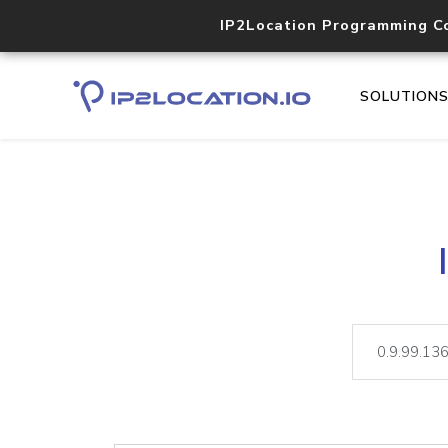
IP2Location Programming C
SOLUTION