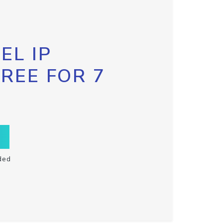
EL IP
FREE FOR 7
ded