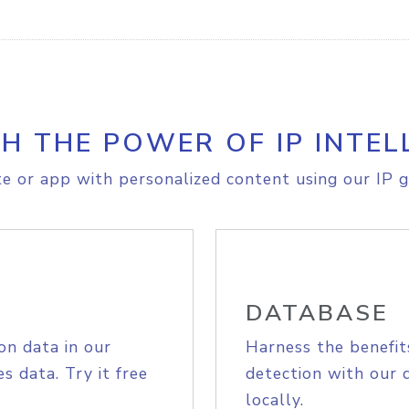
H THE POWER OF IP INTEL
e or app with personalized content using our IP g
DATABASE
on data in our
Harness the benefit
s data. Try it free
detection with our 
locally.