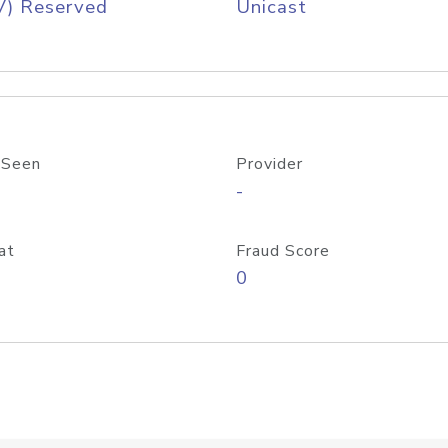
V) Reserved
Unicast
 Seen
Provider
-
at
Fraud Score
0