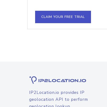
CLAIM YOUR FREE TRIAL
IP2Location.io provides IP
geolocation API to perform
geolocation lookup.