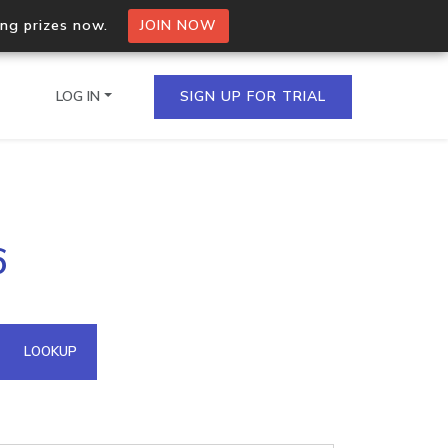
ing prizes now.
JOIN NOW
LOG IN
SIGN UP FOR TRIAL
on.io Bulk API
6
ltiple IPs in a single
omain API
LOOKUP
domains hosted on an IP