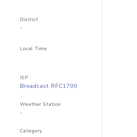
District
-
Local Time
ISP
Broadcast RFC1700
Weather Station
-
Category