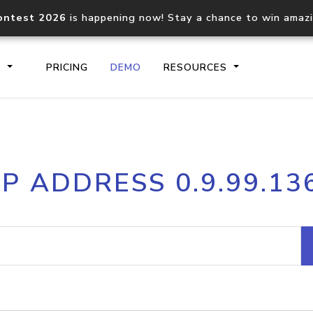
ontest 2026
is happening now! Stay a chance to win amaz
S
PRICING
DEMO
RESOURCES
IP2Location.io API
IP2Locati
IP ADDRESS 0.9.99.13
Core IP geolocation API
Process mu
documentation
request
Domain WHOIS API
Hosted D
Comprehensive WHOIS data
Retrieve 
lookup