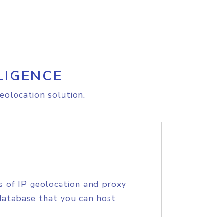
LIGENCE
eolocation solution.
s of IP geolocation and proxy
database that you can host