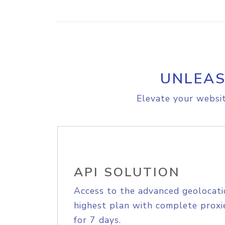
UNLEAS
Elevate your websit
API SOLUTION
Access to the advanced geolocati
highest plan with complete proxie
for 7 days.