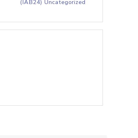
(IAB24) Uncategorized