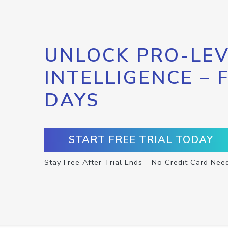
UNLOCK PRO-LEV
INTELLIGENCE – 
DAYS
START FREE TRIAL TODAY
Stay Free After Trial Ends – No Credit Card Nee