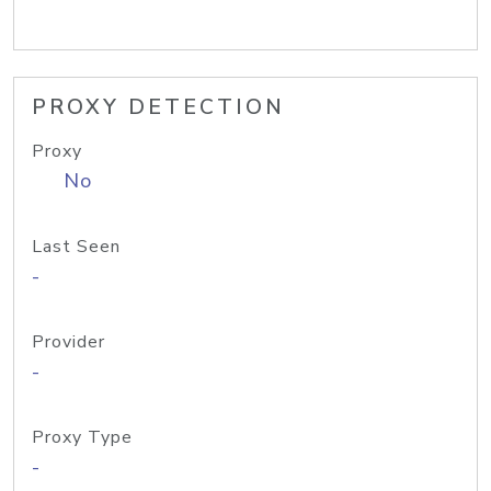
PROXY DETECTION
Proxy
No
Last Seen
-
Provider
-
Proxy Type
-