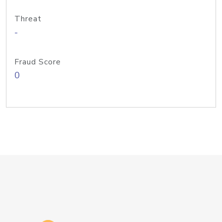
Threat
-
Fraud Score
0