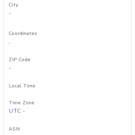
City
-
Coordinates
,
ZIP Code
-
Local Time
Time Zone
UTC -
ASN