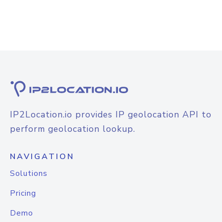
IP2Location.io provides IP geolocation API to
perform geolocation lookup.
NAVIGATION
Solutions
Pricing
Demo