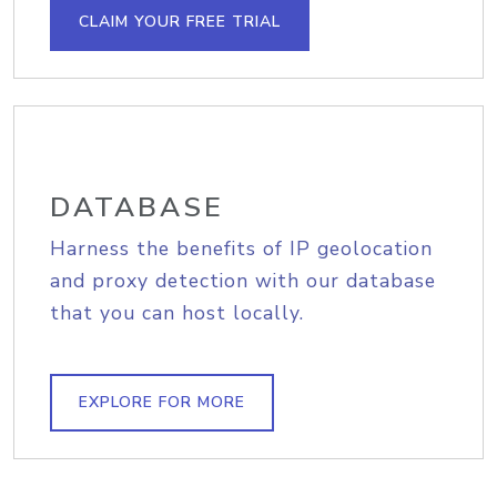
CLAIM YOUR FREE TRIAL
DATABASE
Harness the benefits of IP geolocation
and proxy detection with our database
that you can host locally.
EXPLORE FOR MORE