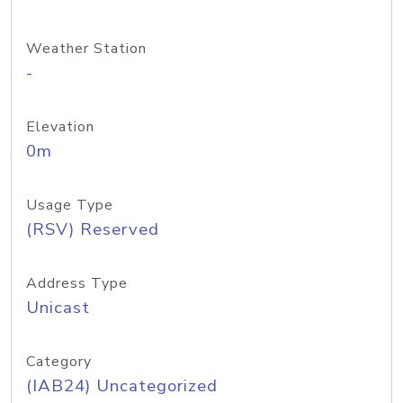
Weather Station
-
Elevation
0m
Usage Type
(RSV) Reserved
Address Type
Unicast
Category
(IAB24) Uncategorized