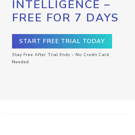
INTELLIGENCE –
FREE FOR 7 DAYS
START FREE TRIAL TODAY
Stay Free After Trial Ends – No Credit Card
Needed