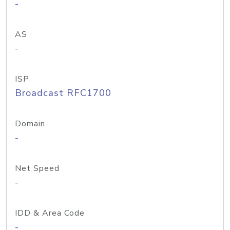
-
AS
-
ISP
Broadcast RFC1700
Domain
-
Net Speed
-
IDD & Area Code
-