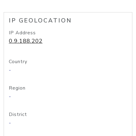
IP GEOLOCATION
IP Address
0.9.188.202
Country
-
Region
-
District
-