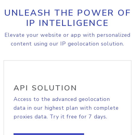
UNLEASH THE POWER OF
IP INTELLIGENCE
Elevate your website or app with personalized
content using our IP geolocation solution.
API SOLUTION
Access to the advanced geolocation
data in our highest plan with complete
proxies data. Try it free for 7 days.