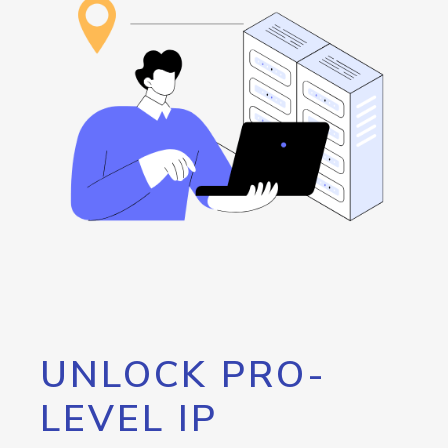
UNLOCK PRO-
LEVEL IP