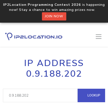
IP2Location Programming Contest 2026
is happening
now! Stay a chance to win amazing prizes now.
JOIN NOW
IP ADDRESS
0.9.188.202
LOOKUP