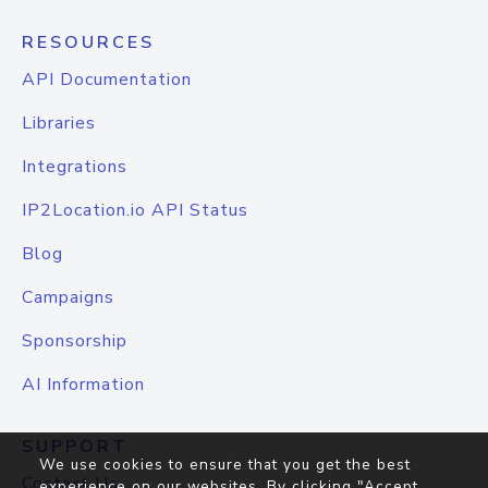
RESOURCES
API Documentation
Libraries
Integrations
IP2Location.io API Status
Blog
Campaigns
Sponsorship
AI Information
SUPPORT
We use cookies to ensure that you get the best
Contact Us
experience on our websites. By clicking "Accept