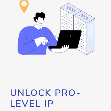
UNLOCK PRO-
LEVEL IP