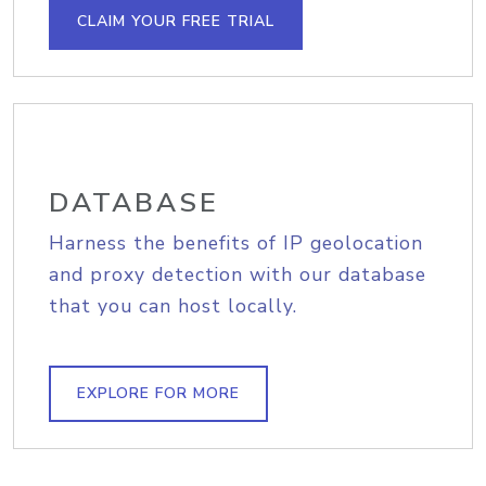
CLAIM YOUR FREE TRIAL
DATABASE
Harness the benefits of IP geolocation
and proxy detection with our database
that you can host locally.
EXPLORE FOR MORE