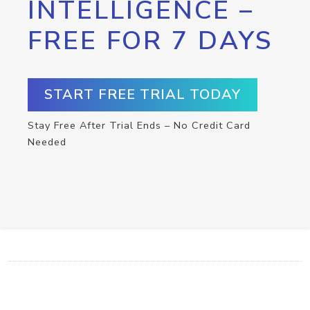
INTELLIGENCE –
FREE FOR 7 DAYS
START FREE TRIAL TODAY
Stay Free After Trial Ends – No Credit Card
Needed