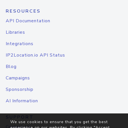
RESOURCES
API Documentation
Libraries
Integrations
IP2Location.io API Status
Blog
Campaigns
Sponsorship
AI Information
SUPPORT
We use cookies to ensure that you get the best
Contact Us
experience on our websites. By clicking "Accept