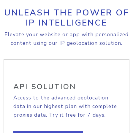
UNLEASH THE POWER OF
IP INTELLIGENCE
Elevate your website or app with personalized
content using our IP geolocation solution.
API SOLUTION
Access to the advanced geolocation
data in our highest plan with complete
proxies data. Try it free for 7 days.