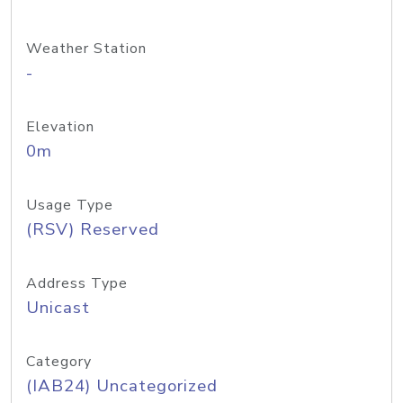
Weather Station
-
Elevation
0m
Usage Type
(RSV) Reserved
Address Type
Unicast
Category
(IAB24) Uncategorized