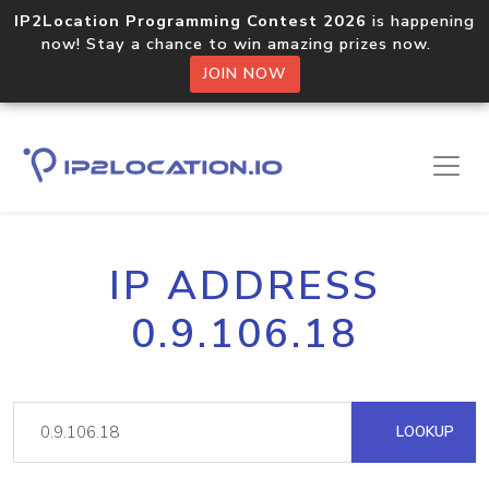
IP2Location Programming Contest 2026
is happening
now! Stay a chance to win amazing prizes now.
JOIN NOW
IP ADDRESS
0.9.106.18
LOOKUP