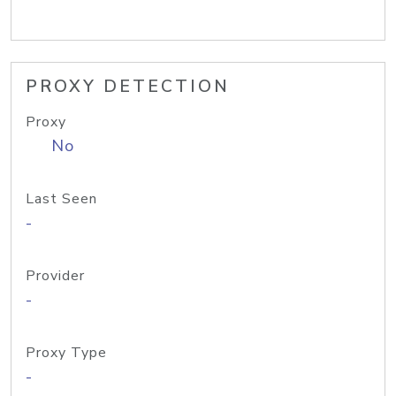
PROXY DETECTION
Proxy
No
Last Seen
-
Provider
-
Proxy Type
-