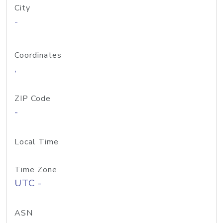
City
-
Coordinates
,
ZIP Code
-
Local Time
Time Zone
UTC -
ASN