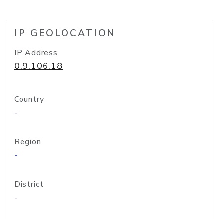
IP GEOLOCATION
IP Address
0.9.106.18
Country
-
Region
-
District
-