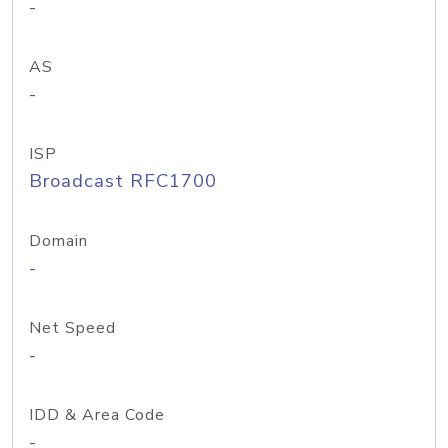
-
AS
-
ISP
Broadcast RFC1700
Domain
-
Net Speed
-
IDD & Area Code
-