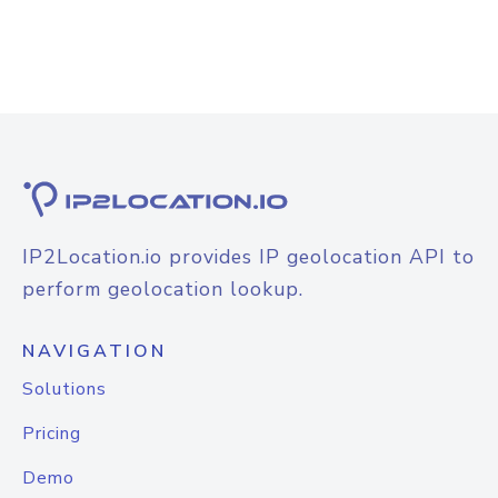
IP2Location.io provides IP geolocation API to
perform geolocation lookup.
NAVIGATION
Solutions
Pricing
Demo