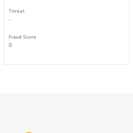
Threat
-
Fraud Score
0