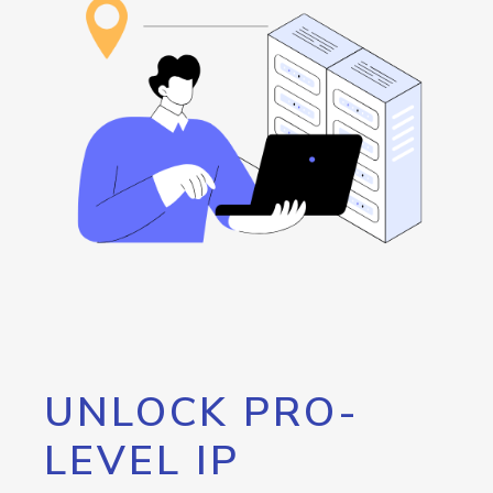
UNLOCK PRO-
LEVEL IP