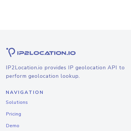
IP2Location.io provides IP geolocation API to
perform geolocation lookup.
NAVIGATION
Solutions
Pricing
Demo