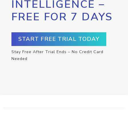
INTELLIGENCE –
FREE FOR 7 DAYS
START FREE TRIAL TODAY
Stay Free After Trial Ends – No Credit Card
Needed