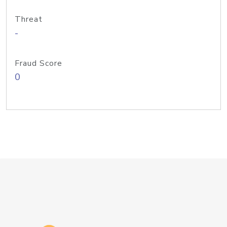
Threat
-
Fraud Score
0