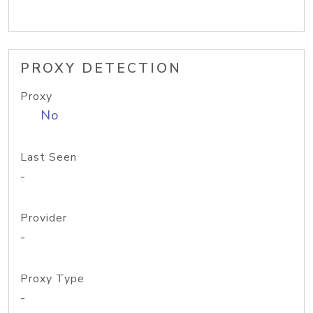
PROXY DETECTION
Proxy
No
Last Seen
-
Provider
-
Proxy Type
-