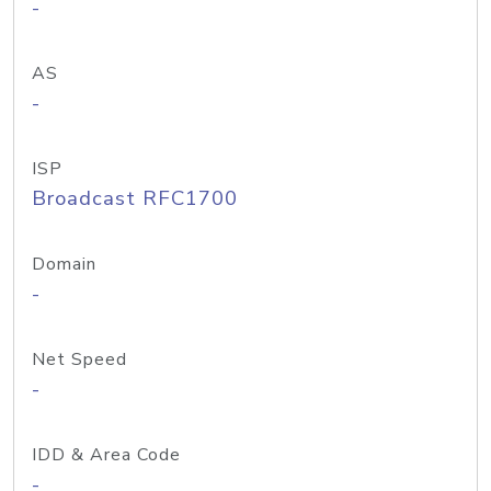
-
AS
-
ISP
Broadcast RFC1700
Domain
-
Net Speed
-
IDD & Area Code
-