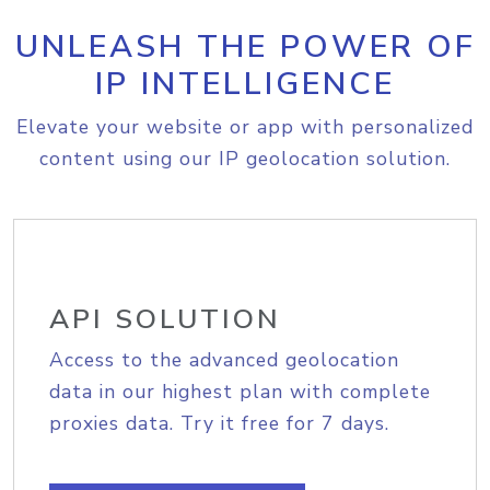
UNLEASH THE POWER OF
IP INTELLIGENCE
Elevate your website or app with personalized
content using our IP geolocation solution.
API SOLUTION
Access to the advanced geolocation
data in our highest plan with complete
proxies data. Try it free for 7 days.