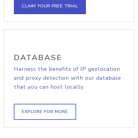
CLAIM YOUR FREE TRIAL
DATABASE
Harness the benefits of IP geolocation
and proxy detection with our database
that you can host locally.
EXPLORE FOR MORE