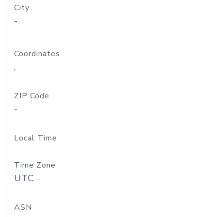
City
-
Coordinates
,
ZIP Code
-
Local Time
Time Zone
UTC -
ASN