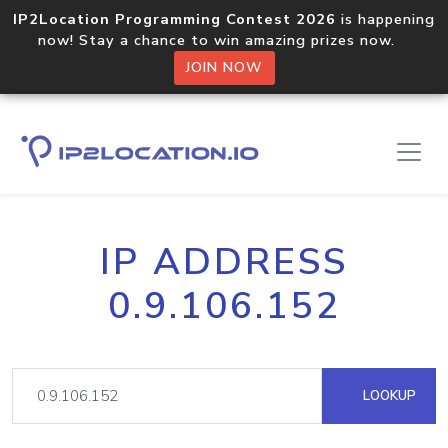
IP2Location Programming Contest 2026
is happening
now! Stay a chance to win amazing prizes now.
JOIN NOW
IP ADDRESS
0.9.106.152
LOOKUP