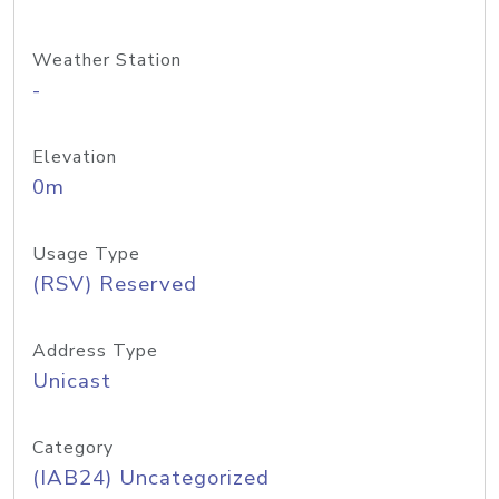
Weather Station
-
Elevation
0m
Usage Type
(RSV) Reserved
Address Type
Unicast
Category
(IAB24) Uncategorized