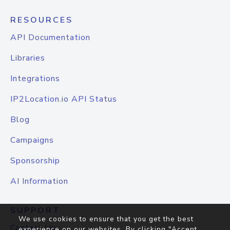
RESOURCES
API Documentation
Libraries
Integrations
IP2Location.io API Status
Blog
Campaigns
Sponsorship
AI Information
SUPPORT
We use cookies to ensure that you get the best
Contact Us
experience on our websites. By clicking "Accept