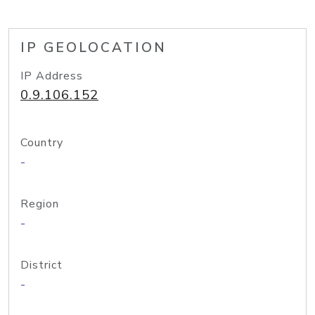
IP GEOLOCATION
IP Address
0.9.106.152
Country
-
Region
-
District
-