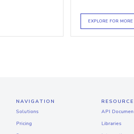
EXPLORE FOR MORE
NAVIGATION
RESOURCE
Solutions
API Documen
Pricing
Libraries