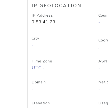
IP GEOLOCATION
IP Address
Coun
0.89.41.79
-
City
Coor
-
,
Time Zone
ASN
UTC -
-
Domain
Net 
-
-
Elevation
Usag