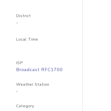
District
-
Local Time
ISP
Broadcast RFC1700
Weather Station
-
Category