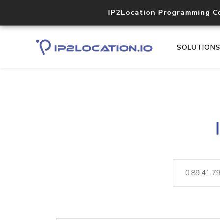
IP2Location Programming C
SOLUTION