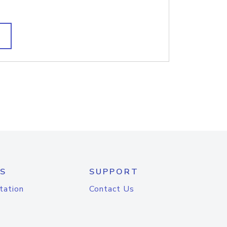
S
SUPPORT
tation
Contact Us