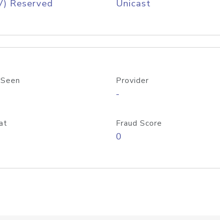
V) Reserved
Unicast
 Seen
Provider
-
at
Fraud Score
0