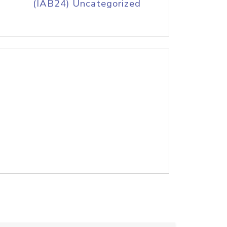
(IAB24) Uncategorized