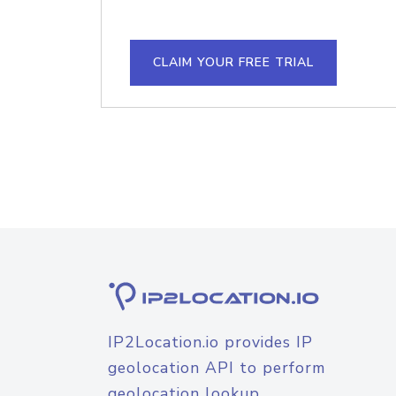
CLAIM YOUR FREE TRIAL
IP2Location.io provides IP
geolocation API to perform
geolocation lookup.