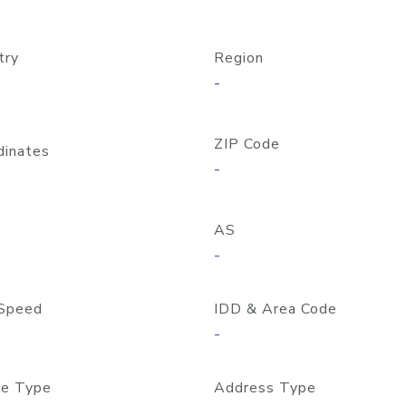
try
Region
-
ZIP Code
dinates
-
AS
-
Speed
IDD & Area Code
-
e Type
Address Type