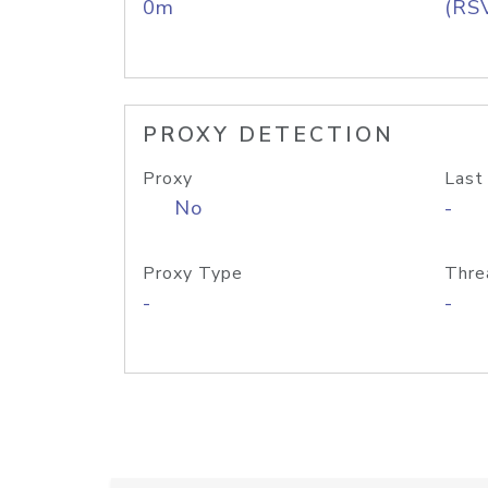
0m
(RS
PROXY DETECTION
Proxy
Last
No
-
Proxy Type
Thre
-
-