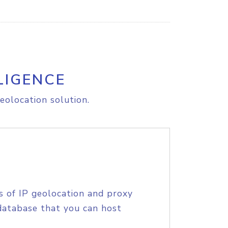
LIGENCE
eolocation solution.
s of IP geolocation and proxy
database that you can host