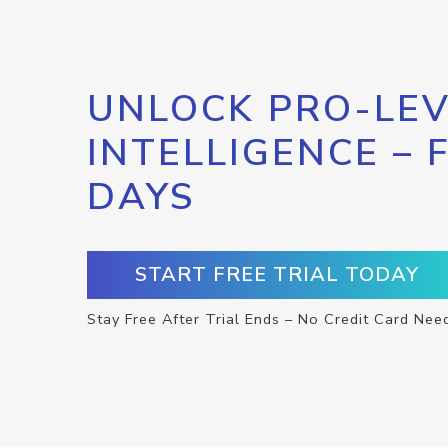
UNLOCK PRO-LEV
INTELLIGENCE – 
DAYS
START FREE TRIAL TODAY
Stay Free After Trial Ends – No Credit Card Nee