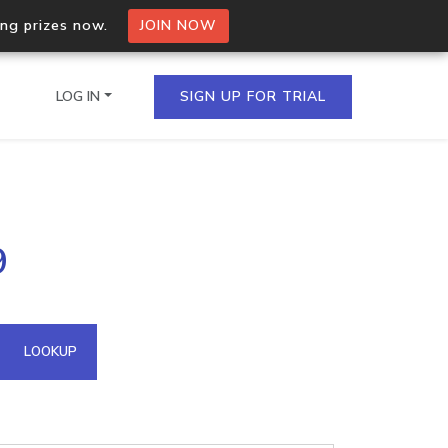
ing prizes now.
JOIN NOW
LOG IN
SIGN UP FOR TRIAL
on.io Bulk API
9
ltiple IPs in a single
omain API
LOOKUP
domains hosted on an IP