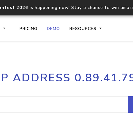
ontest 2026
is happening now! Stay a chance to win amaz
S
PRICING
DEMO
RESOURCES
IP2Location.io API
IP2Locati
IP ADDRESS 0.89.41.7
Core IP geolocation API
Process mu
documentation
request
Domain WHOIS API
Hosted D
Comprehensive WHOIS data
Retrieve 
lookup