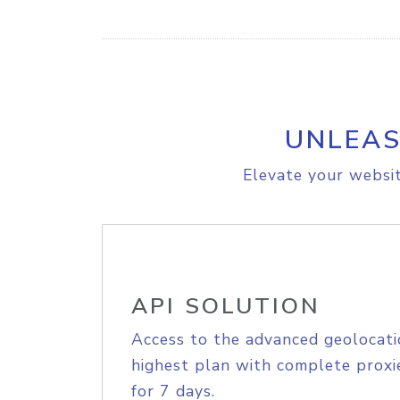
UNLEAS
Elevate your websit
API SOLUTION
Access to the advanced geolocati
highest plan with complete proxie
for 7 days.