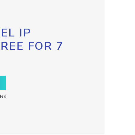
EL IP
FREE FOR 7
ded