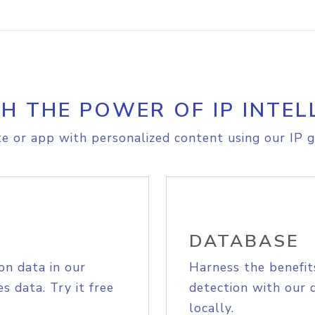
H THE POWER OF IP INTEL
e or app with personalized content using our IP g
DATABASE
on data in our
Harness the benefit
s data. Try it free
detection with our 
locally.