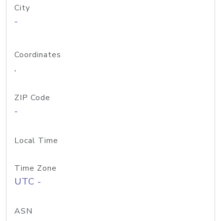
City
-
Coordinates
,
ZIP Code
-
Local Time
Time Zone
UTC -
ASN