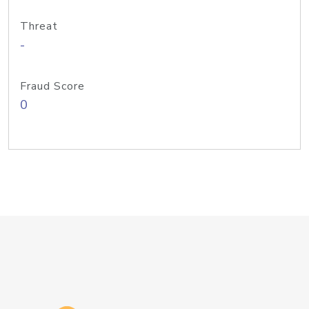
Threat
-
Fraud Score
0