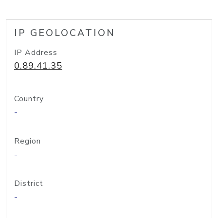
IP GEOLOCATION
IP Address
0.89.41.35
Country
-
Region
-
District
-