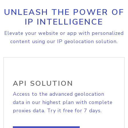
UNLEASH THE POWER OF
IP INTELLIGENCE
Elevate your website or app with personalized
content using our IP geolocation solution.
API SOLUTION
Access to the advanced geolocation
data in our highest plan with complete
proxies data. Try it free for 7 days.