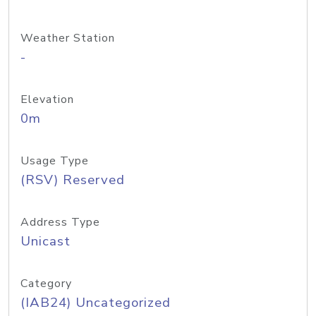
Weather Station
-
Elevation
0m
Usage Type
(RSV) Reserved
Address Type
Unicast
Category
(IAB24) Uncategorized