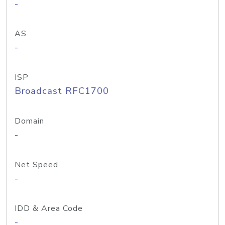
-
AS
-
ISP
Broadcast RFC1700
Domain
-
Net Speed
-
IDD & Area Code
-