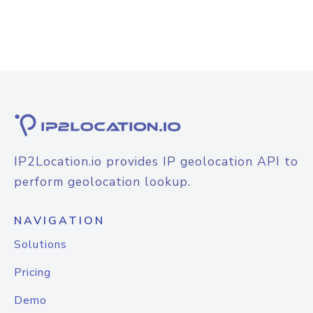
IP2Location.io provides IP geolocation API to
perform geolocation lookup.
NAVIGATION
Solutions
Pricing
Demo