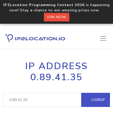
IP2Location Programming Contest 2026
is happening
now! Stay a chance to win amazing prizes now.
JOIN NOW
IP ADDRESS
0.89.41.35
LOOKUP