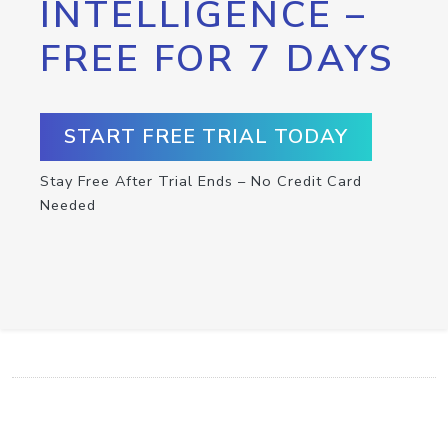
INTELLIGENCE –
FREE FOR 7 DAYS
START FREE TRIAL TODAY
Stay Free After Trial Ends – No Credit Card
Needed