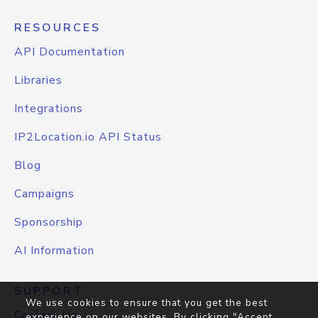
RESOURCES
API Documentation
Libraries
Integrations
IP2Location.io API Status
Blog
Campaigns
Sponsorship
AI Information
SUPPORT
We use cookies to ensure that you get the best
Contact Us
experience on our websites. By clicking "Accept