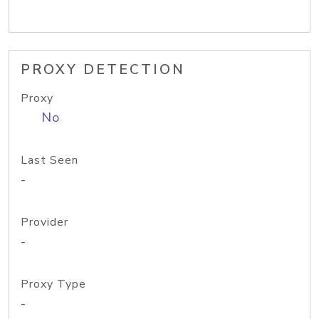
PROXY DETECTION
Proxy
No
Last Seen
-
Provider
-
Proxy Type
-