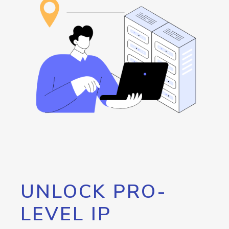
UNLOCK PRO-
LEVEL IP