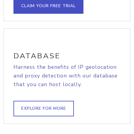
CLAIM YOUR FREE TRIAL
DATABASE
Harness the benefits of IP geolocation
and proxy detection with our database
that you can host locally.
EXPLORE FOR MORE