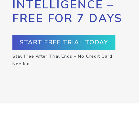
INTELLIGENCE –
FREE FOR 7 DAYS
START FREE TRIAL TODAY
Stay Free After Trial Ends – No Credit Card
Needed