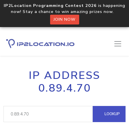
IP2Location Programming Contest 2026
is happening
now! Stay a chance to win amazing prizes now.
JOIN NOW
IP ADDRESS
0.89.4.70
LOOKUP