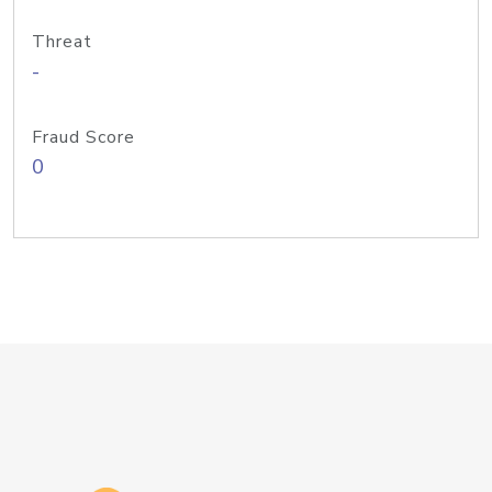
Threat
-
Fraud Score
0