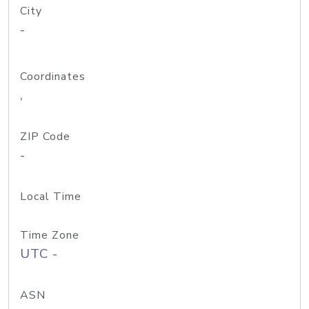
City
-
Coordinates
,
ZIP Code
-
Local Time
Time Zone
UTC -
ASN