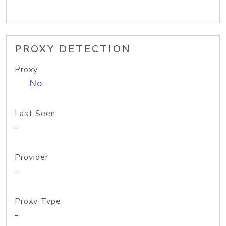
PROXY DETECTION
Proxy
No
Last Seen
-
Provider
-
Proxy Type
-