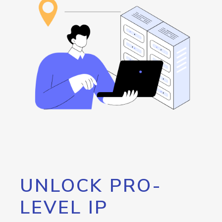
UNLOCK PRO-
LEVEL IP