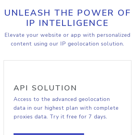
UNLEASH THE POWER OF
IP INTELLIGENCE
Elevate your website or app with personalized
content using our IP geolocation solution.
API SOLUTION
Access to the advanced geolocation
data in our highest plan with complete
proxies data. Try it free for 7 days.