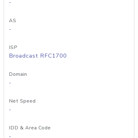
-
AS
-
ISP
Broadcast RFC1700
Domain
-
Net Speed
-
IDD & Area Code
-