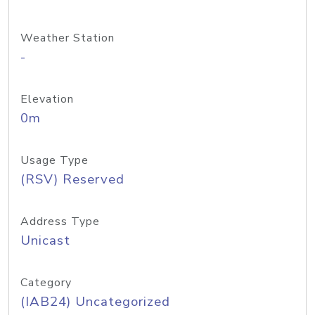
Weather Station
-
Elevation
0m
Usage Type
(RSV) Reserved
Address Type
Unicast
Category
(IAB24) Uncategorized