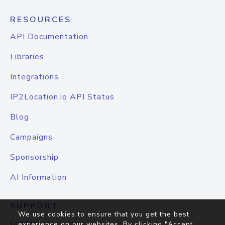
RESOURCES
API Documentation
Libraries
Integrations
IP2Location.io API Status
Blog
Campaigns
Sponsorship
AI Information
SUPPORT
We use cookies to ensure that you get the best
Contact Us
experience on our websites. By clicking "Accept