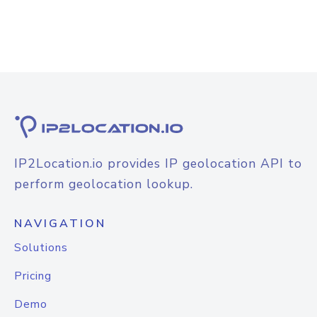
IP2Location.io provides IP geolocation API to
perform geolocation lookup.
NAVIGATION
Solutions
Pricing
Demo