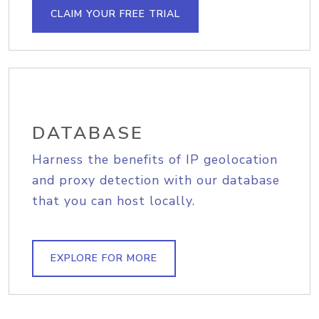
CLAIM YOUR FREE TRIAL
DATABASE
Harness the benefits of IP geolocation
and proxy detection with our database
that you can host locally.
EXPLORE FOR MORE