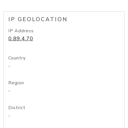
IP GEOLOCATION
IP Address
0.89.4.70
Country
-
Region
-
District
-