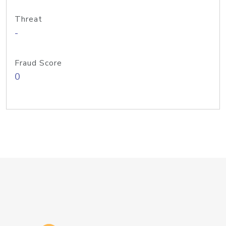
Threat
-
Fraud Score
0