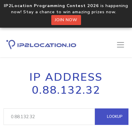
IP2Location Programming Contest 2026
is happening
now! Stay a chance to win amazing prizes now.
JOIN NOW
IP ADDRESS
0.88.132.32
LOOKUP