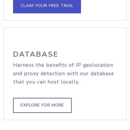
CLAIM YOUR FREE TRIAL
DATABASE
Harness the benefits of IP geolocation
and proxy detection with our database
that you can host locally.
EXPLORE FOR MORE