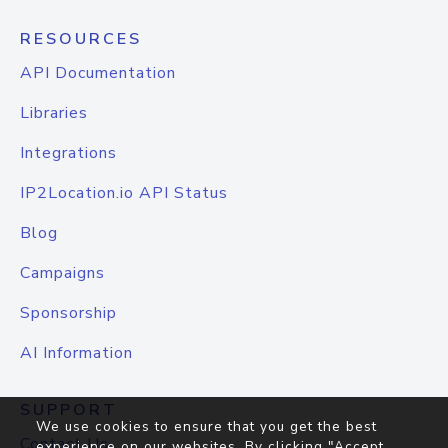
RESOURCES
API Documentation
Libraries
Integrations
IP2Location.io API Status
Blog
Campaigns
Sponsorship
AI Information
SUPPORT
We use cookies to ensure that you get the best
Contact Us
experience on our websites. By clicking "Accept