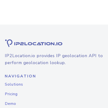
IP2Location.io provides IP geolocation API to
perform geolocation lookup.
NAVIGATION
Solutions
Pricing
Demo