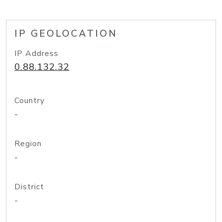
IP GEOLOCATION
IP Address
0.88.132.32
Country
-
Region
-
District
-