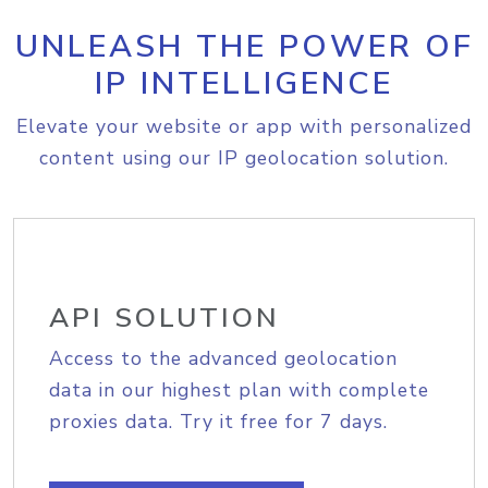
UNLEASH THE POWER OF
IP INTELLIGENCE
Elevate your website or app with personalized
content using our IP geolocation solution.
API SOLUTION
Access to the advanced geolocation
data in our highest plan with complete
proxies data. Try it free for 7 days.