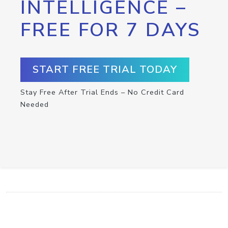
INTELLIGENCE –
FREE FOR 7 DAYS
START FREE TRIAL TODAY
Stay Free After Trial Ends – No Credit Card
Needed