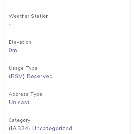
Weather Station
-
Elevation
0m
Usage Type
(RSV) Reserved
Address Type
Unicast
Category
(IAB24) Uncategorized