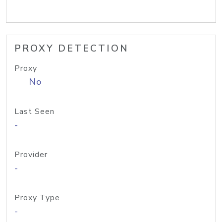
PROXY DETECTION
Proxy
No
Last Seen
-
Provider
-
Proxy Type
-