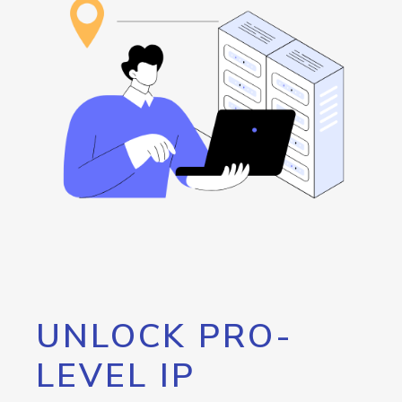
UNLOCK PRO-
LEVEL IP