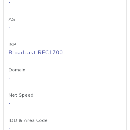
-
AS
-
ISP
Broadcast RFC1700
Domain
-
Net Speed
-
IDD & Area Code
-