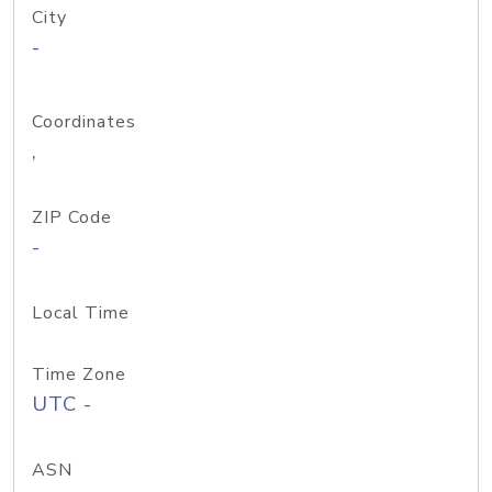
City
-
Coordinates
,
ZIP Code
-
Local Time
Time Zone
UTC -
ASN