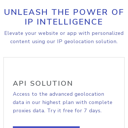
UNLEASH THE POWER OF
IP INTELLIGENCE
Elevate your website or app with personalized
content using our IP geolocation solution.
API SOLUTION
Access to the advanced geolocation
data in our highest plan with complete
proxies data. Try it free for 7 days.