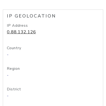
IP GEOLOCATION
IP Address
0.88.132.126
Country
-
Region
-
District
-