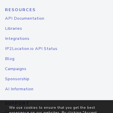
RESOURCES
API Documentation
Libraries
Integrations
IP2Location.io API Status
Blog
Campaigns
Sponsorship
AI Information
SUPPORT
We use cookies to ensure that you get the best
Contact Us
experience on our websites. By clicking "Accept