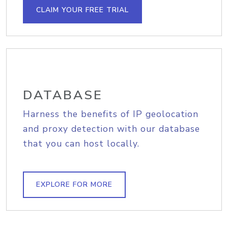
CLAIM YOUR FREE TRIAL
DATABASE
Harness the benefits of IP geolocation
and proxy detection with our database
that you can host locally.
EXPLORE FOR MORE