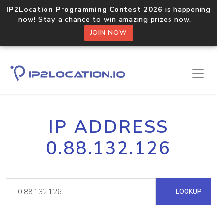
IP2Location Programming Contest 2026
is happening
now! Stay a chance to win amazing prizes now.
JOIN NOW
IP ADDRESS
0.88.132.126
LOOKUP