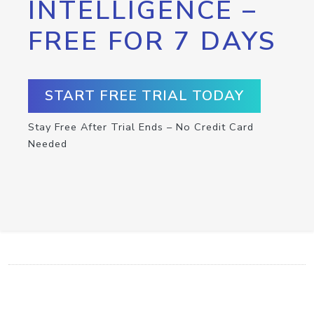
INTELLIGENCE –
FREE FOR 7 DAYS
START FREE TRIAL TODAY
Stay Free After Trial Ends – No Credit Card
Needed