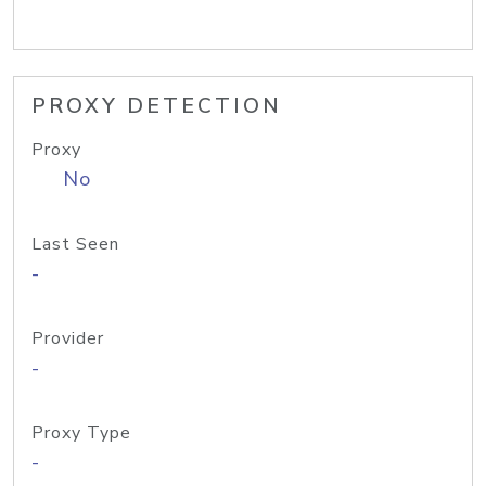
PROXY DETECTION
Proxy
No
Last Seen
-
Provider
-
Proxy Type
-