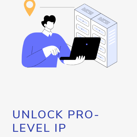
UNLOCK PRO-
LEVEL IP