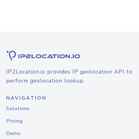
IP2Location.io provides IP geolocation API to
perform geolocation lookup.
NAVIGATION
Solutions
Pricing
Demo