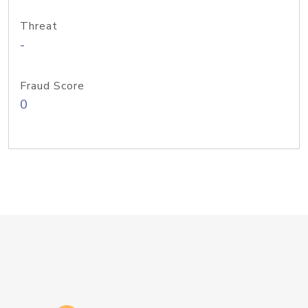
Threat
-
Fraud Score
0