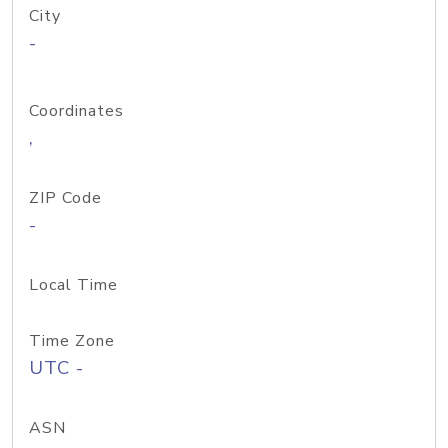
City
-
Coordinates
,
ZIP Code
-
Local Time
Time Zone
UTC -
ASN