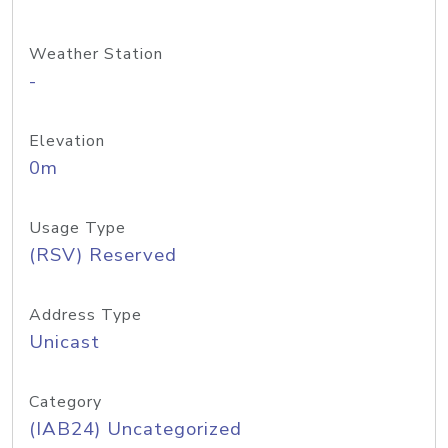
Weather Station
-
Elevation
0m
Usage Type
(RSV) Reserved
Address Type
Unicast
Category
(IAB24) Uncategorized