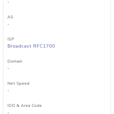
-
AS
-
ISP
Broadcast RFC1700
Domain
-
Net Speed
-
IDD & Area Code
-