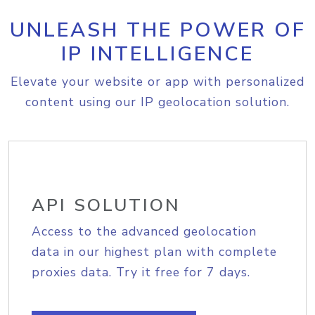
UNLEASH THE POWER OF
IP INTELLIGENCE
Elevate your website or app with personalized
content using our IP geolocation solution.
API SOLUTION
Access to the advanced geolocation
data in our highest plan with complete
proxies data. Try it free for 7 days.