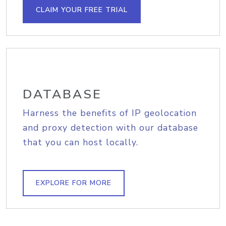
CLAIM YOUR FREE TRIAL
DATABASE
Harness the benefits of IP geolocation
and proxy detection with our database
that you can host locally.
EXPLORE FOR MORE