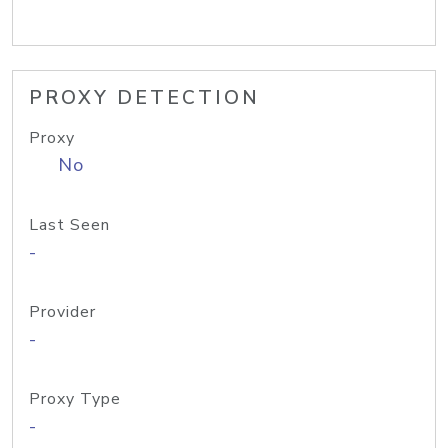
PROXY DETECTION
Proxy
No
Last Seen
-
Provider
-
Proxy Type
-