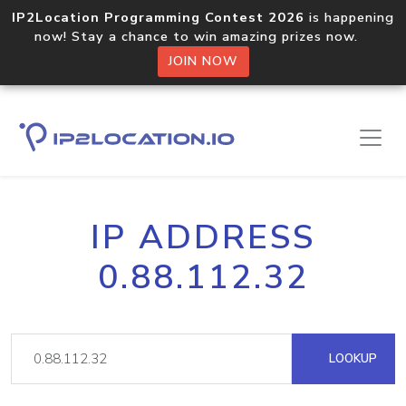
IP2Location Programming Contest 2026
is happening
now! Stay a chance to win amazing prizes now.
JOIN NOW
IP ADDRESS
0.88.112.32
LOOKUP