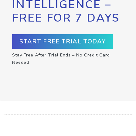
INTELLIGENCE –
FREE FOR 7 DAYS
START FREE TRIAL TODAY
Stay Free After Trial Ends – No Credit Card
Needed