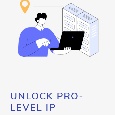
UNLOCK PRO-
LEVEL IP