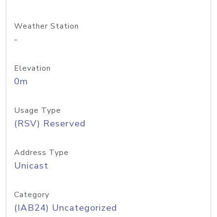
Weather Station
-
Elevation
0m
Usage Type
(RSV) Reserved
Address Type
Unicast
Category
(IAB24) Uncategorized