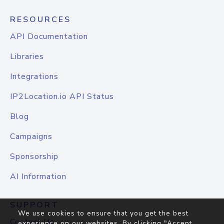
RESOURCES
API Documentation
Libraries
Integrations
IP2Location.io API Status
Blog
Campaigns
Sponsorship
AI Information
SUPPORT
We use cookies to ensure that you get the best
Contact Us
experience on our websites. By clicking "Accept