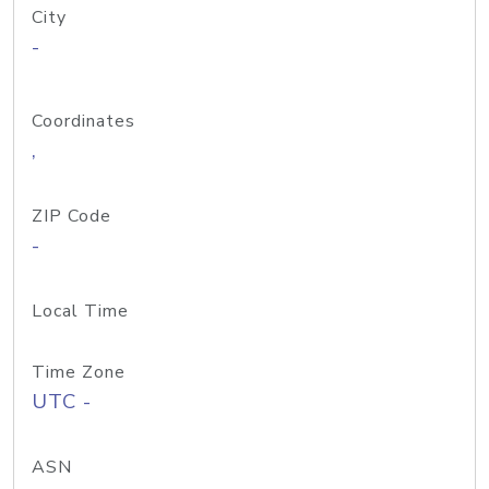
City
-
Coordinates
,
ZIP Code
-
Local Time
Time Zone
UTC -
ASN