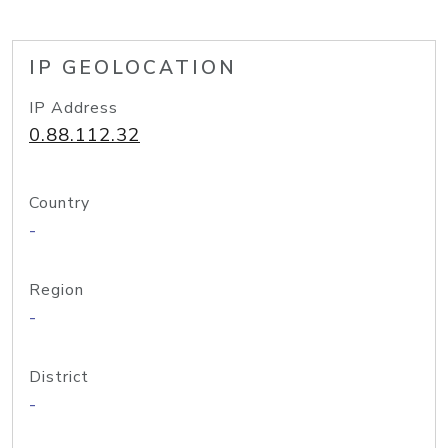
IP GEOLOCATION
IP Address
0.88.112.32
Country
-
Region
-
District
-