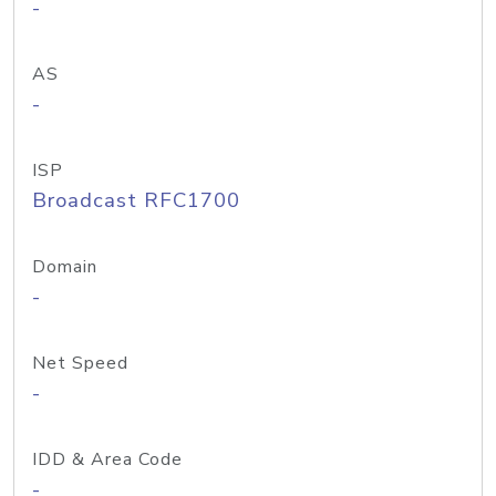
-
AS
-
ISP
Broadcast RFC1700
Domain
-
Net Speed
-
IDD & Area Code
-