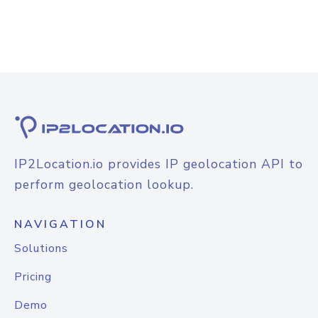
IP2Location.io provides IP geolocation API to
perform geolocation lookup.
NAVIGATION
Solutions
Pricing
Demo