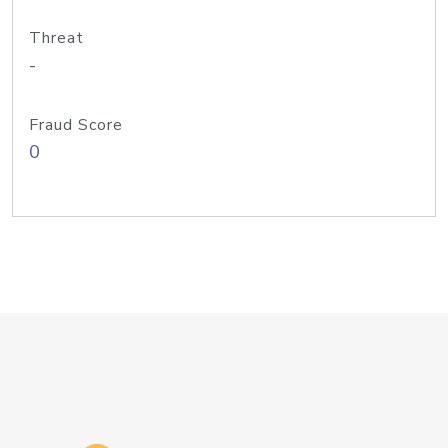
Threat
-
Fraud Score
0