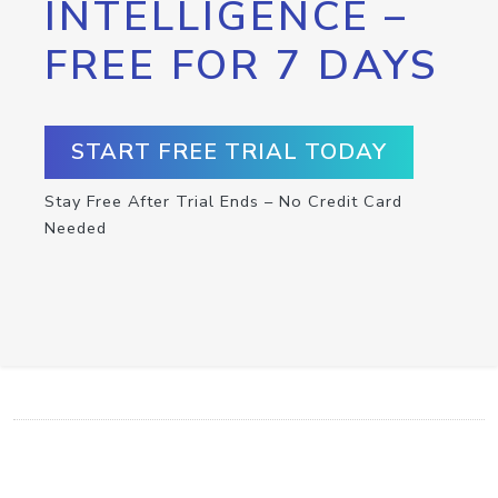
INTELLIGENCE –
FREE FOR 7 DAYS
START FREE TRIAL TODAY
Stay Free After Trial Ends – No Credit Card
Needed