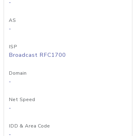
-
AS
-
ISP
Broadcast RFC1700
Domain
-
Net Speed
-
IDD & Area Code
-