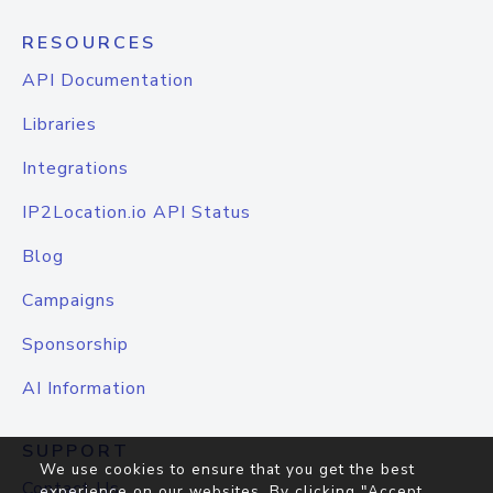
RESOURCES
API Documentation
Libraries
Integrations
IP2Location.io API Status
Blog
Campaigns
Sponsorship
AI Information
SUPPORT
We use cookies to ensure that you get the best
Contact Us
experience on our websites. By clicking "Accept