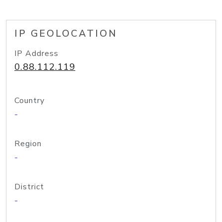
IP GEOLOCATION
IP Address
0.88.112.119
Country
-
Region
-
District
-