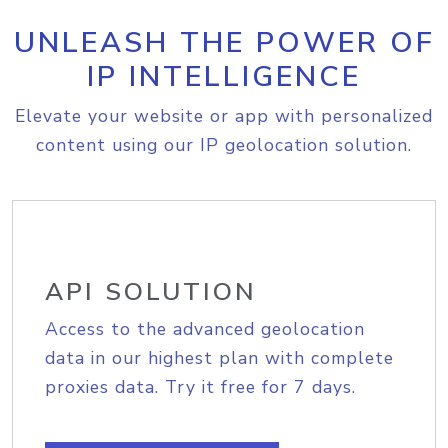
UNLEASH THE POWER OF
IP INTELLIGENCE
Elevate your website or app with personalized
content using our IP geolocation solution.
API SOLUTION
Access to the advanced geolocation
data in our highest plan with complete
proxies data. Try it free for 7 days.