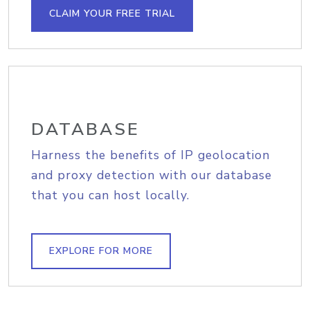
CLAIM YOUR FREE TRIAL
DATABASE
Harness the benefits of IP geolocation
and proxy detection with our database
that you can host locally.
EXPLORE FOR MORE