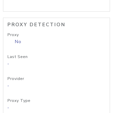
PROXY DETECTION
Proxy
No
Last Seen
-
Provider
-
Proxy Type
-