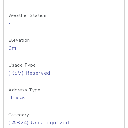
Weather Station
-
Elevation
0m
Usage Type
(RSV) Reserved
Address Type
Unicast
Category
(IAB24) Uncategorized