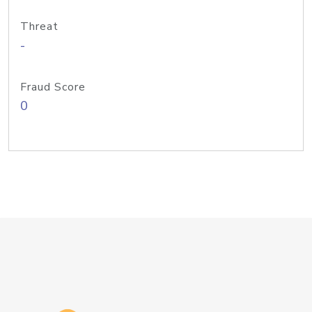
Threat
-
Fraud Score
0