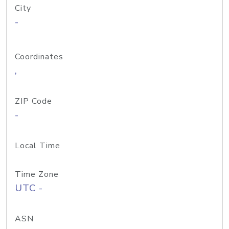
City
-
Coordinates
,
ZIP Code
-
Local Time
Time Zone
UTC -
ASN