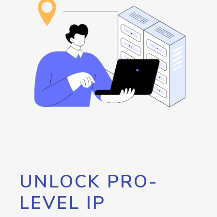
UNLOCK PRO-
LEVEL IP