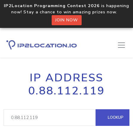
IP2Location Programming Contest 2026
is happening
now! Stay a chance to win amazing prizes now.
JOIN NOW
IP ADDRESS
0.88.112.119
LOOKUP