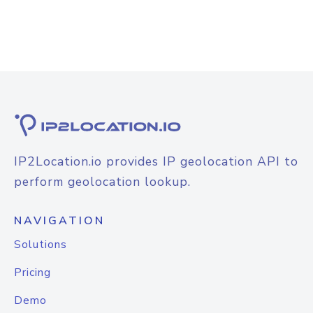
IP2Location.io provides IP geolocation API to
perform geolocation lookup.
NAVIGATION
Solutions
Pricing
Demo