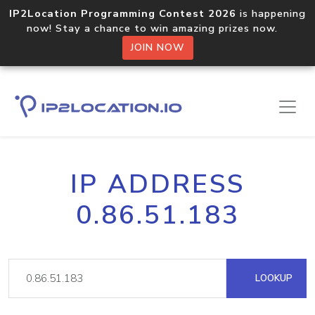
IP2Location Programming Contest 2026
is happening
now! Stay a chance to win amazing prizes now.
JOIN NOW
IP ADDRESS
0.86.51.183
LOOKUP