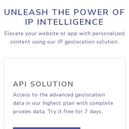
UNLEASH THE POWER OF
IP INTELLIGENCE
Elevate your website or app with personalized
content using our IP geolocation solution.
API SOLUTION
Access to the advanced geolocation
data in our highest plan with complete
proxies data. Try it free for 7 days.