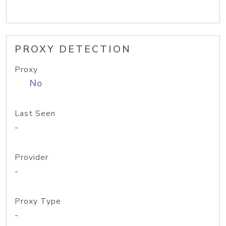
PROXY DETECTION
Proxy
No
Last Seen
-
Provider
-
Proxy Type
-