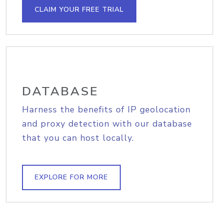
CLAIM YOUR FREE TRIAL
DATABASE
Harness the benefits of IP geolocation
and proxy detection with our database
that you can host locally.
EXPLORE FOR MORE