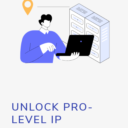
UNLOCK PRO-
LEVEL IP