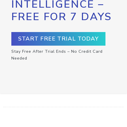
INTELLIGENCE –
FREE FOR 7 DAYS
START FREE TRIAL TODAY
Stay Free After Trial Ends – No Credit Card
Needed