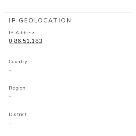
IP GEOLOCATION
IP Address
0.86.51.183
Country
-
Region
-
District
-