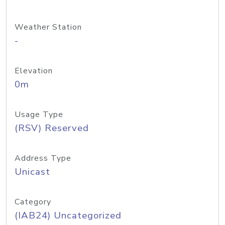
Weather Station
-
Elevation
0m
Usage Type
(RSV) Reserved
Address Type
Unicast
Category
(IAB24) Uncategorized