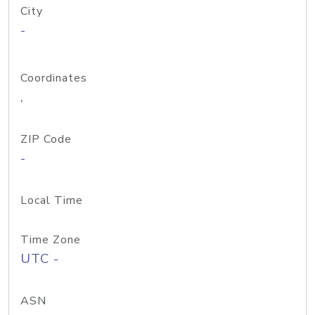
City
-
Coordinates
,
ZIP Code
-
Local Time
Time Zone
UTC -
ASN