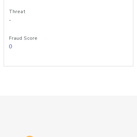
Threat
-
Fraud Score
0