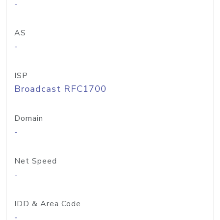
-
AS
-
ISP
Broadcast RFC1700
Domain
-
Net Speed
-
IDD & Area Code
-