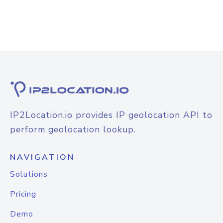
IP2Location.io provides IP geolocation API to
perform geolocation lookup.
NAVIGATION
Solutions
Pricing
Demo