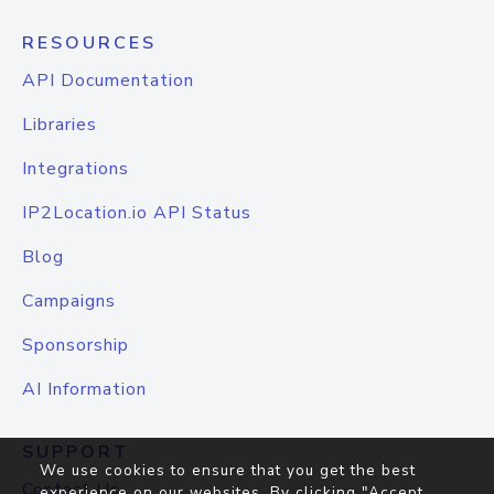
RESOURCES
API Documentation
Libraries
Integrations
IP2Location.io API Status
Blog
Campaigns
Sponsorship
AI Information
SUPPORT
We use cookies to ensure that you get the best
Contact Us
experience on our websites. By clicking "Accept