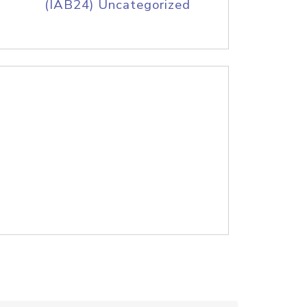
(IAB24) Uncategorized