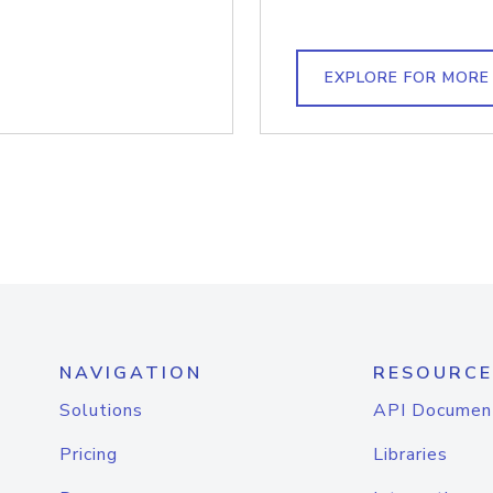
EXPLORE FOR MORE
NAVIGATION
RESOURCE
Solutions
API Documen
Pricing
Libraries