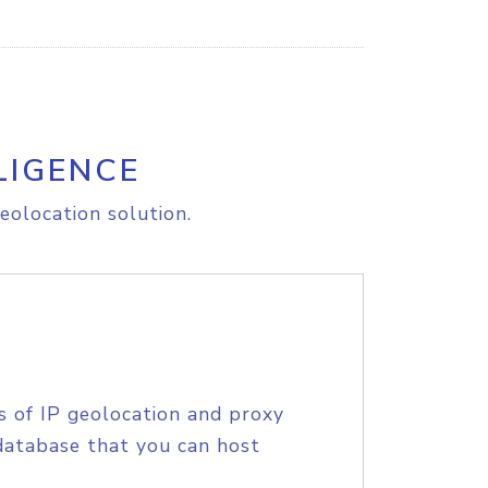
LIGENCE
eolocation solution.
s of IP geolocation and proxy
database that you can host