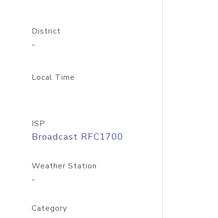
District
-
Local Time
ISP
Broadcast RFC1700
Weather Station
-
Category