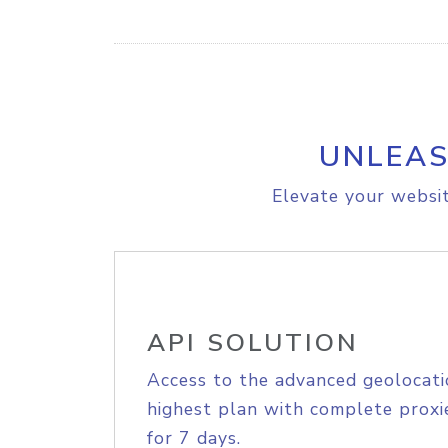
UNLEAS
Elevate your websit
API SOLUTION
Access to the advanced geolocati
highest plan with complete proxie
for 7 days.