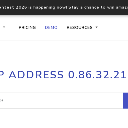
ontest 2026
is happening now! Stay a chance to win amaz
S
PRICING
DEMO
RESOURCES
IP2Location.io API
IP2Locati
P ADDRESS 0.86.32.2
Core IP geolocation API
Process mu
documentation
request
Domain WHOIS API
Hosted D
Comprehensive WHOIS data
Retrieve 
lookup