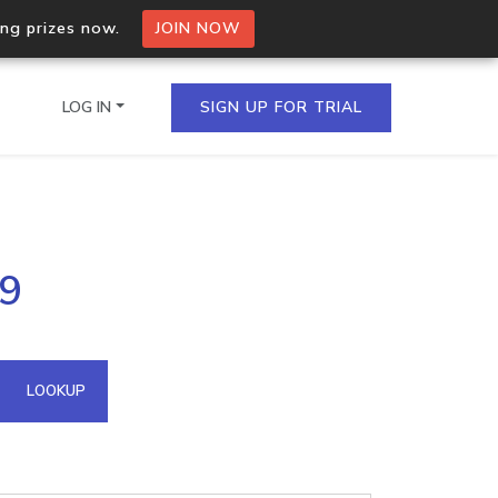
ing prizes now.
JOIN NOW
LOG IN
SIGN UP FOR TRIAL
on.io Bulk API
19
ltiple IPs in a single
omain API
LOOKUP
domains hosted on an IP