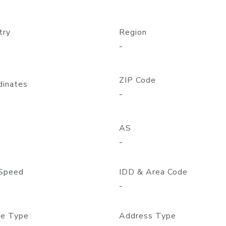
try
Region
-
ZIP Code
dinates
-
AS
-
Speed
IDD & Area Code
-
e Type
Address Type