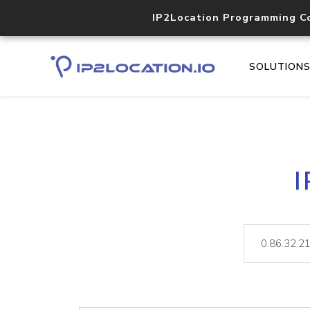
IP2Location Programming C
SOLUTION
I