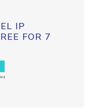
EL IP
FREE FOR 7
ded