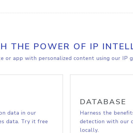
H THE POWER OF IP INTEL
e or app with personalized content using our IP g
DATABASE
on data in our
Harness the benefit
s data. Try it free
detection with our 
locally.