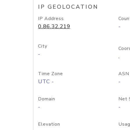
IP GEOLOCATION
IP Address
Coun
0.86.32.219
-
City
Coor
-
,
Time Zone
ASN
UTC -
-
Domain
Net 
-
-
Elevation
Usag