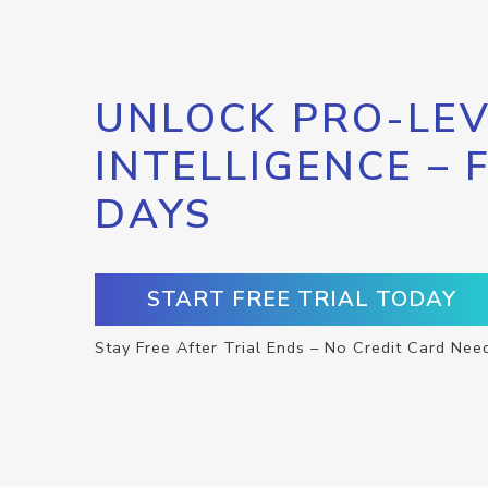
UNLOCK PRO-LEV
INTELLIGENCE – 
DAYS
START FREE TRIAL TODAY
Stay Free After Trial Ends – No Credit Card Nee