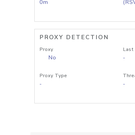
0m
(RS
PROXY DETECTION
Proxy
Last
No
-
Proxy Type
Thre
-
-