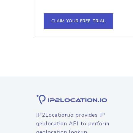
CLAIM YOUR FREE TRIAL
IP2Location.io provides IP
geolocation API to perform
geolocation lookup.