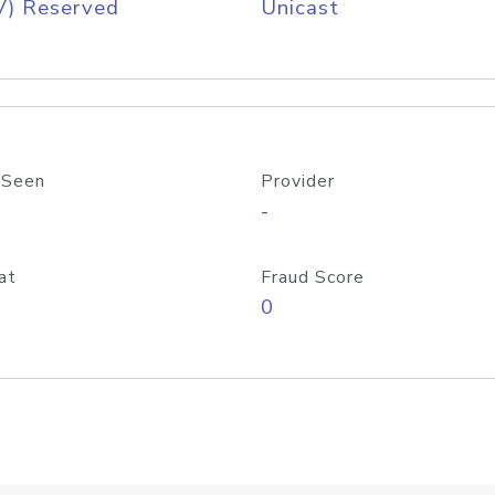
V) Reserved
Unicast
 Seen
Provider
-
at
Fraud Score
0