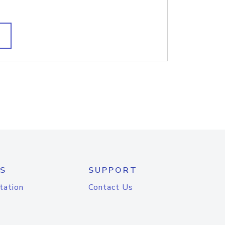
S
SUPPORT
tation
Contact Us