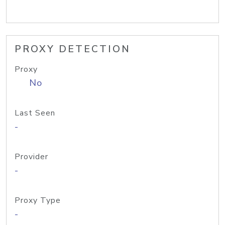
PROXY DETECTION
Proxy
No
Last Seen
-
Provider
-
Proxy Type
-