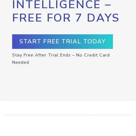
INTELLIGENCE –
FREE FOR 7 DAYS
START FREE TRIAL TODAY
Stay Free After Trial Ends – No Credit Card
Needed