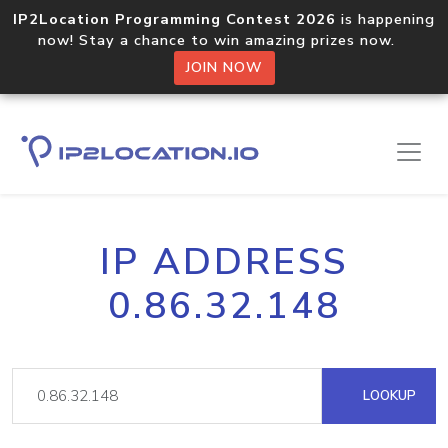
IP2Location Programming Contest 2026
is happening
now! Stay a chance to win amazing prizes now.
JOIN NOW
IP ADDRESS
0.86.32.148
LOOKUP