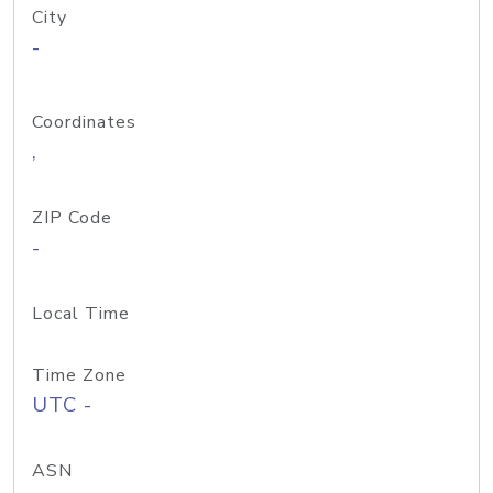
City
-
Coordinates
,
ZIP Code
-
Local Time
Time Zone
UTC -
ASN