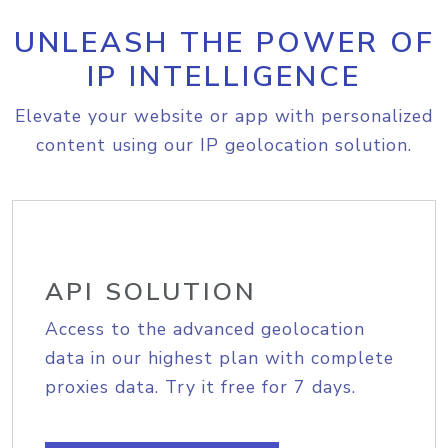
UNLEASH THE POWER OF
IP INTELLIGENCE
Elevate your website or app with personalized
content using our IP geolocation solution.
API SOLUTION
Access to the advanced geolocation
data in our highest plan with complete
proxies data. Try it free for 7 days.