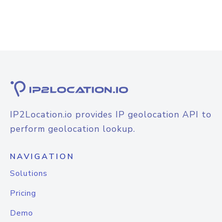
IP2Location.io provides IP geolocation API to
perform geolocation lookup.
NAVIGATION
Solutions
Pricing
Demo