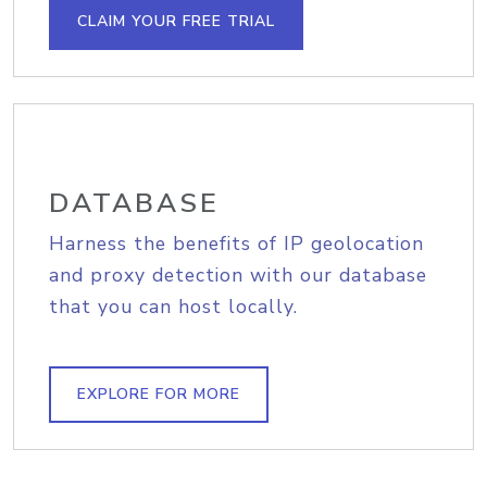
CLAIM YOUR FREE TRIAL
DATABASE
Harness the benefits of IP geolocation
and proxy detection with our database
that you can host locally.
EXPLORE FOR MORE