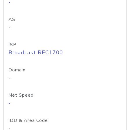
-
AS
-
ISP
Broadcast RFC1700
Domain
-
Net Speed
-
IDD & Area Code
-