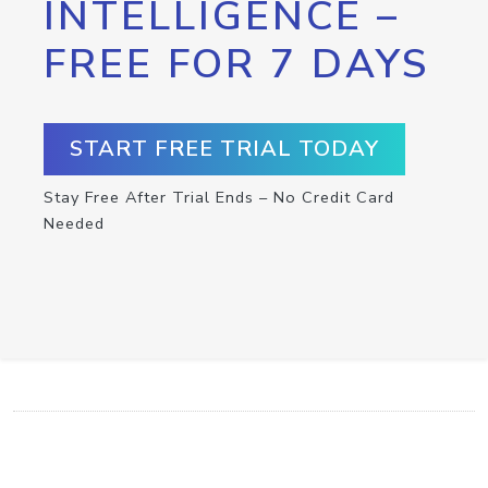
INTELLIGENCE –
FREE FOR 7 DAYS
START FREE TRIAL TODAY
Stay Free After Trial Ends – No Credit Card
Needed