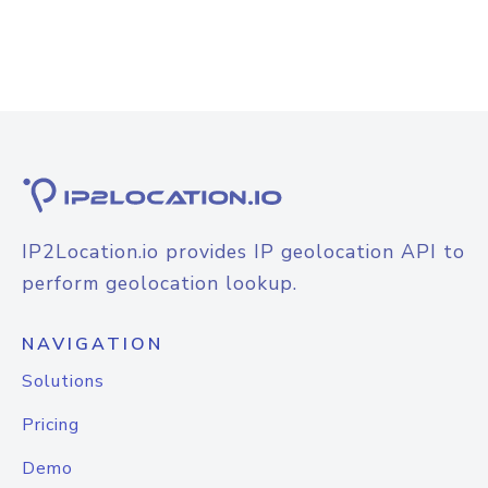
IP2Location.io provides IP geolocation API to
perform geolocation lookup.
NAVIGATION
Solutions
Pricing
Demo