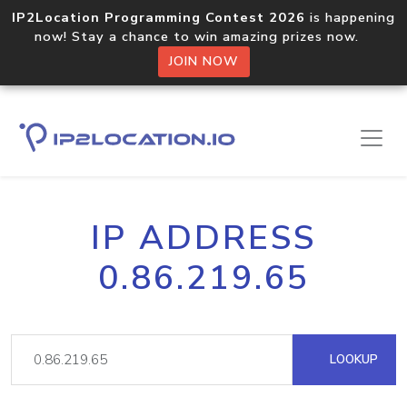
IP2Location Programming Contest 2026
is happening
now! Stay a chance to win amazing prizes now.
JOIN NOW
IP ADDRESS
0.86.219.65
LOOKUP