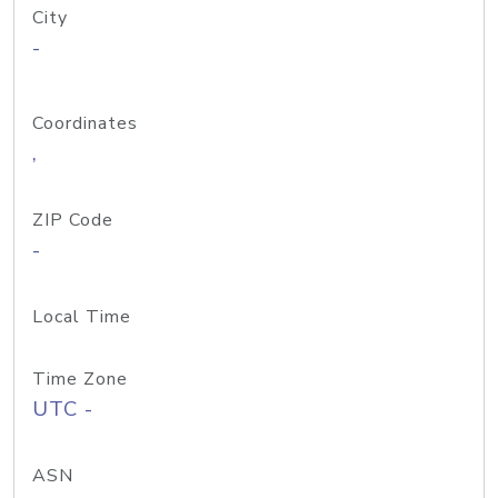
City
-
Coordinates
,
ZIP Code
-
Local Time
Time Zone
UTC -
ASN