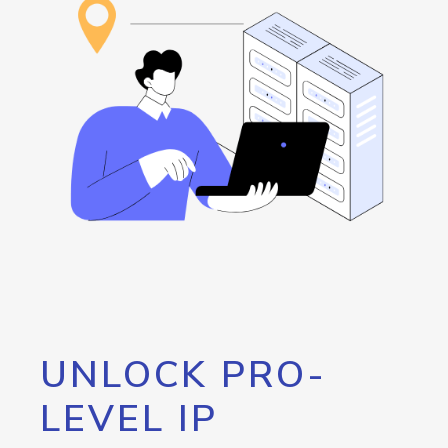
UNLOCK PRO-
LEVEL IP