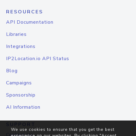
RESOURCES
API Documentation
Libraries
Integrations
IP2Location.io API Status
Blog
Campaigns
Sponsorship
AI Information
SUPPORT
We use cookies to ensure that you get the best
Contact Us
experience on our websites. By clicking "Accept