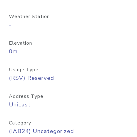
Weather Station
-
Elevation
0m
Usage Type
(RSV) Reserved
Address Type
Unicast
Category
(IAB24) Uncategorized