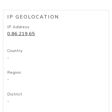
IP GEOLOCATION
IP Address
0.86.219.65
Country
-
Region
-
District
-