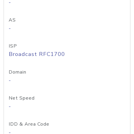
-
AS
-
ISP
Broadcast RFC1700
Domain
-
Net Speed
-
IDD & Area Code
-