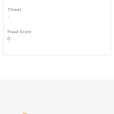
Threat
-
Fraud Score
0