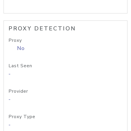
PROXY DETECTION
Proxy
No
Last Seen
-
Provider
-
Proxy Type
-