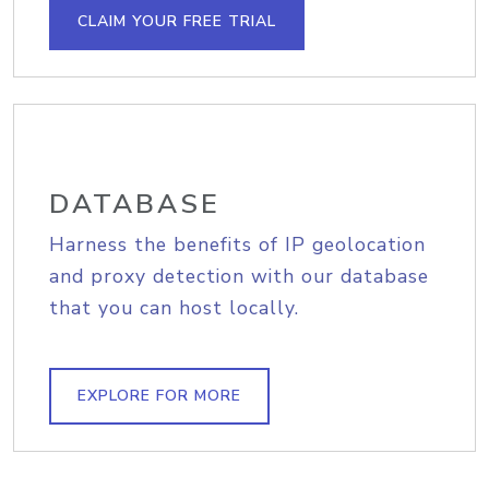
CLAIM YOUR FREE TRIAL
DATABASE
Harness the benefits of IP geolocation
and proxy detection with our database
that you can host locally.
EXPLORE FOR MORE