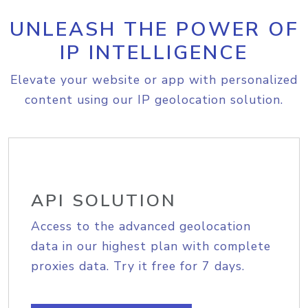
UNLEASH THE POWER OF
IP INTELLIGENCE
Elevate your website or app with personalized
content using our IP geolocation solution.
API SOLUTION
Access to the advanced geolocation
data in our highest plan with complete
proxies data. Try it free for 7 days.