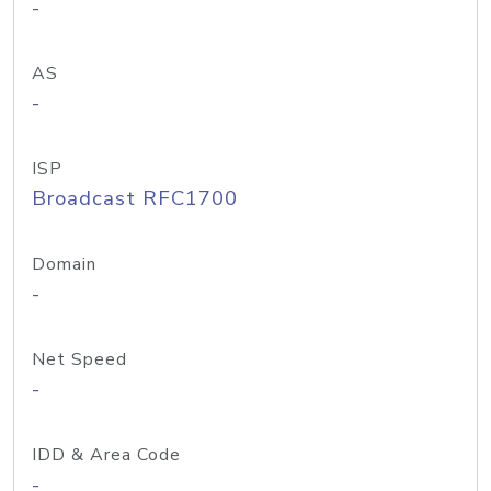
-
AS
-
ISP
Broadcast RFC1700
Domain
-
Net Speed
-
IDD & Area Code
-