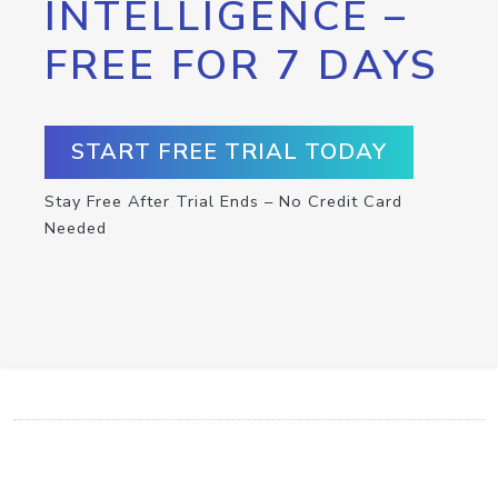
INTELLIGENCE –
FREE FOR 7 DAYS
START FREE TRIAL TODAY
Stay Free After Trial Ends – No Credit Card
Needed