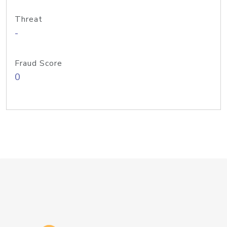
Threat
-
Fraud Score
0