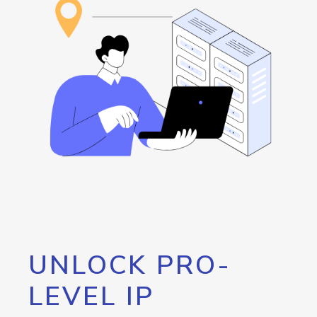
UNLOCK PRO-
LEVEL IP