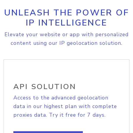
UNLEASH THE POWER OF
IP INTELLIGENCE
Elevate your website or app with personalized
content using our IP geolocation solution.
API SOLUTION
Access to the advanced geolocation
data in our highest plan with complete
proxies data. Try it free for 7 days.