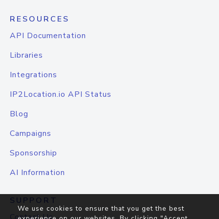
RESOURCES
API Documentation
Libraries
Integrations
IP2Location.io API Status
Blog
Campaigns
Sponsorship
AI Information
SUPPORT
We use cookies to ensure that you get the best
Contact Us
experience on our websites. By clicking "Accept