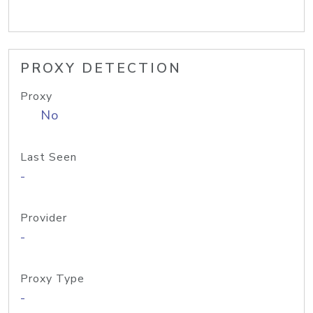
PROXY DETECTION
Proxy
No
Last Seen
-
Provider
-
Proxy Type
-