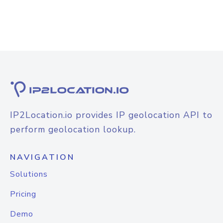
IP2Location.io provides IP geolocation API to
perform geolocation lookup.
NAVIGATION
Solutions
Pricing
Demo