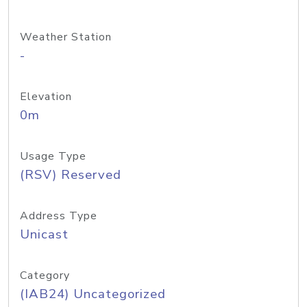
Weather Station
-
Elevation
0m
Usage Type
(RSV) Reserved
Address Type
Unicast
Category
(IAB24) Uncategorized