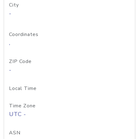
City
-
Coordinates
,
ZIP Code
-
Local Time
Time Zone
UTC -
ASN