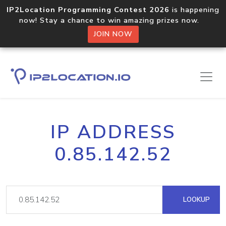
IP2Location Programming Contest 2026
is happening
now! Stay a chance to win amazing prizes now.
JOIN NOW
IP ADDRESS
0.85.142.52
LOOKUP