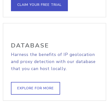
CLAIM YOUR FREE TRIAL
DATABASE
Harness the benefits of IP geolocation
and proxy detection with our database
that you can host locally.
EXPLORE FOR MORE