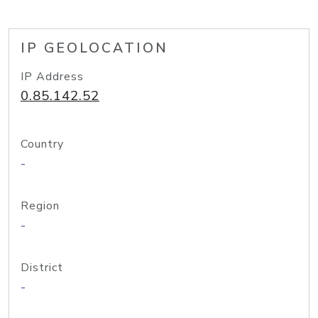
IP GEOLOCATION
IP Address
0.85.142.52
Country
-
Region
-
District
-