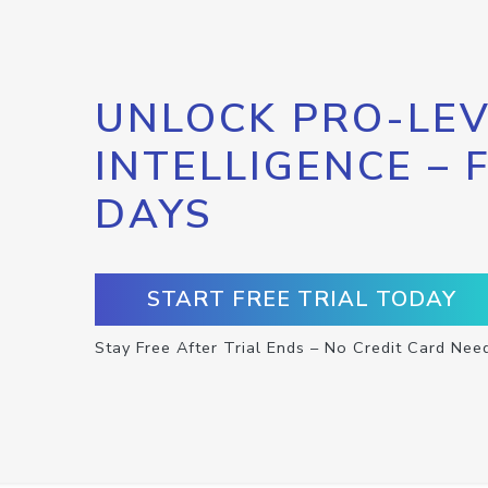
UNLOCK PRO-LEV
INTELLIGENCE – 
DAYS
START FREE TRIAL TODAY
Stay Free After Trial Ends – No Credit Card Nee