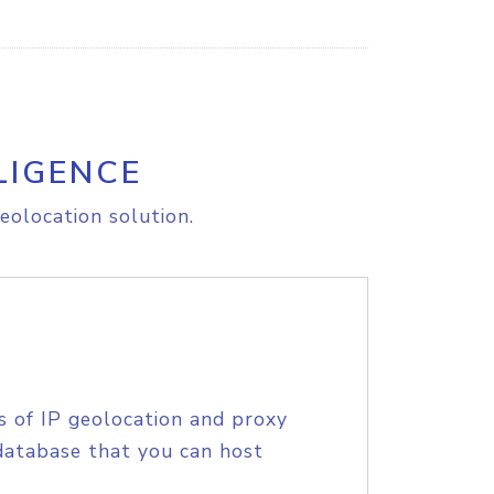
LIGENCE
eolocation solution.
s of IP geolocation and proxy
database that you can host