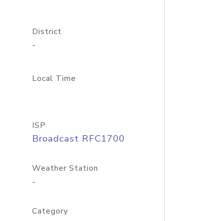
District
-
Local Time
ISP
Broadcast RFC1700
Weather Station
-
Category