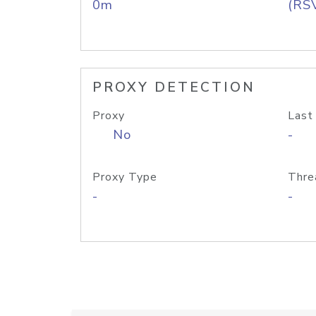
0m
(RS
PROXY DETECTION
Proxy
Last
No
-
Proxy Type
Thre
-
-