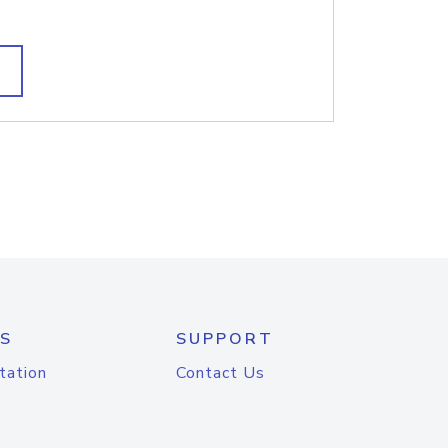
S
SUPPORT
tation
Contact Us