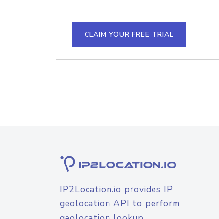
CLAIM YOUR FREE TRIAL
IP2Location.io provides IP
geolocation API to perform
geolocation lookup.