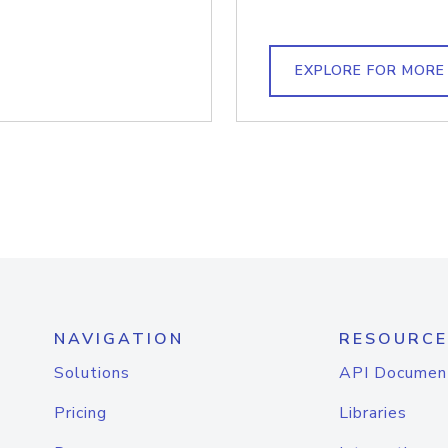
EXPLORE FOR MORE
NAVIGATION
RESOURCE
Solutions
API Documen
Pricing
Libraries