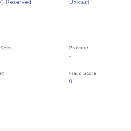
V) Reserved
Unicast
 Seen
Provider
-
at
Fraud Score
0