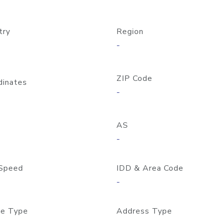
try
Region
-
ZIP Code
dinates
-
AS
-
Speed
IDD & Area Code
-
e Type
Address Type