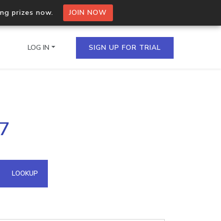
ing prizes now.
JOIN NOW
LOG IN
SIGN UP FOR TRIAL
on.io Bulk API
97
ltiple IPs in a single
omain API
LOOKUP
domains hosted on an IP