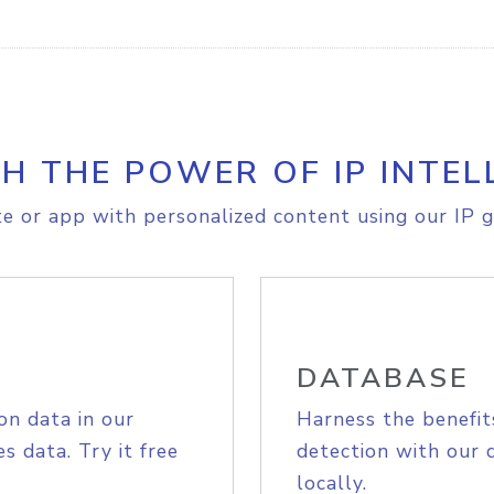
H THE POWER OF IP INTEL
e or app with personalized content using our IP g
DATABASE
on data in our
Harness the benefit
s data. Try it free
detection with our 
locally.