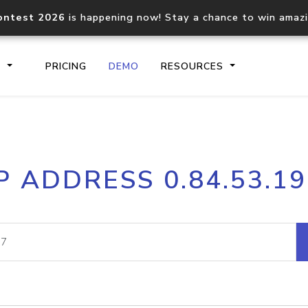
ontest 2026
is happening now! Stay a chance to win amaz
S
PRICING
DEMO
RESOURCES
IP2Location.io API
IP2Locati
P ADDRESS 0.84.53.1
Core IP geolocation API
Process mu
documentation
request
Domain WHOIS API
Hosted D
Comprehensive WHOIS data
Retrieve 
lookup