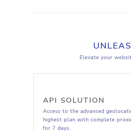
UNLEAS
Elevate your websit
API SOLUTION
Access to the advanced geolocati
highest plan with complete proxie
for 7 days.