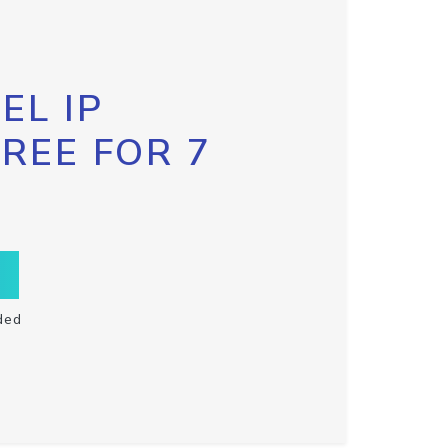
EL IP
FREE FOR 7
ded