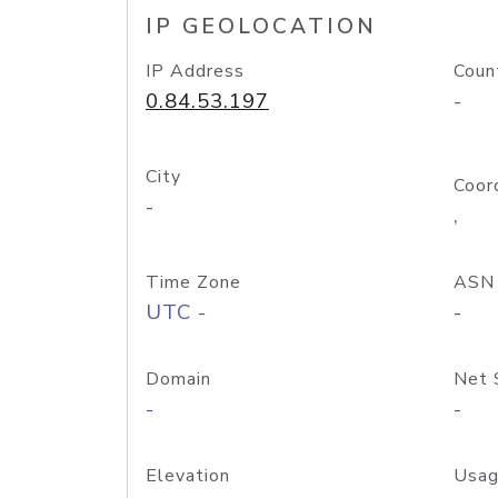
IP GEOLOCATION
IP Address
Coun
0.84.53.197
-
City
Coor
-
,
Time Zone
ASN
UTC -
-
Domain
Net 
-
-
Elevation
Usag