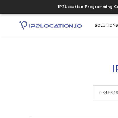
IP2Location Programming C
SOLUTION
I