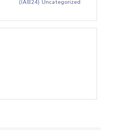
(IAB24) Uncategorized