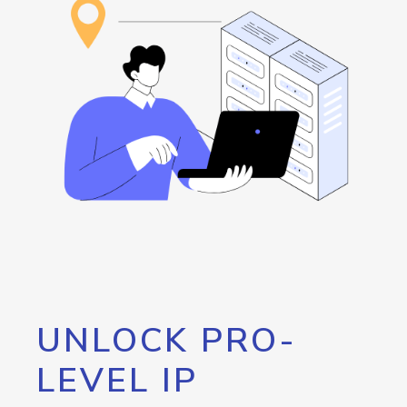
UNLOCK PRO-
LEVEL IP