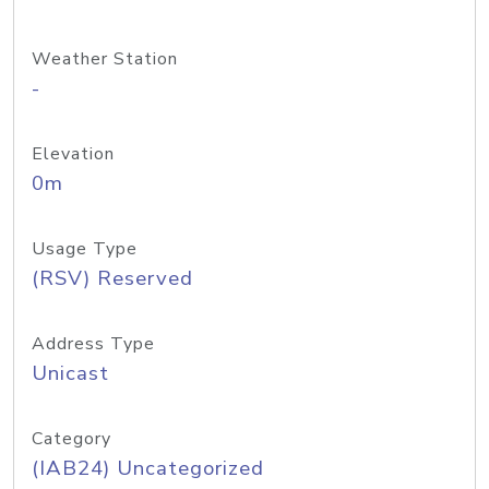
Weather Station
-
Elevation
0m
Usage Type
(RSV) Reserved
Address Type
Unicast
Category
(IAB24) Uncategorized