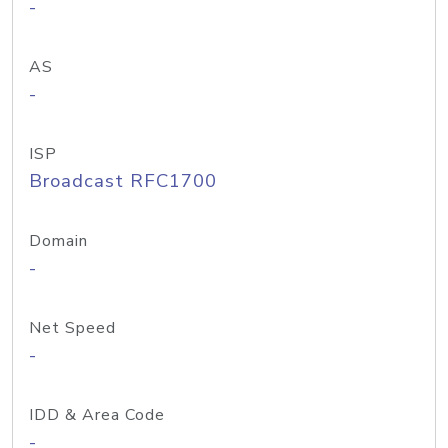
-
AS
-
ISP
Broadcast RFC1700
Domain
-
Net Speed
-
IDD & Area Code
-