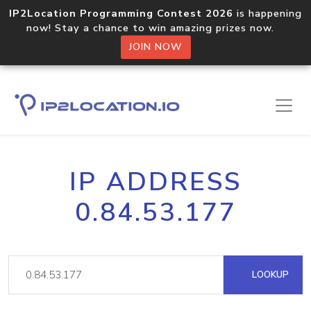
IP2Location Programming Contest 2026
is happening
now! Stay a chance to win amazing prizes now.
JOIN NOW
IP ADDRESS
0.84.53.177
LOOKUP