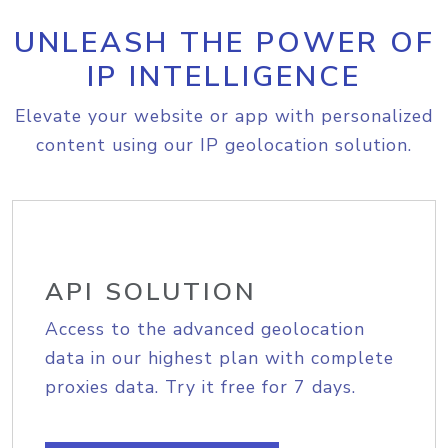
UNLEASH THE POWER OF
IP INTELLIGENCE
Elevate your website or app with personalized
content using our IP geolocation solution.
API SOLUTION
Access to the advanced geolocation
data in our highest plan with complete
proxies data. Try it free for 7 days.