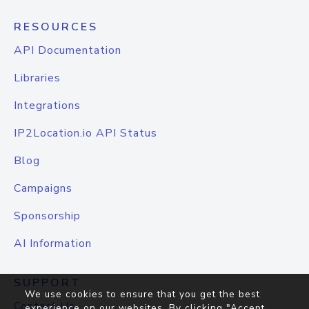
RESOURCES
API Documentation
Libraries
Integrations
IP2Location.io API Status
Blog
Campaigns
Sponsorship
AI Information
SUPPORT
We use cookies to ensure that you get the best
Contact Us
experience on our websites. By clicking "Accept