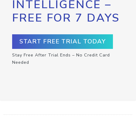
INTELLIGENCE –
FREE FOR 7 DAYS
START FREE TRIAL TODAY
Stay Free After Trial Ends – No Credit Card
Needed