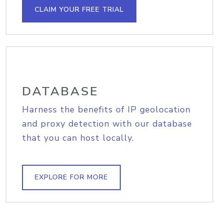
CLAIM YOUR FREE TRIAL
DATABASE
Harness the benefits of IP geolocation
and proxy detection with our database
that you can host locally.
EXPLORE FOR MORE