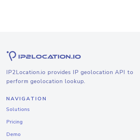
IP2Location.io provides IP geolocation API to
perform geolocation lookup.
NAVIGATION
Solutions
Pricing
Demo