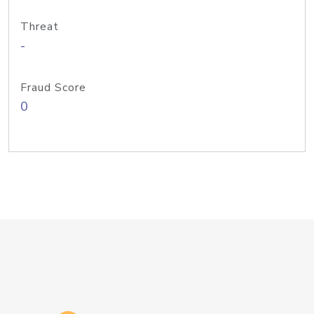
Threat
-
Fraud Score
0