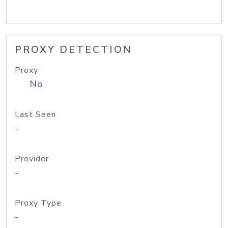
PROXY DETECTION
Proxy
No
Last Seen
-
Provider
-
Proxy Type
-