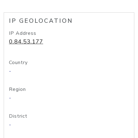
IP GEOLOCATION
IP Address
0.84.53.177
Country
-
Region
-
District
-