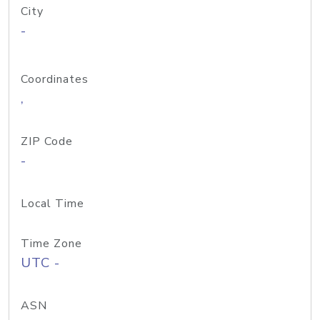
City
-
Coordinates
,
ZIP Code
-
Local Time
Time Zone
UTC -
ASN