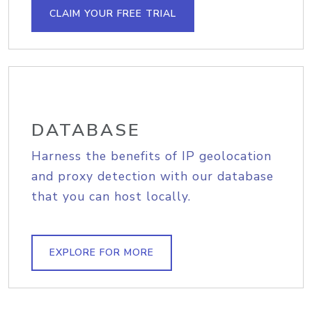
CLAIM YOUR FREE TRIAL
DATABASE
Harness the benefits of IP geolocation
and proxy detection with our database
that you can host locally.
EXPLORE FOR MORE