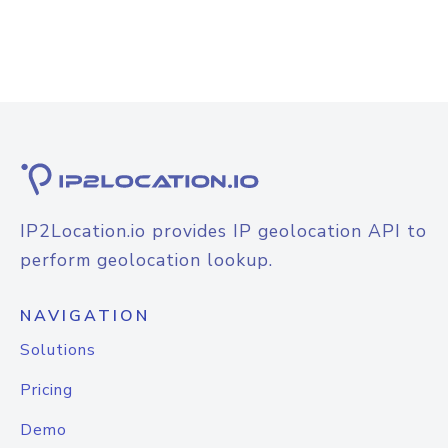
IP2Location.io provides IP geolocation API to
perform geolocation lookup.
NAVIGATION
Solutions
Pricing
Demo