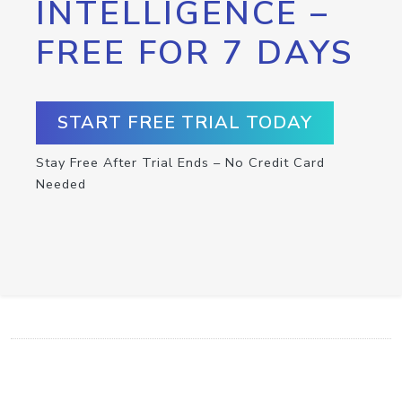
INTELLIGENCE –
FREE FOR 7 DAYS
START FREE TRIAL TODAY
Stay Free After Trial Ends – No Credit Card
Needed