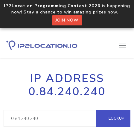
IP2Location Programming Contest 2026
is happening
now! Stay a chance to win amazing prizes now.
JOIN NOW
IP ADDRESS
0.84.240.240
LOOKUP