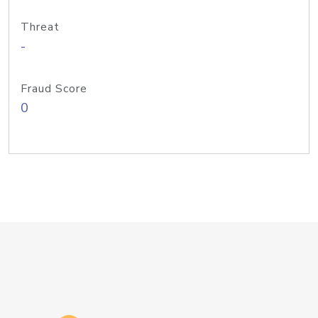
Threat
-
Fraud Score
0