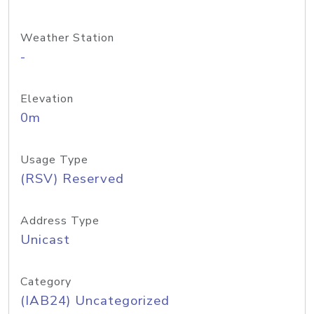
Weather Station
-
Elevation
0m
Usage Type
(RSV) Reserved
Address Type
Unicast
Category
(IAB24) Uncategorized