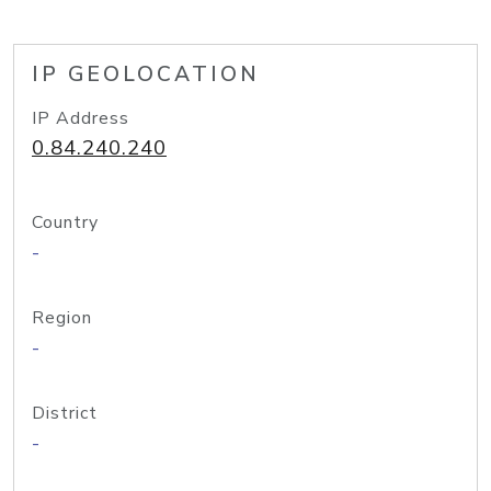
IP GEOLOCATION
IP Address
0.84.240.240
Country
-
Region
-
District
-