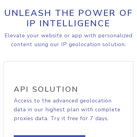
UNLEASH THE POWER OF
IP INTELLIGENCE
Elevate your website or app with personalized
content using our IP geolocation solution.
API SOLUTION
Access to the advanced geolocation
data in our highest plan with complete
proxies data. Try it free for 7 days.