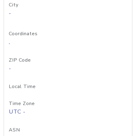
City
-
Coordinates
,
ZIP Code
-
Local Time
Time Zone
UTC -
ASN