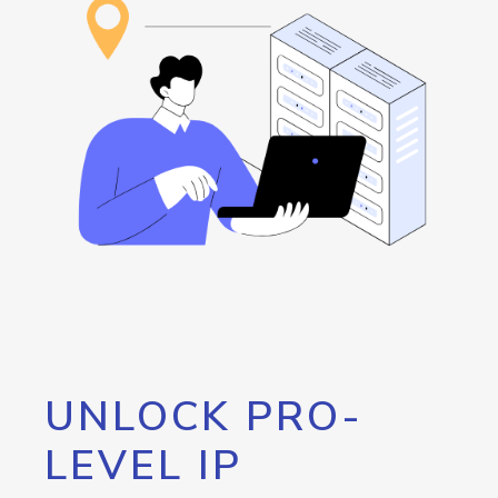
UNLOCK PRO-
LEVEL IP