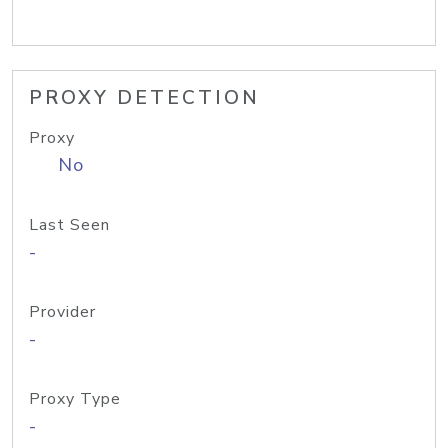
PROXY DETECTION
Proxy
No
Last Seen
-
Provider
-
Proxy Type
-