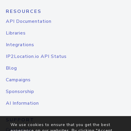
RESOURCES
API Documentation
Libraries
Integrations
IP2Location.io API Status
Blog
Campaigns
Sponsorship
AI Information
SUPPORT
We use cookies to ensure that you get the best
Contact Us
experience on our websites. By clicking "Accept