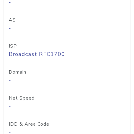
-
AS
-
ISP
Broadcast RFC1700
Domain
-
Net Speed
-
IDD & Area Code
-