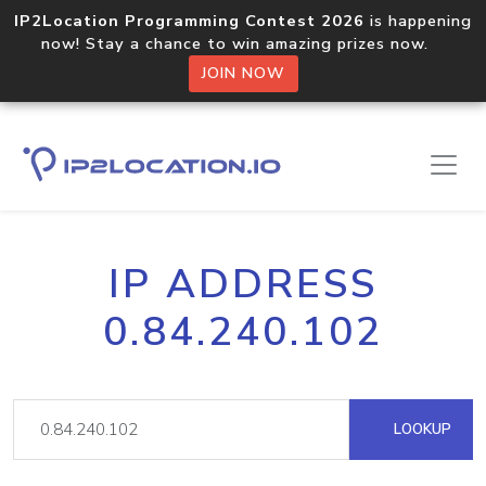
IP2Location Programming Contest 2026
is happening
now! Stay a chance to win amazing prizes now.
JOIN NOW
IP ADDRESS
0.84.240.102
LOOKUP