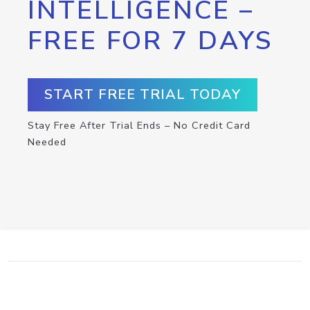
INTELLIGENCE –
FREE FOR 7 DAYS
START FREE TRIAL TODAY
Stay Free After Trial Ends – No Credit Card
Needed