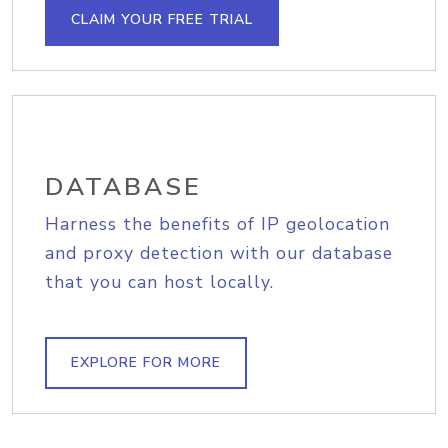
CLAIM YOUR FREE TRIAL
DATABASE
Harness the benefits of IP geolocation
and proxy detection with our database
that you can host locally.
EXPLORE FOR MORE