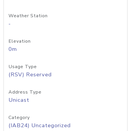
Weather Station
-
Elevation
0m
Usage Type
(RSV) Reserved
Address Type
Unicast
Category
(IAB24) Uncategorized