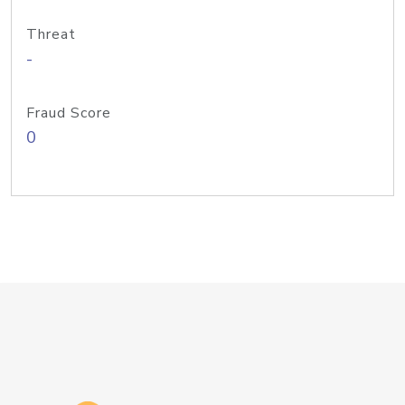
Threat
-
Fraud Score
0