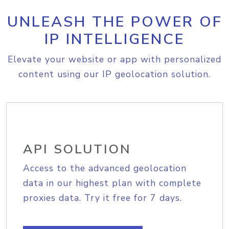
UNLEASH THE POWER OF
IP INTELLIGENCE
Elevate your website or app with personalized
content using our IP geolocation solution.
API SOLUTION
Access to the advanced geolocation
data in our highest plan with complete
proxies data. Try it free for 7 days.