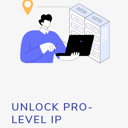
UNLOCK PRO-
LEVEL IP