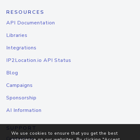
RESOURCES
API Documentation
Libraries
Integrations
IP2Location.io API Status
Blog
Campaigns
Sponsorship
AI Information
SUPPORT
We use cookies to ensure that you get the best
Contact Us
experience on our websites. By clicking "Accept