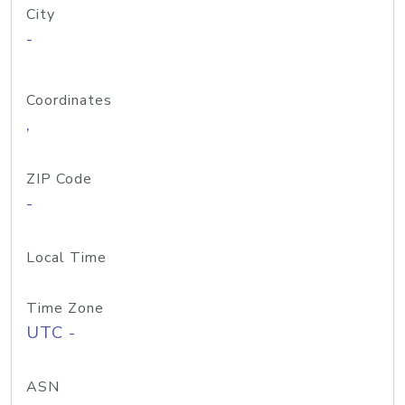
City
-
Coordinates
,
ZIP Code
-
Local Time
Time Zone
UTC -
ASN