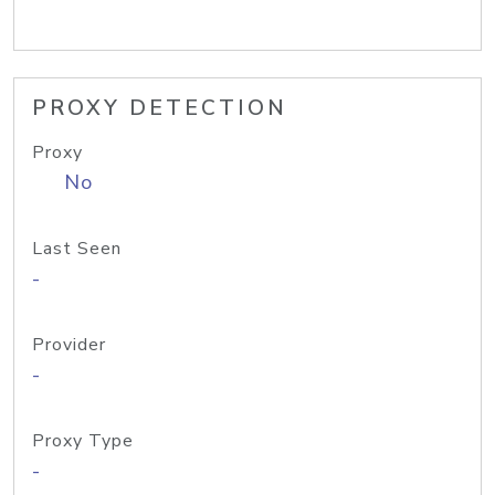
PROXY DETECTION
Proxy
No
Last Seen
-
Provider
-
Proxy Type
-