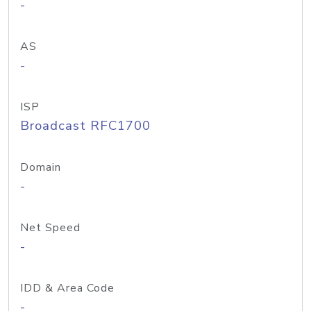
-
AS
-
ISP
Broadcast RFC1700
Domain
-
Net Speed
-
IDD & Area Code
-