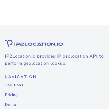
IP2Location.io provides IP geolocation API to
perform geolocation lookup.
NAVIGATION
Solutions
Pricing
Demo