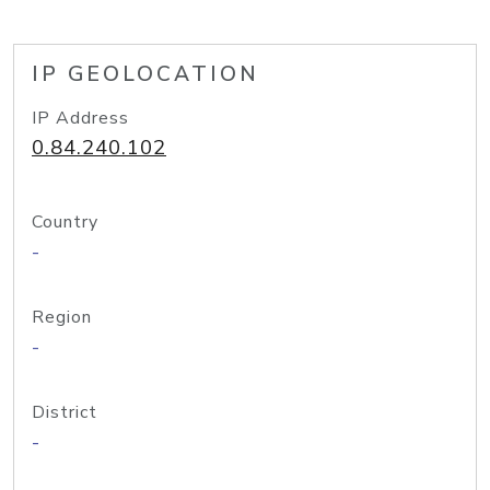
IP GEOLOCATION
IP Address
0.84.240.102
Country
-
Region
-
District
-