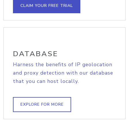
CLAIM YOUR FREE TRIAL
DATABASE
Harness the benefits of IP geolocation
and proxy detection with our database
that you can host locally.
EXPLORE FOR MORE