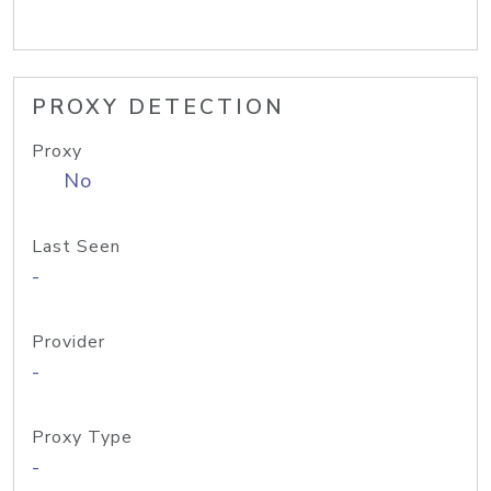
PROXY DETECTION
Proxy
No
Last Seen
-
Provider
-
Proxy Type
-