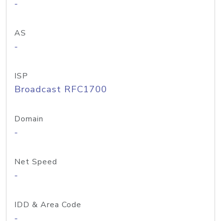
-
AS
-
ISP
Broadcast RFC1700
Domain
-
Net Speed
-
IDD & Area Code
-