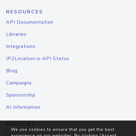
RESOURCES
API Documentation
Libraries
Integrations
IP2Location.io API Status
Blog
Campaigns
Sponsorship
AI Information
SUPPORT
We use cookies to ensure that you get the best
Contact Us
experience on our websites. By clicking "Accept