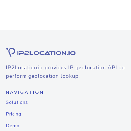
IP2Location.io provides IP geolocation API to
perform geolocation lookup.
NAVIGATION
Solutions
Pricing
Demo