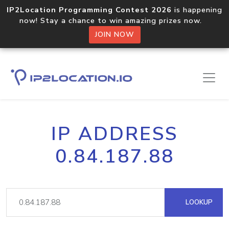
IP2Location Programming Contest 2026
is happening
now! Stay a chance to win amazing prizes now.
JOIN NOW
IP ADDRESS
0.84.187.88
LOOKUP