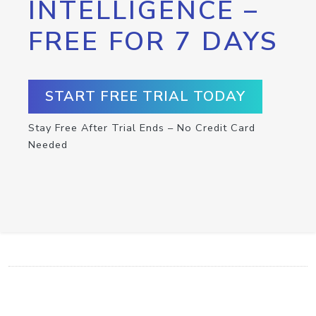
INTELLIGENCE –
FREE FOR 7 DAYS
START FREE TRIAL TODAY
Stay Free After Trial Ends – No Credit Card
Needed