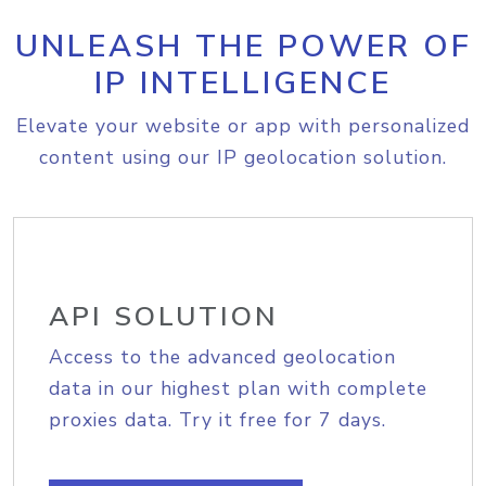
UNLEASH THE POWER OF
IP INTELLIGENCE
Elevate your website or app with personalized
content using our IP geolocation solution.
API SOLUTION
Access to the advanced geolocation
data in our highest plan with complete
proxies data. Try it free for 7 days.