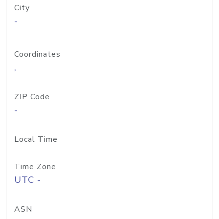
City
-
Coordinates
,
ZIP Code
-
Local Time
Time Zone
UTC -
ASN