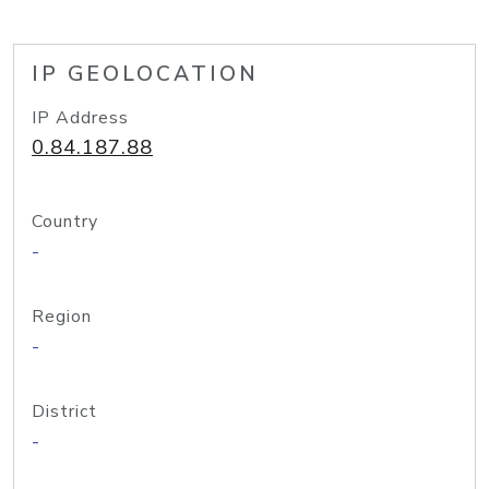
IP GEOLOCATION
IP Address
0.84.187.88
Country
-
Region
-
District
-