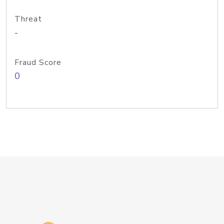
Threat
-
Fraud Score
0