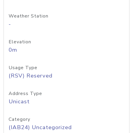
Weather Station
-
Elevation
0m
Usage Type
(RSV) Reserved
Address Type
Unicast
Category
(IAB24) Uncategorized