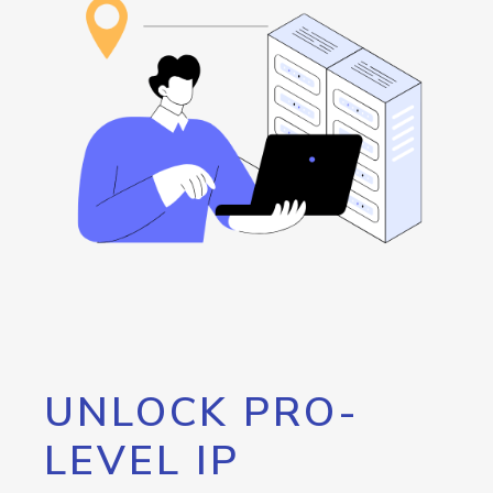
UNLOCK PRO-
LEVEL IP