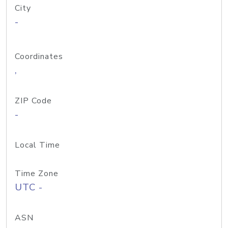
City
-
Coordinates
,
ZIP Code
-
Local Time
Time Zone
UTC -
ASN