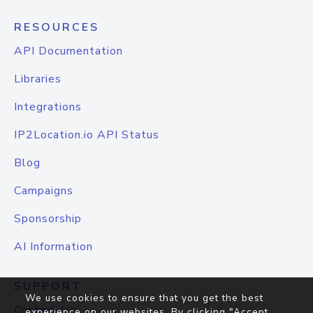
RESOURCES
API Documentation
Libraries
Integrations
IP2Location.io API Status
Blog
Campaigns
Sponsorship
AI Information
SUPPORT
We use cookies to ensure that you get the best
Contact Us
experience on our websites. By clicking "Accept