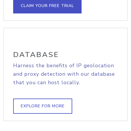
CLAIM YOUR FREE TRIAL
DATABASE
Harness the benefits of IP geolocation
and proxy detection with our database
that you can host locally.
EXPLORE FOR MORE