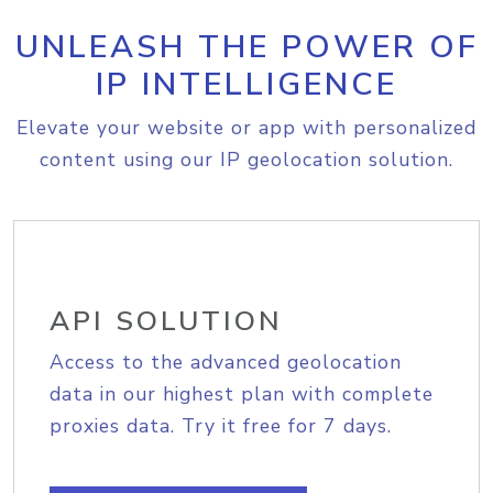
UNLEASH THE POWER OF
IP INTELLIGENCE
Elevate your website or app with personalized
content using our IP geolocation solution.
API SOLUTION
Access to the advanced geolocation
data in our highest plan with complete
proxies data. Try it free for 7 days.