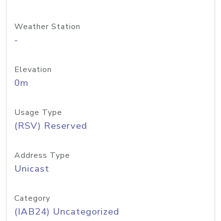
Weather Station
-
Elevation
0m
Usage Type
(RSV) Reserved
Address Type
Unicast
Category
(IAB24) Uncategorized