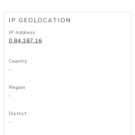
IP GEOLOCATION
IP Address
0.84.187.16
Country
-
Region
-
District
-