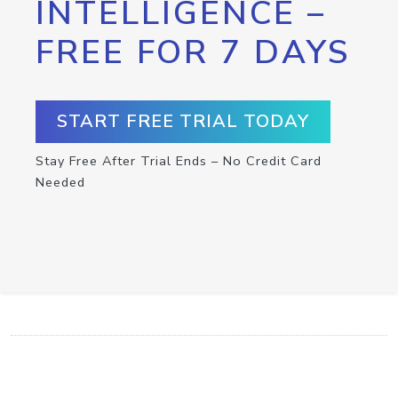
INTELLIGENCE –
FREE FOR 7 DAYS
START FREE TRIAL TODAY
Stay Free After Trial Ends – No Credit Card
Needed