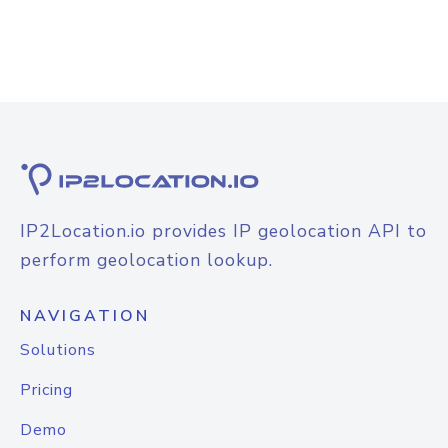
IP2Location.io provides IP geolocation API to
perform geolocation lookup.
NAVIGATION
Solutions
Pricing
Demo