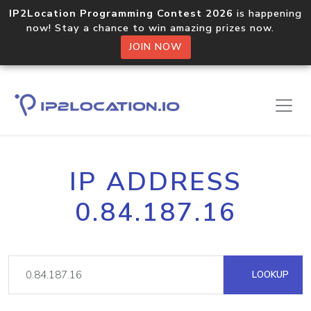
IP2Location Programming Contest 2026
is happening
now! Stay a chance to win amazing prizes now.
JOIN NOW
IP ADDRESS
0.84.187.16
LOOKUP