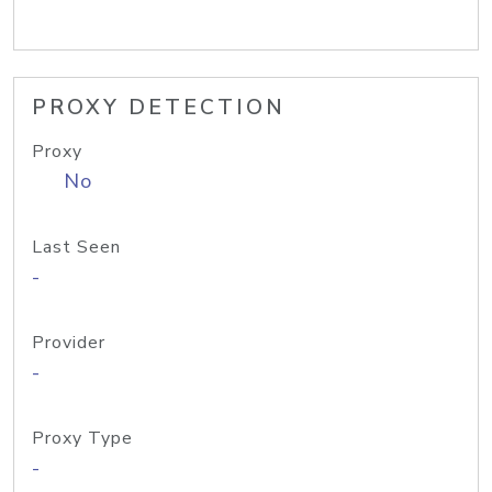
PROXY DETECTION
Proxy
No
Last Seen
-
Provider
-
Proxy Type
-