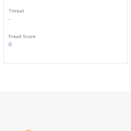
Threat
-
Fraud Score
0