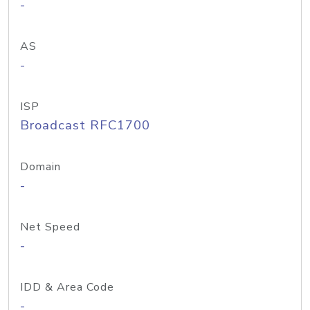
-
AS
-
ISP
Broadcast RFC1700
Domain
-
Net Speed
-
IDD & Area Code
-