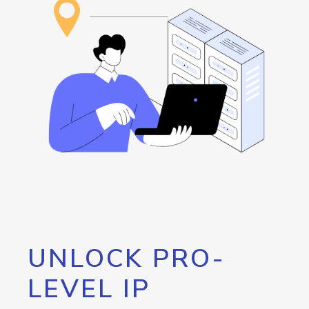
UNLOCK PRO-
LEVEL IP