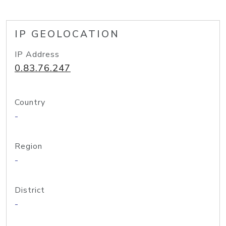
IP GEOLOCATION
IP Address
0.83.76.247
Country
-
Region
-
District
-