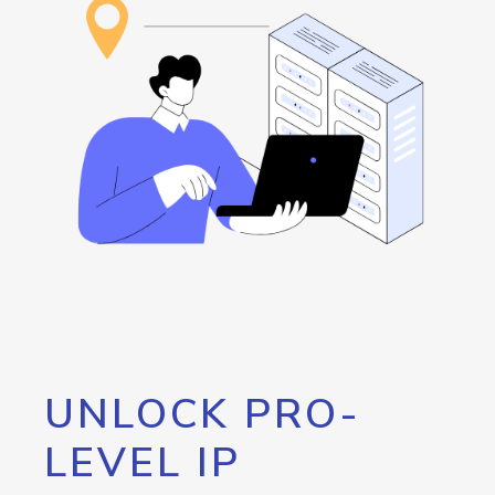
UNLOCK PRO-
LEVEL IP