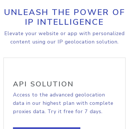
UNLEASH THE POWER OF
IP INTELLIGENCE
Elevate your website or app with personalized
content using our IP geolocation solution.
API SOLUTION
Access to the advanced geolocation
data in our highest plan with complete
proxies data. Try it free for 7 days.