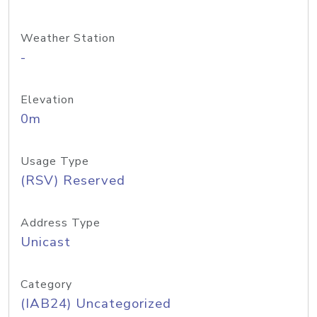
Weather Station
-
Elevation
0m
Usage Type
(RSV) Reserved
Address Type
Unicast
Category
(IAB24) Uncategorized