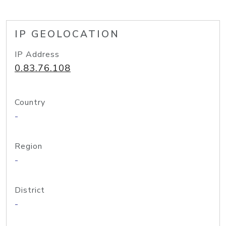
IP GEOLOCATION
IP Address
0.83.76.108
Country
-
Region
-
District
-