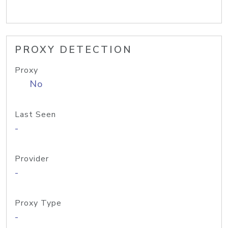
PROXY DETECTION
Proxy
No
Last Seen
-
Provider
-
Proxy Type
-