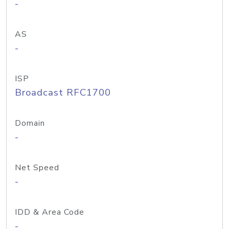
-
AS
-
ISP
Broadcast RFC1700
Domain
-
Net Speed
-
IDD & Area Code
-