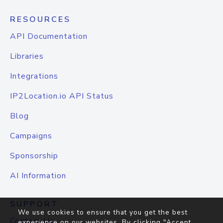
RESOURCES
API Documentation
Libraries
Integrations
IP2Location.io API Status
Blog
Campaigns
Sponsorship
AI Information
SUPPORT
We use cookies to ensure that you get the best
Contact Us
experience on our websites. By clicking "Accept