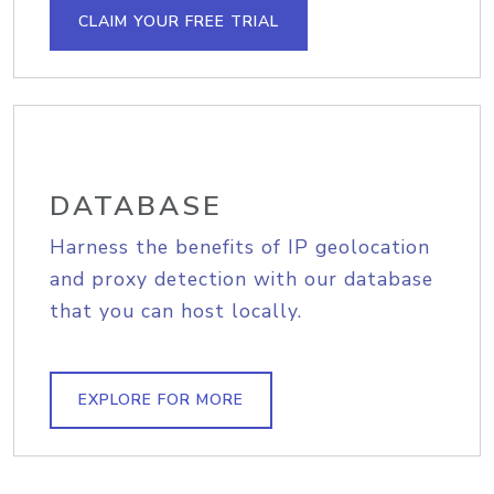
CLAIM YOUR FREE TRIAL
DATABASE
Harness the benefits of IP geolocation
and proxy detection with our database
that you can host locally.
EXPLORE FOR MORE