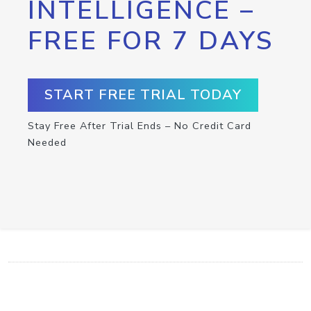
INTELLIGENCE –
FREE FOR 7 DAYS
START FREE TRIAL TODAY
Stay Free After Trial Ends – No Credit Card
Needed