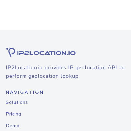
IP2Location.io provides IP geolocation API to
perform geolocation lookup.
NAVIGATION
Solutions
Pricing
Demo