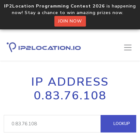
IP2Location Programming Contest 2026
is happening
now! Stay a chance to win amazing prizes now.
JOIN NOW
IP ADDRESS
0.83.76.108
LOOKUP