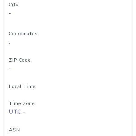
City
-
Coordinates
,
ZIP Code
-
Local Time
Time Zone
UTC -
ASN