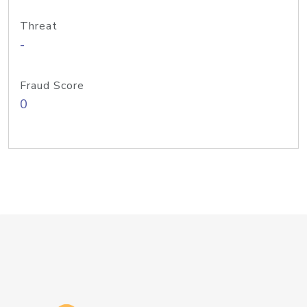
Threat
-
Fraud Score
0