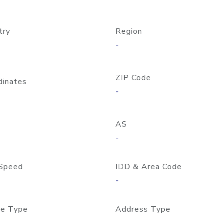
try
Region
-
ZIP Code
dinates
-
AS
-
Speed
IDD & Area Code
-
e Type
Address Type