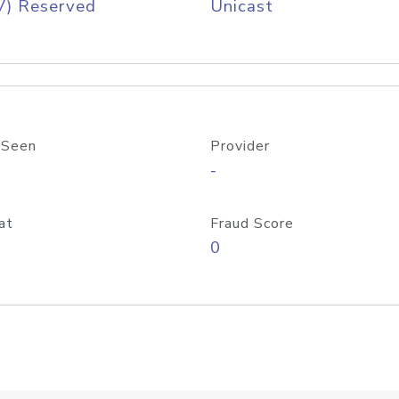
V) Reserved
Unicast
 Seen
Provider
-
at
Fraud Score
0