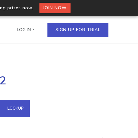
ing prizes now.
JOIN NOW
LOG IN
SIGN UP FOR TRIAL
on.io Bulk API
02
ltiple IPs in a single
omain API
LOOKUP
domains hosted on an IP