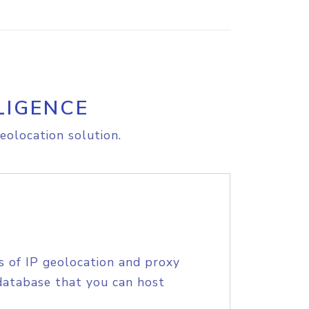
LIGENCE
eolocation solution.
s of IP geolocation and proxy
database that you can host