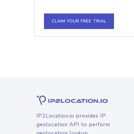
CLAIM YOUR FREE TRIAL
IP2Location.io provides IP
geolocation API to perform
geolocation lookup.