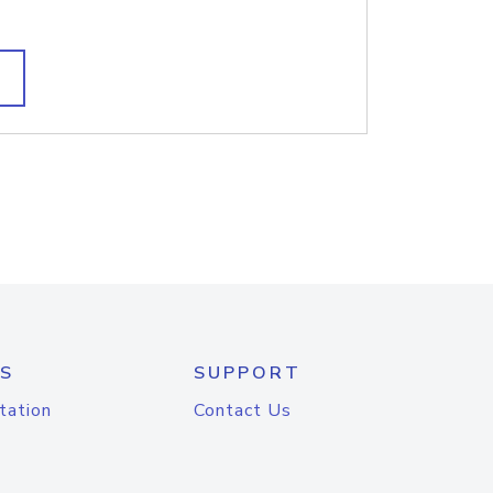
S
SUPPORT
tation
Contact Us