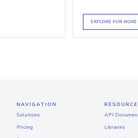
EXPLORE FOR MORE
NAVIGATION
RESOURCE
Solutions
API Documen
Pricing
Libraries