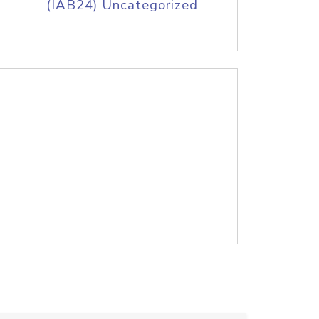
(IAB24) Uncategorized