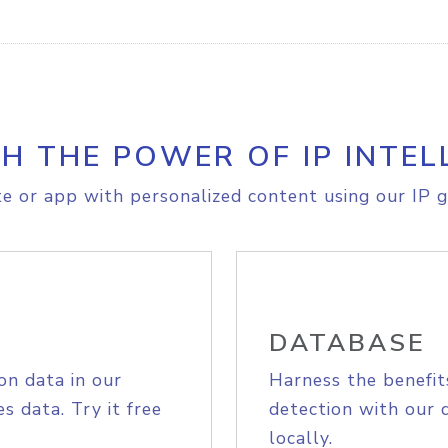
H THE POWER OF IP INTEL
e or app with personalized content using our IP g
DATABASE
on data in our
Harness the benefit
s data. Try it free
detection with our 
locally.