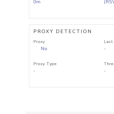
0m
(RS
PROXY DETECTION
Proxy
Last
No
-
Proxy Type
Thre
-
-