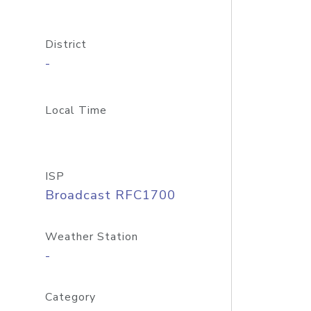
District
-
Local Time
ISP
Broadcast RFC1700
Weather Station
-
Category