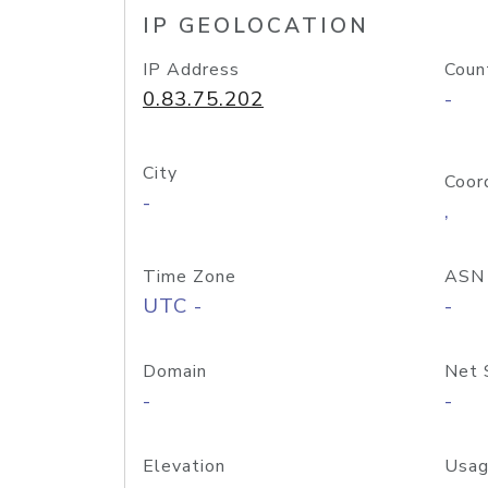
IP GEOLOCATION
IP Address
Coun
0.83.75.202
-
City
Coor
-
,
Time Zone
ASN
UTC -
-
Domain
Net 
-
-
Elevation
Usag