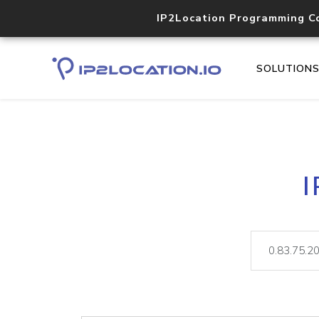
IP2Location Programming C
SOLUTION
I