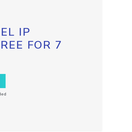
EL IP
FREE FOR 7
ded