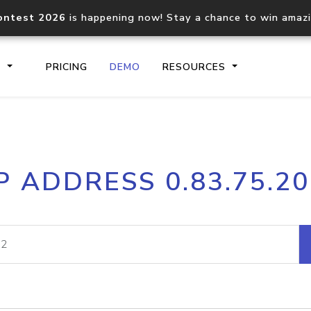
ontest 2026
is happening now! Stay a chance to win amaz
S
PRICING
DEMO
RESOURCES
IP2Location.io API
IP2Locati
P ADDRESS 0.83.75.2
Core IP geolocation API
Process mu
documentation
request
Domain WHOIS API
Hosted D
Comprehensive WHOIS data
Retrieve 
lookup