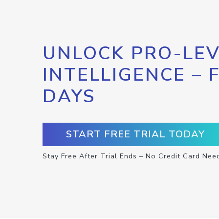
UNLOCK PRO-LEV
INTELLIGENCE – 
DAYS
START FREE TRIAL TODAY
Stay Free After Trial Ends – No Credit Card Nee