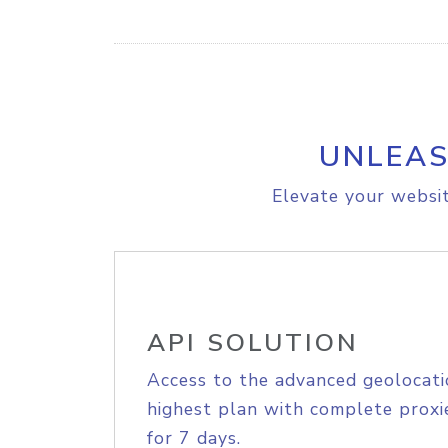
UNLEAS
Elevate your websit
API SOLUTION
Access to the advanced geolocati
highest plan with complete proxie
for 7 days.