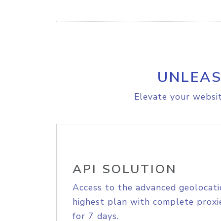
UNLEAS
Elevate your websit
API SOLUTION
Access to the advanced geolocati
highest plan with complete proxie
for 7 days.