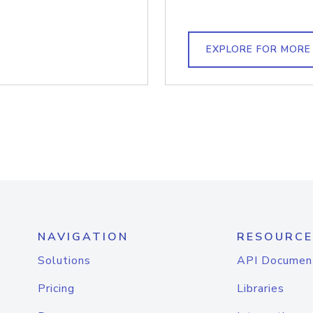
EXPLORE FOR MORE
NAVIGATION
RESOURCE
Solutions
API Documen
Pricing
Libraries