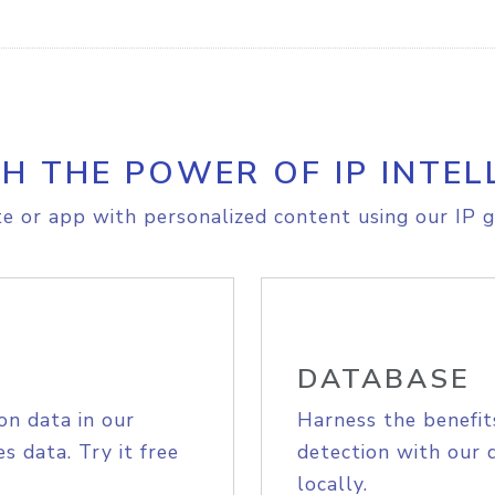
H THE POWER OF IP INTEL
e or app with personalized content using our IP g
DATABASE
on data in our
Harness the benefit
s data. Try it free
detection with our 
locally.