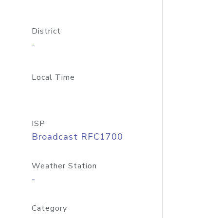
District
-
Local Time
ISP
Broadcast RFC1700
Weather Station
-
Category