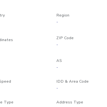
try
Region
-
ZIP Code
dinates
-
AS
-
Speed
IDD & Area Code
-
e Type
Address Type