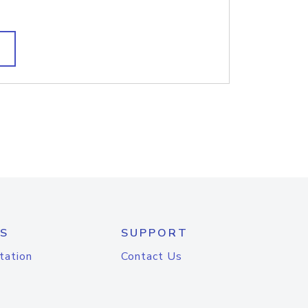
S
SUPPORT
tation
Contact Us