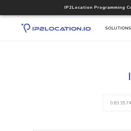
IP2Location Programming C
SOLUTION