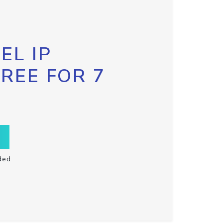
EL IP
FREE FOR 7
ded