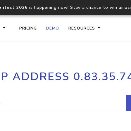
ontest 2026
is happening now! Stay a chance to win amaz
S
PRICING
DEMO
RESOURCES
IP2Location.io API
IP2Locati
IP ADDRESS 0.83.35.7
Core IP geolocation API
Process mu
documentation
request
Domain WHOIS API
Hosted D
Comprehensive WHOIS data
Retrieve 
lookup