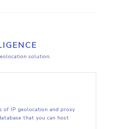
LIGENCE
eolocation solution.
s of IP geolocation and proxy
database that you can host