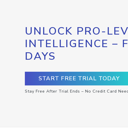
UNLOCK PRO-LEV
INTELLIGENCE – 
DAYS
START FREE TRIAL TODAY
Stay Free After Trial Ends – No Credit Card Nee