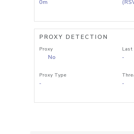
0m
(RS
PROXY DETECTION
Proxy
Last
No
-
Proxy Type
Thre
-
-