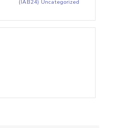
(IAB24) Uncategorized