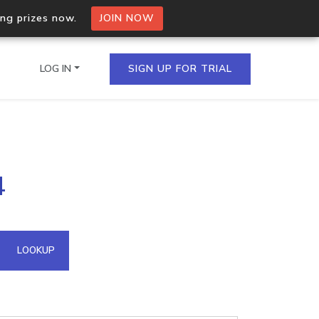
ing prizes now.
JOIN NOW
LOG IN
SIGN UP FOR TRIAL
on.io Bulk API
4
ltiple IPs in a single
omain API
LOOKUP
domains hosted on an IP