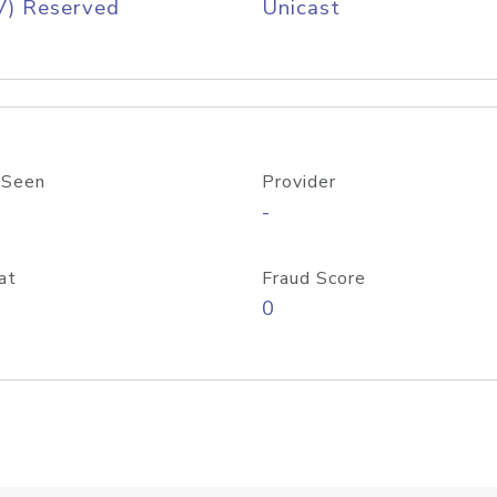
V) Reserved
Unicast
 Seen
Provider
-
at
Fraud Score
0