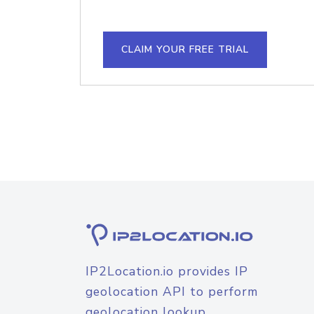
CLAIM YOUR FREE TRIAL
IP2Location.io provides IP
geolocation API to perform
geolocation lookup.