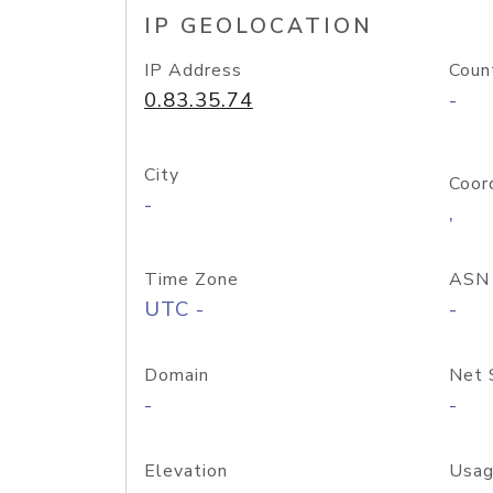
IP GEOLOCATION
IP Address
Coun
0.83.35.74
-
City
Coor
-
,
Time Zone
ASN
UTC -
-
Domain
Net 
-
-
Elevation
Usag