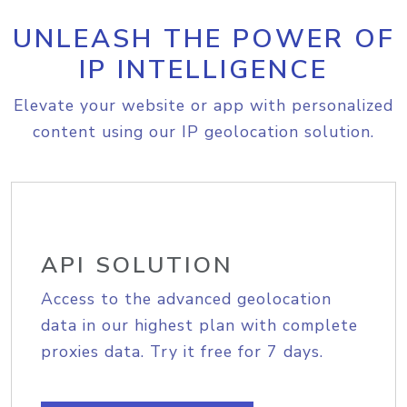
UNLEASH THE POWER OF
IP INTELLIGENCE
Elevate your website or app with personalized
content using our IP geolocation solution.
API SOLUTION
Access to the advanced geolocation
data in our highest plan with complete
proxies data. Try it free for 7 days.