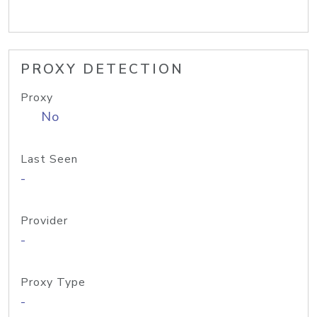
PROXY DETECTION
Proxy
No
Last Seen
-
Provider
-
Proxy Type
-