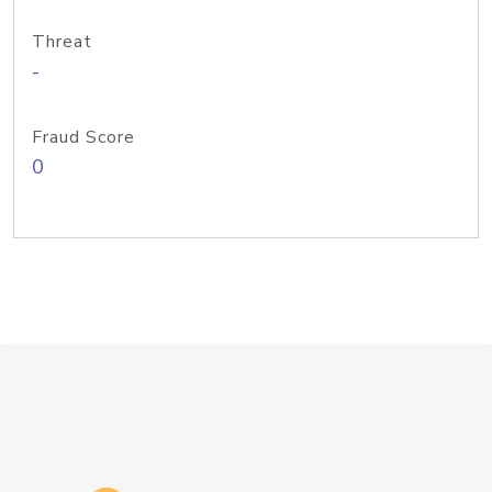
Threat
-
Fraud Score
0