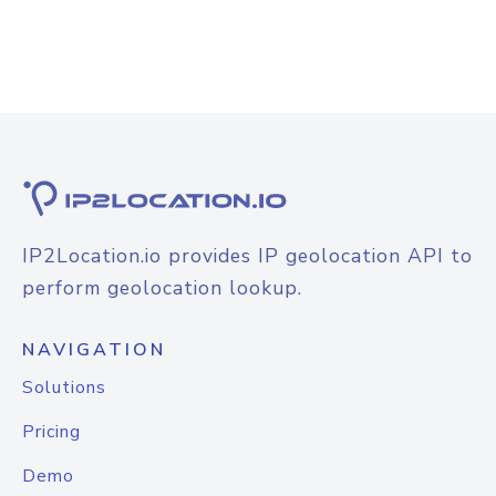
IP2Location.io provides IP geolocation API to
perform geolocation lookup.
NAVIGATION
Solutions
Pricing
Demo