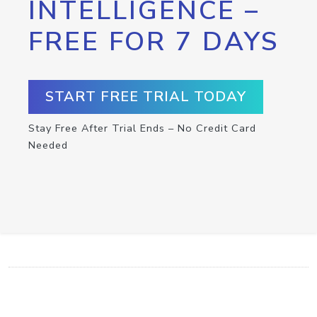
INTELLIGENCE –
FREE FOR 7 DAYS
START FREE TRIAL TODAY
Stay Free After Trial Ends – No Credit Card
Needed