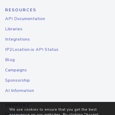
RESOURCES
API Documentation
Libraries
Integrations
IP2Location.io API Status
Blog
Campaigns
Sponsorship
AI Information
SUPPORT
We use cookies to ensure that you get the best
Contact Us
experience on our websites. By clicking "Accept