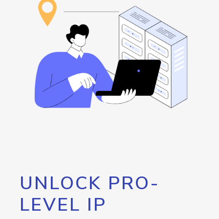
UNLOCK PRO-
LEVEL IP