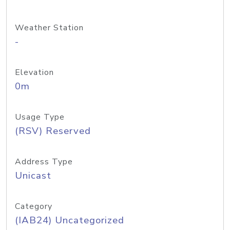
Weather Station
-
Elevation
0m
Usage Type
(RSV) Reserved
Address Type
Unicast
Category
(IAB24) Uncategorized