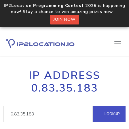
IP2Location Programming Contest 2026
is happening
now! Stay a chance to win amazing prizes now.
JOIN NOW
IP ADDRESS
0.83.35.183
LOOKUP