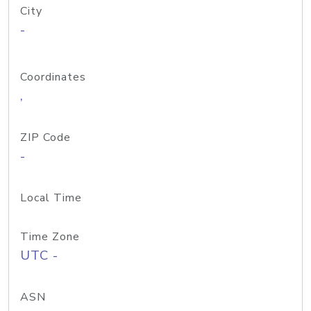
City
-
Coordinates
,
ZIP Code
-
Local Time
Time Zone
UTC -
ASN