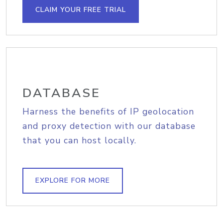
CLAIM YOUR FREE TRIAL
DATABASE
Harness the benefits of IP geolocation
and proxy detection with our database
that you can host locally.
EXPLORE FOR MORE