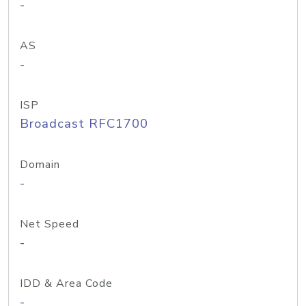
-
AS
-
ISP
Broadcast RFC1700
Domain
-
Net Speed
-
IDD & Area Code
-