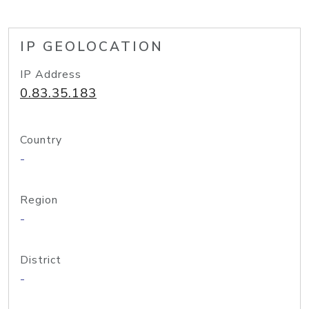
IP GEOLOCATION
IP Address
0.83.35.183
Country
-
Region
-
District
-