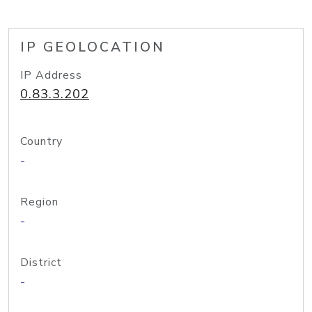
IP GEOLOCATION
IP Address
0.83.3.202
Country
-
Region
-
District
-