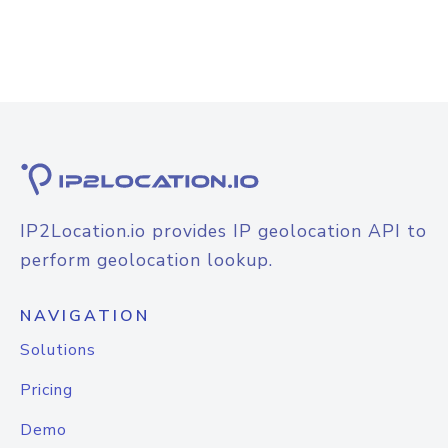
IP2Location.io provides IP geolocation API to
perform geolocation lookup.
NAVIGATION
Solutions
Pricing
Demo