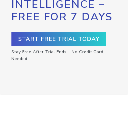
INTELLIGENCE –
FREE FOR 7 DAYS
START FREE TRIAL TODAY
Stay Free After Trial Ends – No Credit Card
Needed