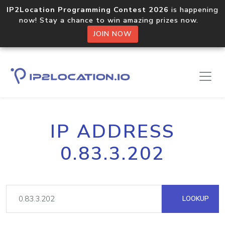
IP2Location Programming Contest 2026
is happening
now! Stay a chance to win amazing prizes now.
JOIN NOW
IP ADDRESS
0.83.3.202
LOOKUP