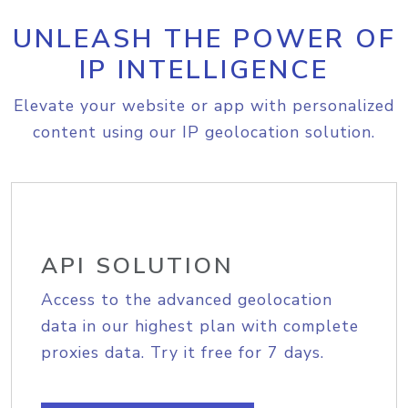
UNLEASH THE POWER OF
IP INTELLIGENCE
Elevate your website or app with personalized
content using our IP geolocation solution.
API SOLUTION
Access to the advanced geolocation
data in our highest plan with complete
proxies data. Try it free for 7 days.