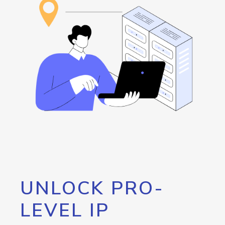
UNLOCK PRO-
LEVEL IP