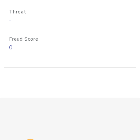
Threat
-
Fraud Score
0