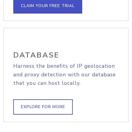
CLAIM YOUR FREE TRIAL
DATABASE
Harness the benefits of IP geolocation
and proxy detection with our database
that you can host locally.
EXPLORE FOR MORE