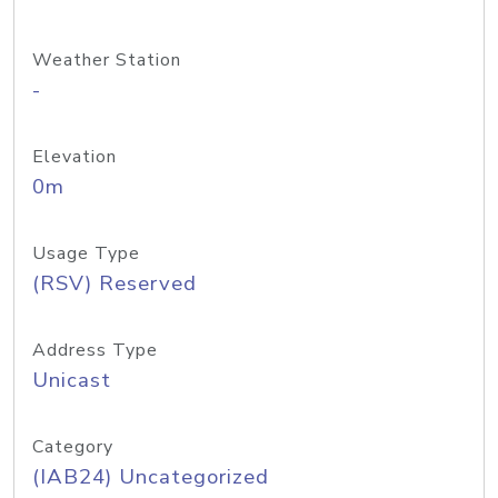
Weather Station
-
Elevation
0m
Usage Type
(RSV) Reserved
Address Type
Unicast
Category
(IAB24) Uncategorized