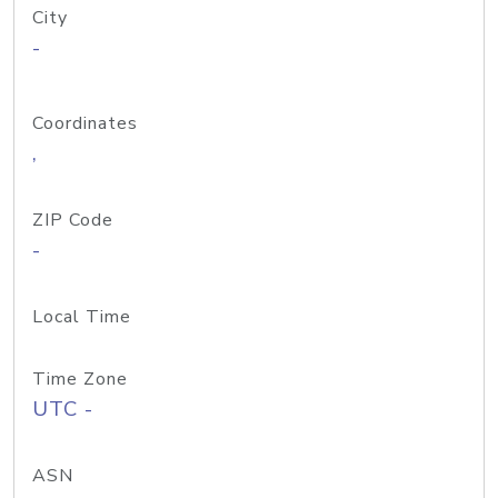
City
-
Coordinates
,
ZIP Code
-
Local Time
Time Zone
UTC -
ASN