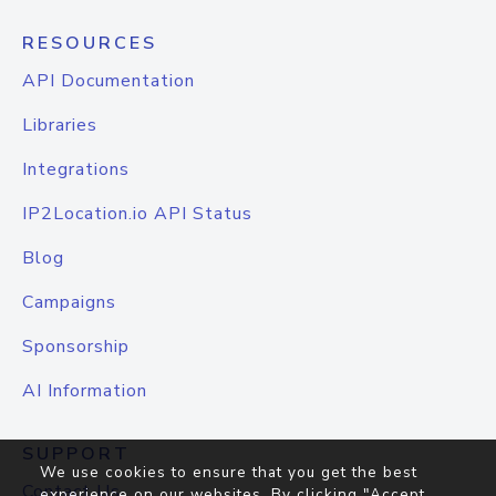
RESOURCES
API Documentation
Libraries
Integrations
IP2Location.io API Status
Blog
Campaigns
Sponsorship
AI Information
SUPPORT
We use cookies to ensure that you get the best
Contact Us
experience on our websites. By clicking "Accept