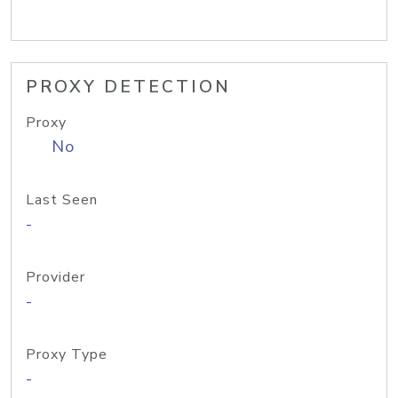
PROXY DETECTION
Proxy
No
Last Seen
-
Provider
-
Proxy Type
-