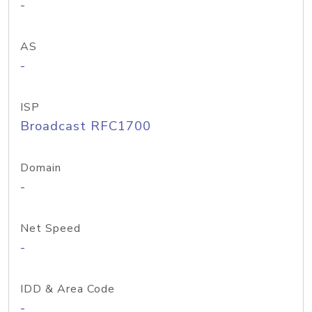
-
AS
-
ISP
Broadcast RFC1700
Domain
-
Net Speed
-
IDD & Area Code
-