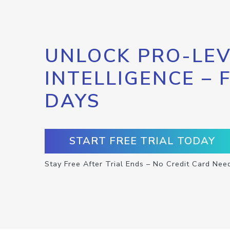
UNLOCK PRO-LEV
INTELLIGENCE – 
DAYS
START FREE TRIAL TODAY
Stay Free After Trial Ends – No Credit Card Nee