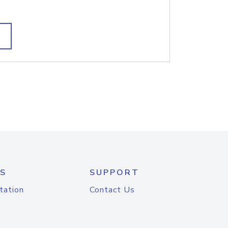
S
SUPPORT
tation
Contact Us