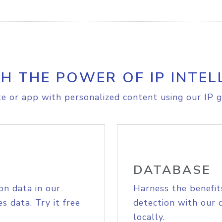
H THE POWER OF IP INTEL
e or app with personalized content using our IP g
DATABASE
on data in our
Harness the benefit
s data. Try it free
detection with our 
locally.