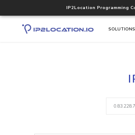
IP2Location Programming C
SOLUTION
I