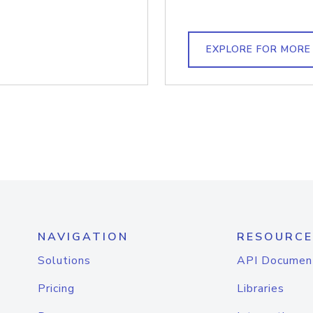
EXPLORE FOR MORE
NAVIGATION
RESOURCE
Solutions
API Documen
Pricing
Libraries