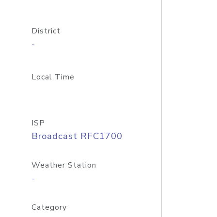
District
-
Local Time
ISP
Broadcast RFC1700
Weather Station
-
Category