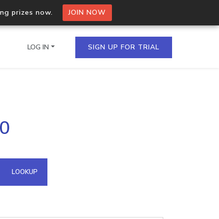
ing prizes now.
JOIN NOW
LOG IN
SIGN UP FOR TRIAL
on.io Bulk API
70
ltiple IPs in a single
omain API
LOOKUP
domains hosted on an IP