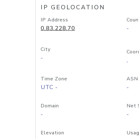
IP GEOLOCATION
IP Address
Coun
0.83.228.70
-
City
Coor
-
,
Time Zone
ASN
UTC -
-
Domain
Net 
-
-
Elevation
Usag