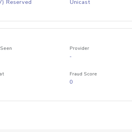
V) Reserved
Unicast
 Seen
Provider
-
at
Fraud Score
0