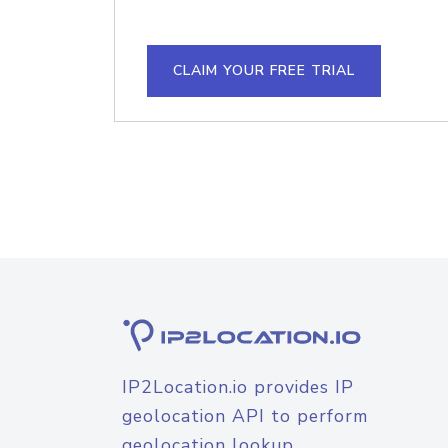
CLAIM YOUR FREE TRIAL
IP2Location.io provides IP
geolocation API to perform
geolocation lookup.