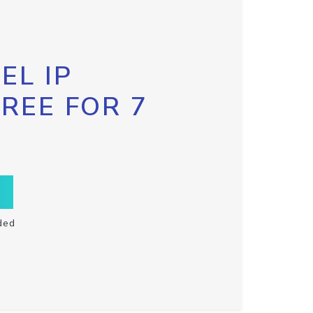
EL IP
FREE FOR 7
ded