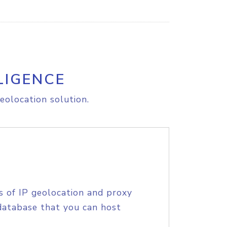
LIGENCE
eolocation solution.
s of IP geolocation and proxy
database that you can host