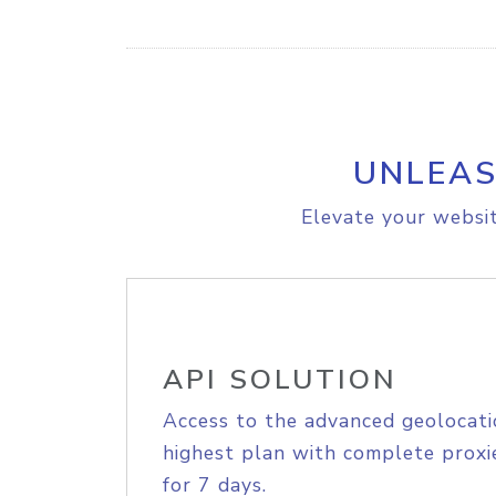
UNLEAS
Elevate your websit
API SOLUTION
Access to the advanced geolocati
highest plan with complete proxie
for 7 days.