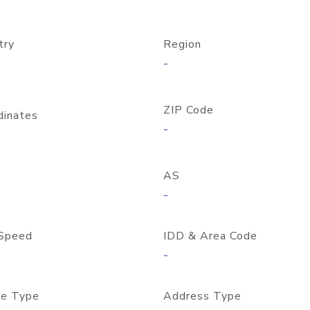
try
Region
-
ZIP Code
dinates
-
AS
-
Speed
IDD & Area Code
-
e Type
Address Type