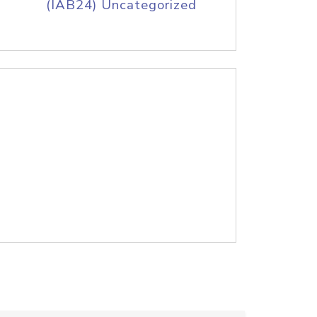
(IAB24) Uncategorized