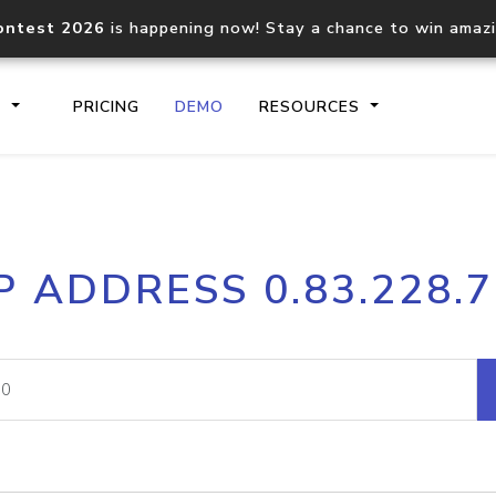
ontest 2026
is happening now! Stay a chance to win amaz
S
PRICING
DEMO
RESOURCES
IP2Location.io API
IP2Locati
P ADDRESS 0.83.228.
Core IP geolocation API
Process mu
documentation
request
Domain WHOIS API
Hosted D
Comprehensive WHOIS data
Retrieve 
lookup