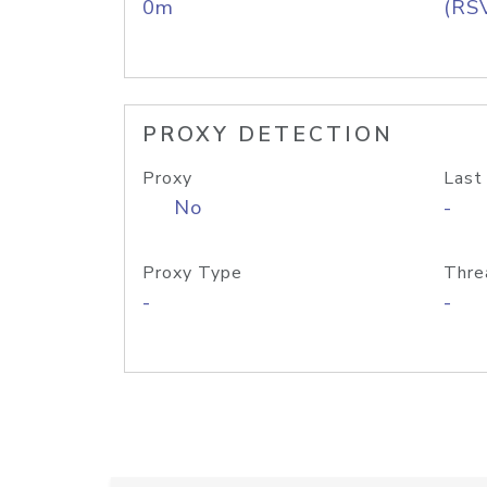
0m
(RS
PROXY DETECTION
Proxy
Last
No
-
Proxy Type
Thre
-
-