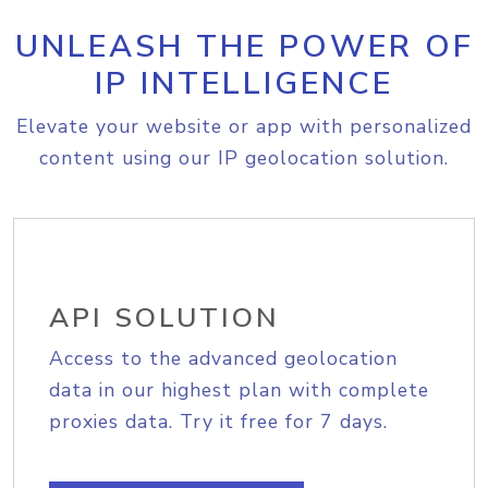
UNLEASH THE POWER OF
IP INTELLIGENCE
Elevate your website or app with personalized
content using our IP geolocation solution.
API SOLUTION
Access to the advanced geolocation
data in our highest plan with complete
proxies data. Try it free for 7 days.