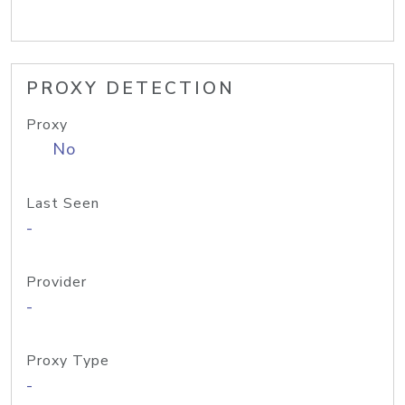
PROXY DETECTION
Proxy
No
Last Seen
-
Provider
-
Proxy Type
-