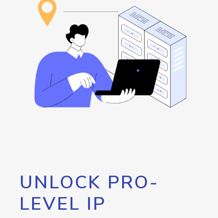
UNLOCK PRO-
LEVEL IP