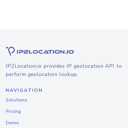
IP2Location.io provides IP geolocation API to
perform geolocation lookup.
NAVIGATION
Solutions
Pricing
Demo