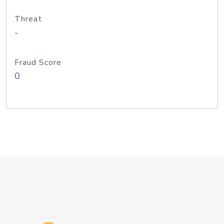
Threat
-
Fraud Score
0