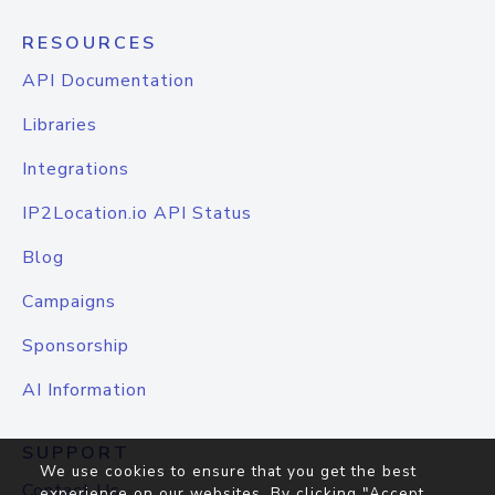
RESOURCES
API Documentation
Libraries
Integrations
IP2Location.io API Status
Blog
Campaigns
Sponsorship
AI Information
SUPPORT
We use cookies to ensure that you get the best
Contact Us
experience on our websites. By clicking "Accept