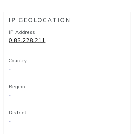
IP GEOLOCATION
IP Address
0.83.228.211
Country
-
Region
-
District
-