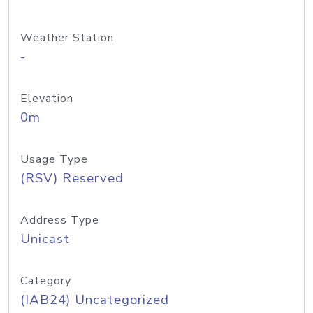
Weather Station
-
Elevation
0m
Usage Type
(RSV) Reserved
Address Type
Unicast
Category
(IAB24) Uncategorized