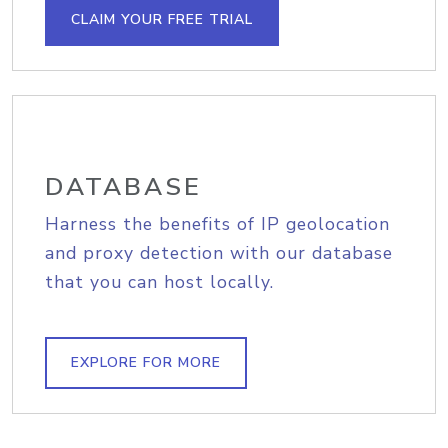
CLAIM YOUR FREE TRIAL
DATABASE
Harness the benefits of IP geolocation
and proxy detection with our database
that you can host locally.
EXPLORE FOR MORE