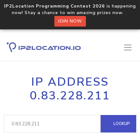
IP2Location Programming Contest 2026
is happening
now! Stay a chance to win amazing prizes now.
JOIN NOW
IP ADDRESS
0.83.228.211
LOOKUP