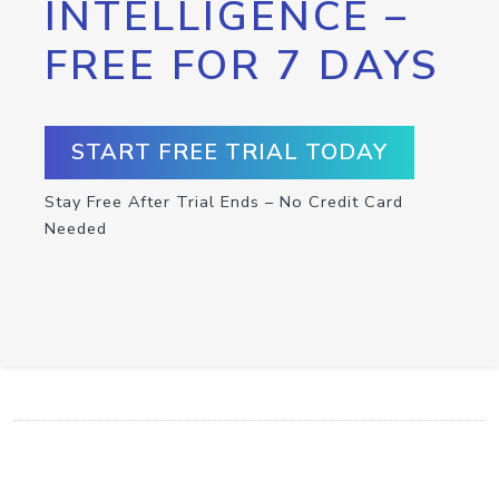
INTELLIGENCE –
FREE FOR 7 DAYS
START FREE TRIAL TODAY
Stay Free After Trial Ends – No Credit Card
Needed