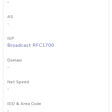
-
AS
-
ISP
Broadcast RFC1700
Domain
-
Net Speed
-
IDD & Area Code
-