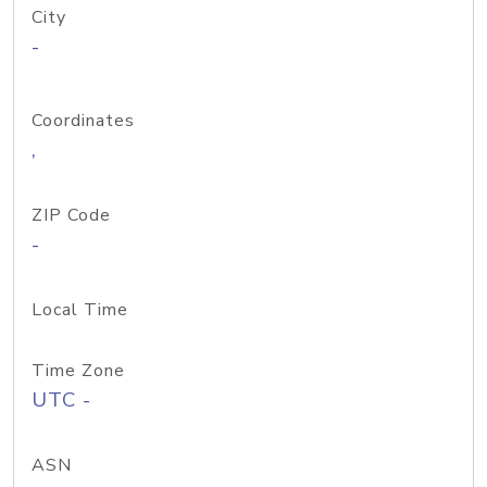
City
-
Coordinates
,
ZIP Code
-
Local Time
Time Zone
UTC -
ASN