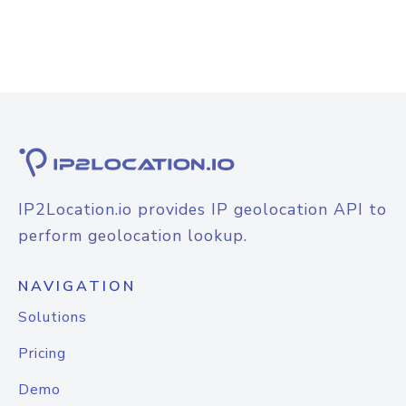
IP2Location.io provides IP geolocation API to
perform geolocation lookup.
NAVIGATION
Solutions
Pricing
Demo