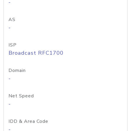
-
AS
-
ISP
Broadcast RFC1700
Domain
-
Net Speed
-
IDD & Area Code
-