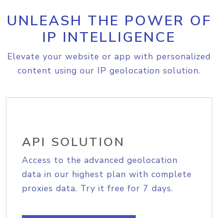
UNLEASH THE POWER OF
IP INTELLIGENCE
Elevate your website or app with personalized
content using our IP geolocation solution.
API SOLUTION
Access to the advanced geolocation
data in our highest plan with complete
proxies data. Try it free for 7 days.