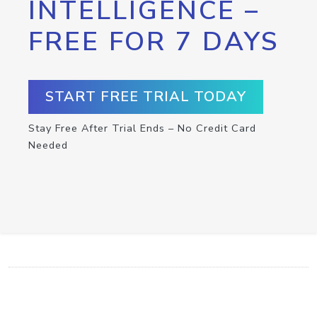
INTELLIGENCE –
FREE FOR 7 DAYS
START FREE TRIAL TODAY
Stay Free After Trial Ends – No Credit Card
Needed