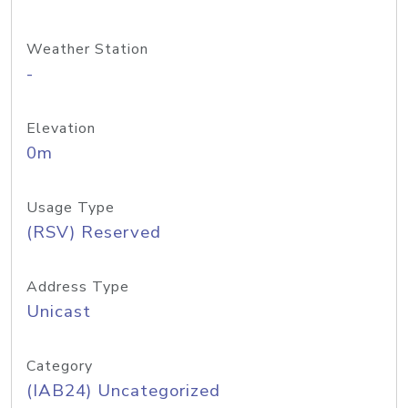
Weather Station
-
Elevation
0m
Usage Type
(RSV) Reserved
Address Type
Unicast
Category
(IAB24) Uncategorized