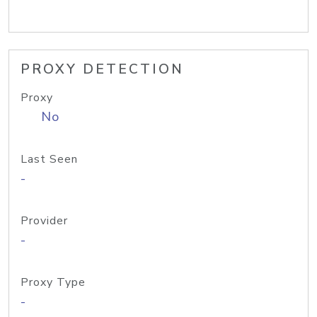
PROXY DETECTION
Proxy
No
Last Seen
-
Provider
-
Proxy Type
-