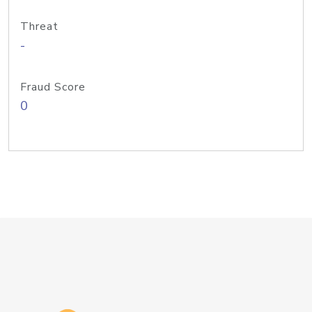
Threat
-
Fraud Score
0