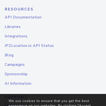
RESOURCES
API Documentation
Libraries
Integrations
IP2Location.io API Status
Blog
Campaigns
Sponsorship
AI Information
SUPPORT
We use cookies to ensure that you get the best
Contact Us
experience on our websites. By clicking "Accept