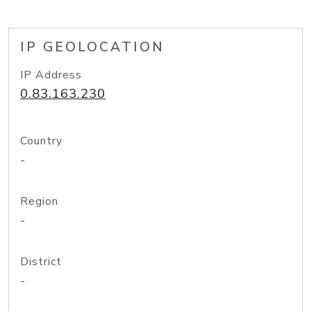
IP GEOLOCATION
IP Address
0.83.163.230
Country
-
Region
-
District
-