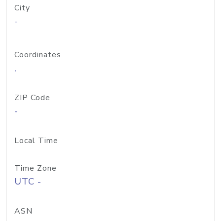
City
-
Coordinates
,
ZIP Code
-
Local Time
Time Zone
UTC -
ASN