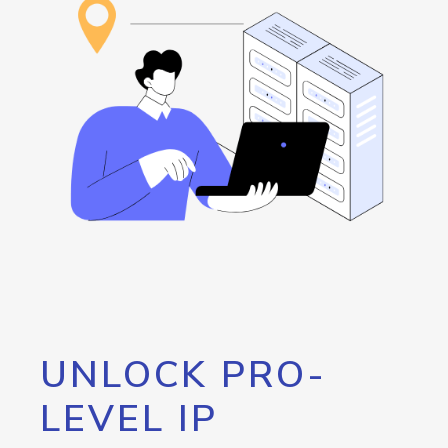
UNLOCK PRO-
LEVEL IP