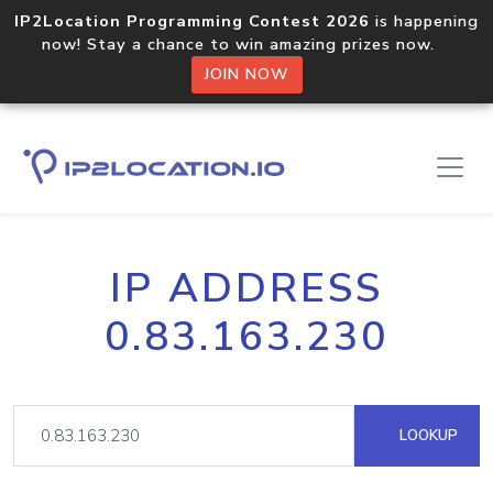
IP2Location Programming Contest 2026
is happening
now! Stay a chance to win amazing prizes now.
JOIN NOW
IP ADDRESS
0.83.163.230
LOOKUP