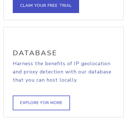
CLAIM YOUR FREE TRIAL
DATABASE
Harness the benefits of IP geolocation
and proxy detection with our database
that you can host locally.
EXPLORE FOR MORE