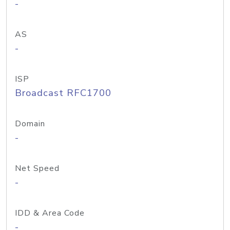
-
AS
-
ISP
Broadcast RFC1700
Domain
-
Net Speed
-
IDD & Area Code
-