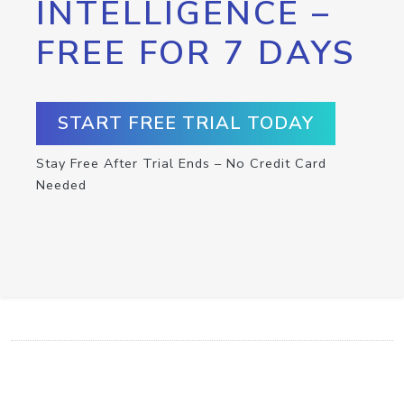
INTELLIGENCE –
FREE FOR 7 DAYS
START FREE TRIAL TODAY
Stay Free After Trial Ends – No Credit Card
Needed