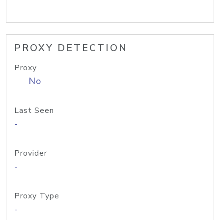
PROXY DETECTION
Proxy
No
Last Seen
-
Provider
-
Proxy Type
-