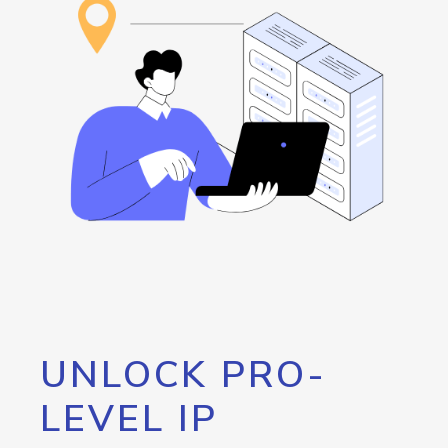
UNLOCK PRO-
LEVEL IP