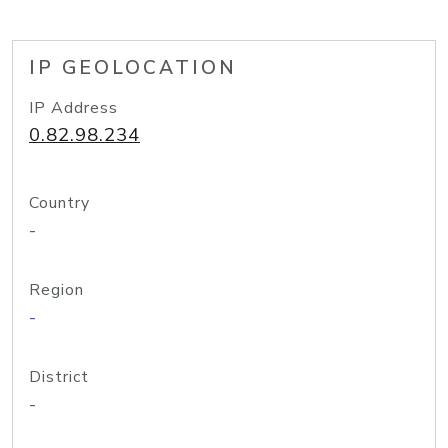
IP GEOLOCATION
IP Address
0.82.98.234
Country
-
Region
-
District
-