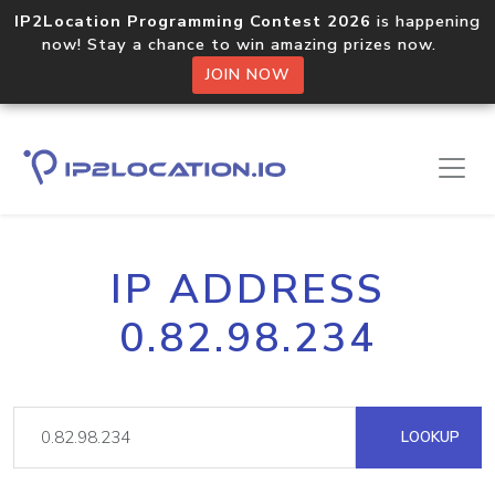
IP2Location Programming Contest 2026
is happening
now! Stay a chance to win amazing prizes now.
JOIN NOW
IP ADDRESS
0.82.98.234
LOOKUP