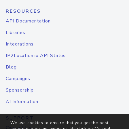
RESOURCES
API Documentation
Libraries
Integrations
IP2Location.io API Status
Blog
Campaigns
Sponsorship
AI Information
SUPPORT
We use cookies to ensure that you get the best
Contact Us
experience on our websites. By clicking "Accept