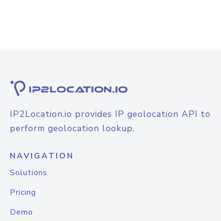
IP2Location.io provides IP geolocation API to
perform geolocation lookup.
NAVIGATION
Solutions
Pricing
Demo