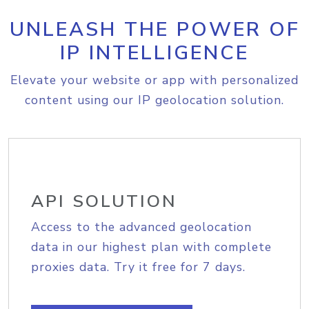
UNLEASH THE POWER OF
IP INTELLIGENCE
Elevate your website or app with personalized
content using our IP geolocation solution.
API SOLUTION
Access to the advanced geolocation
data in our highest plan with complete
proxies data. Try it free for 7 days.