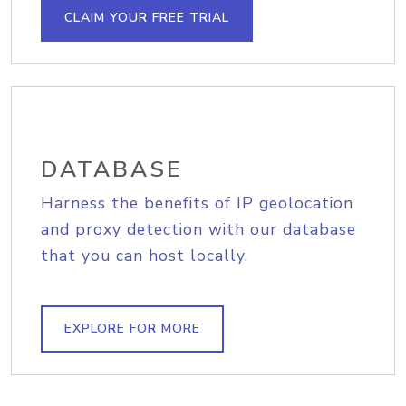
CLAIM YOUR FREE TRIAL
DATABASE
Harness the benefits of IP geolocation
and proxy detection with our database
that you can host locally.
EXPLORE FOR MORE