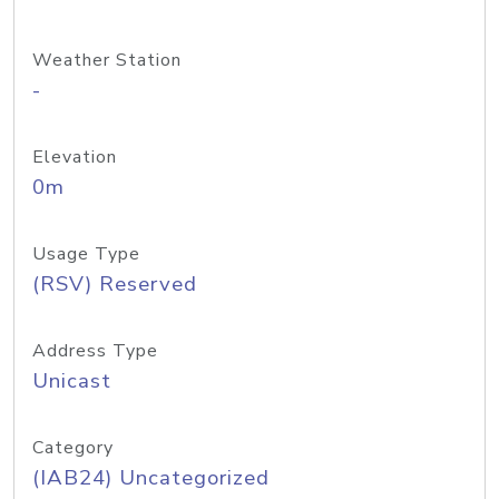
Weather Station
-
Elevation
0m
Usage Type
(RSV) Reserved
Address Type
Unicast
Category
(IAB24) Uncategorized