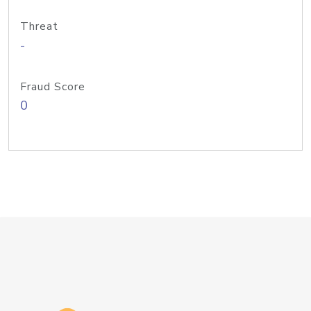
Threat
-
Fraud Score
0