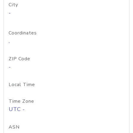
City
-
Coordinates
,
ZIP Code
-
Local Time
Time Zone
UTC -
ASN