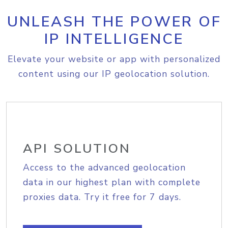
UNLEASH THE POWER OF
IP INTELLIGENCE
Elevate your website or app with personalized
content using our IP geolocation solution.
API SOLUTION
Access to the advanced geolocation
data in our highest plan with complete
proxies data. Try it free for 7 days.