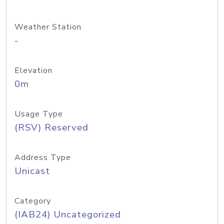
Weather Station
-
Elevation
0m
Usage Type
(RSV) Reserved
Address Type
Unicast
Category
(IAB24) Uncategorized