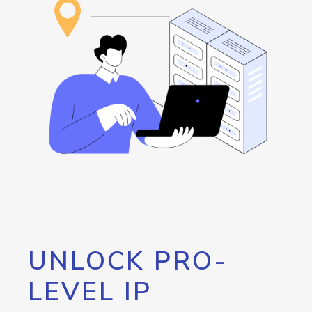
UNLOCK PRO-
LEVEL IP