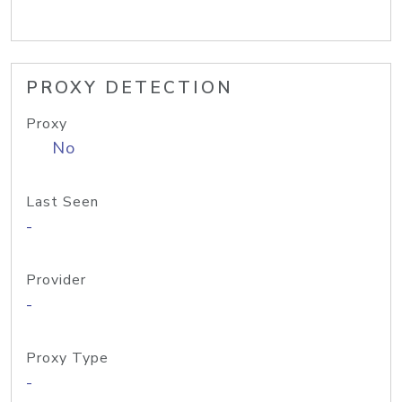
PROXY DETECTION
Proxy
No
Last Seen
-
Provider
-
Proxy Type
-