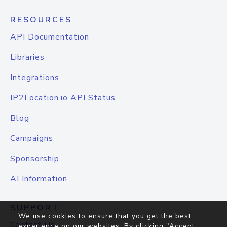
RESOURCES
API Documentation
Libraries
Integrations
IP2Location.io API Status
Blog
Campaigns
Sponsorship
AI Information
SUPPORT
We use cookies to ensure that you get the best
Contact Us
experience on our websites. By clicking "Accept