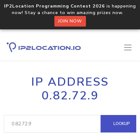
IP2Location Programming Contest 2026
is happening
now! Stay a chance to win amazing prizes now.
JOIN NOW
IP ADDRESS
0.82.72.9
LOOKUP