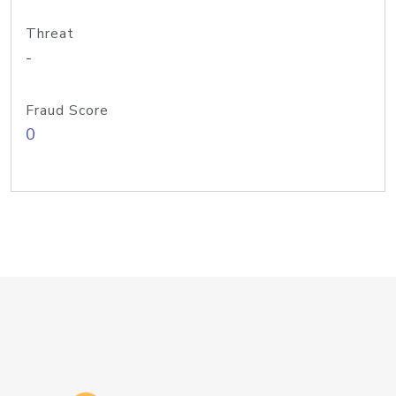
Threat
-
Fraud Score
0