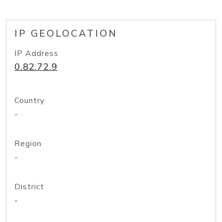
IP GEOLOCATION
IP Address
0.82.72.9
Country
-
Region
-
District
-