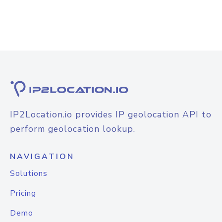
IP2Location.io provides IP geolocation API to
perform geolocation lookup.
NAVIGATION
Solutions
Pricing
Demo