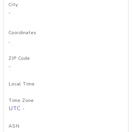
City
-
Coordinates
,
ZIP Code
-
Local Time
Time Zone
UTC -
ASN