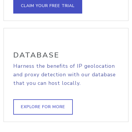
CLAIM YOUR FREE TRIAL
DATABASE
Harness the benefits of IP geolocation
and proxy detection with our database
that you can host locally.
EXPLORE FOR MORE