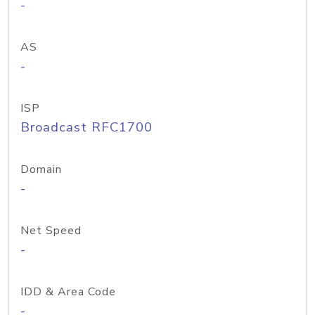
-
AS
-
ISP
Broadcast RFC1700
Domain
-
Net Speed
-
IDD & Area Code
-