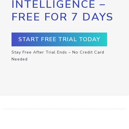
INTELLIGENCE –
FREE FOR 7 DAYS
START FREE TRIAL TODAY
Stay Free After Trial Ends – No Credit Card
Needed